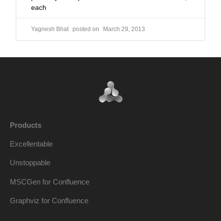
each
Yagnesh Bhat
March 29, 2013
Products
Excellentable
Unstoppable
MSCGen for Confluence
Graphviz for Confluence