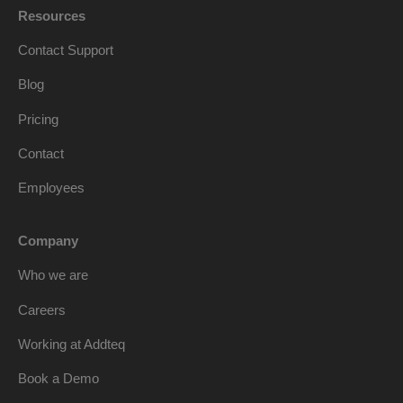
Resources
Contact Support
Blog
Pricing
Contact
Employees
Company
Who we are
Careers
Working at Addteq
Book a Demo