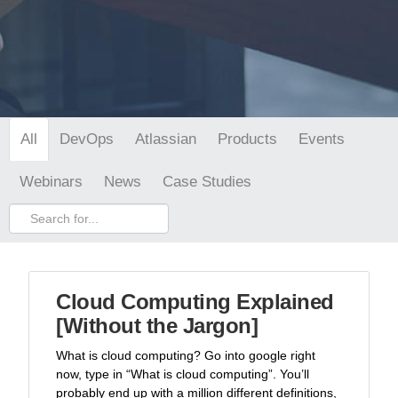
DevOps
Atlassian
Products
Events
All
Webinars
News
Case Studies
Cloud Computing Explained
[Without the Jargon]
What is cloud computing? Go into google right
now, type in “What is cloud computing”. You’ll
probably end up with a million different definitions,