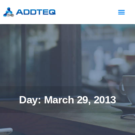
Day: March 29, 2013