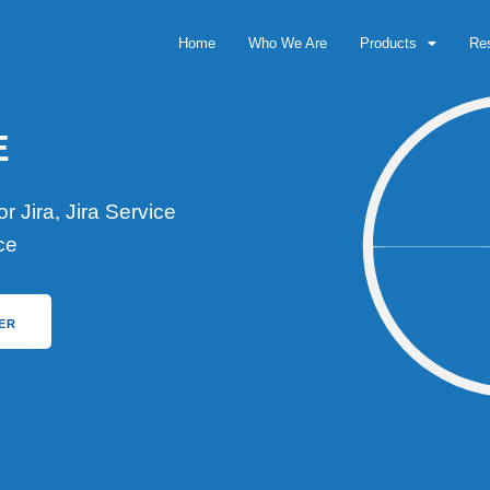
Home
Who We Are
Products
Re
E
 Jira, Jira Service
ce
ER