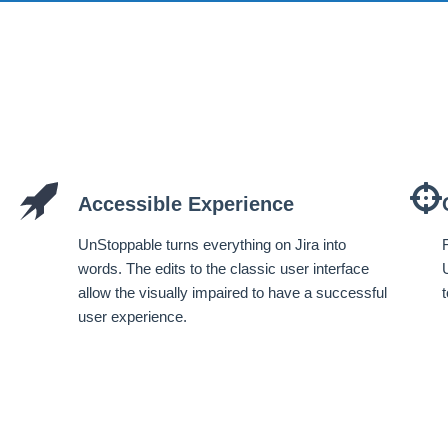
Accessible Experience
UnStoppable turns everything on Jira into
words. The edits to the classic user interface
allow the visually impaired to have a successful
user experience.