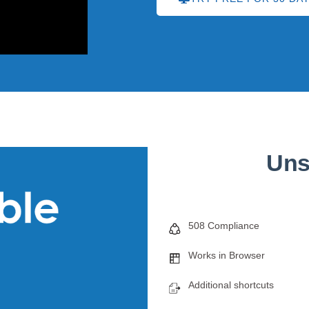
Uns
508 Compliance
Works in Browser
Additional shortcuts