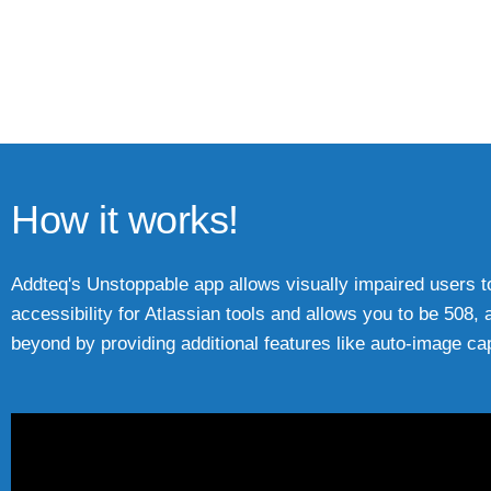
How it works!
Addteq's Unstoppable app allows visually impaired users to 
accessibility for Atlassian tools and allows you to be 5
beyond by providing additional features like auto-image cap