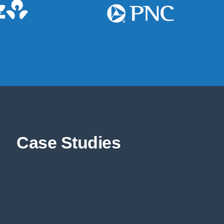
Case Studies