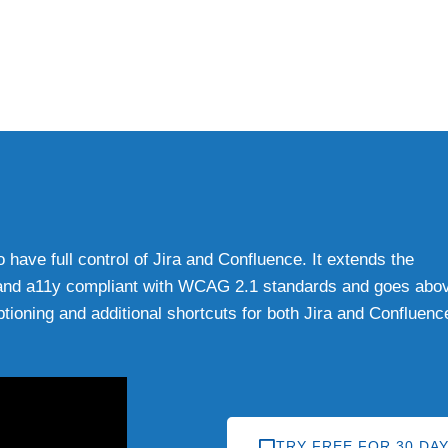
have full control of Jira and Confluence. It extends the
08, and a11y compliant with WCAG 2.1 standards and goes abo
tioning and additional shortcuts for both Jira and Confluenc
TRY FREE FOR 30 DA