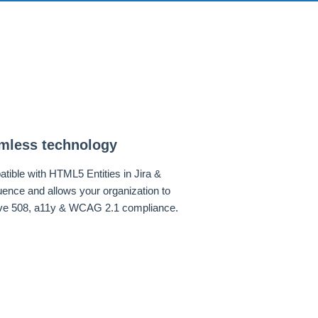
mless technology
tible with HTML5 Entities in Jira &
uence and allows your organization to
ve 508, a11y & WCAG 2.1 compliance.