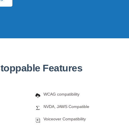
toppable Features
WCAG compatibility
NVDA, JAWS Compatible
Voiceover Compatibility