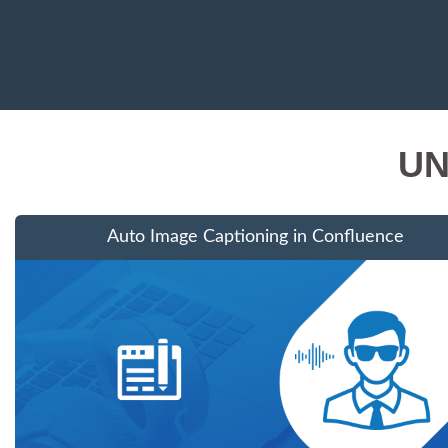
UN
Auto Image Captioning in Confluence