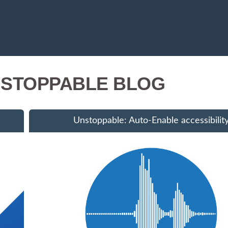
STOPPABLE BLOG
Unstoppable: Auto-Enable accessibilit