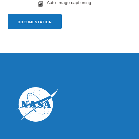
Auto-Image captioning
DOCUMENTATION