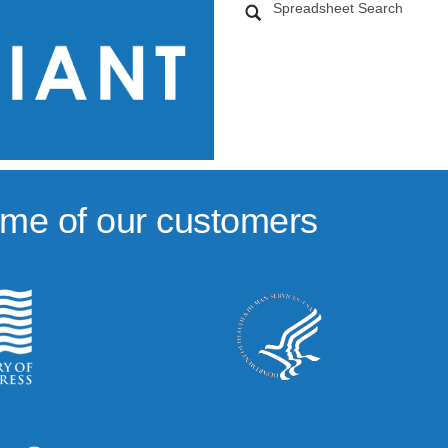
Spreadsheet Search
me of our customers