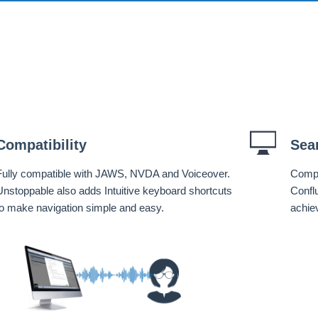
Compatibility
Sea
Fully compatible with JAWS, NVDA and Voiceover.
Compa
Unstoppable also adds Intuitive keyboard shortcuts
Confl
to make navigation simple and easy.
achie