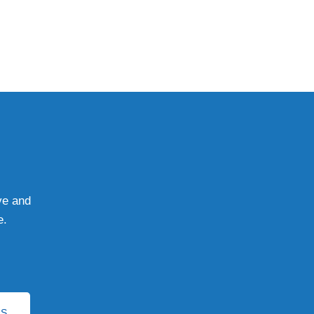
ve and
e.
YS