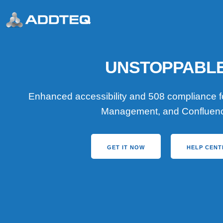
UNSTOPPABL
Enhanced accessibility and 508 compliance for
Management, and Confluen
GET IT NOW
HELP CENT