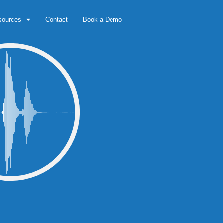
sources
Contact
Book a Demo