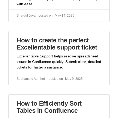
with ease.
Shardul Juyal
May 14, 2025
How to create the perfect
Excellentable support ticket
Excellentable Support helps resolve spreadsheet
issues in Confluence quickly. Submit clear, detailed
tickets for faster assistance.
Sudhanshu Agnihotri
May 9, 2025
How to Efficiently Sort
Tables in Confluence