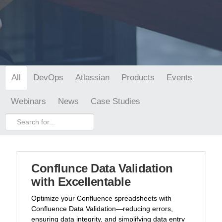
DevOps
Atlassian
Products
Events
All
Webinars
News
Case Studies
Conflunce Data Validation
with Excellentable
Optimize your Confluence spreadsheets with
Confluence Data Validation—reducing errors,
ensuring data integrity, and simplifying data entry