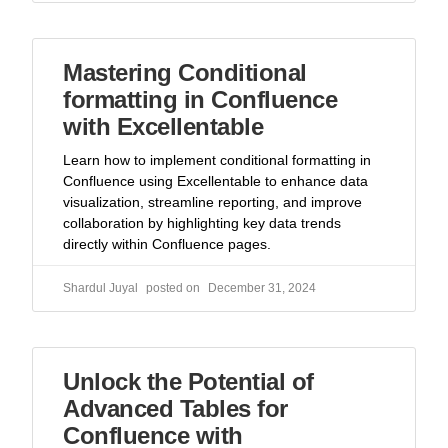
Mastering Conditional
formatting in Confluence
with Excellentable
Learn how to implement conditional formatting in
Confluence using Excellentable to enhance data
visualization, streamline reporting, and improve
collaboration by highlighting key data trends
directly within Confluence pages.
Shardul Juyal
December 31, 2024
Unlock the Potential of
Advanced Tables for
Confluence with