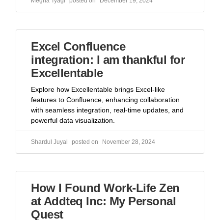
Megha Tyagi
December 19, 2024
Excel Confluence
integration: I am thankful for
Excellentable
Explore how Excellentable brings Excel-like
features to Confluence, enhancing collaboration
with seamless integration, real-time updates, and
powerful data visualization.
Shardul Juyal
November 28, 2024
How I Found Work-Life Zen
at Addteq Inc: My Personal
Quest