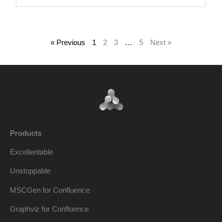
« Previous
1
2
3
…
5
Next »
Products
Excellentable
Unstoppable
MSCGen for Confluence
Graphviz for Confluence