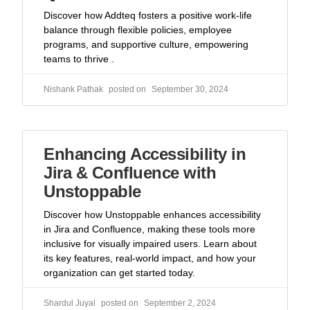
Discover how Addteq fosters a positive work-life
balance through flexible policies, employee
programs, and supportive culture, empowering
teams to thrive .
Nishank Pathak
September 30, 2024
Enhancing Accessibility in
Jira & Confluence with
Unstoppable
Discover how Unstoppable enhances accessibility
in Jira and Confluence, making these tools more
inclusive for visually impaired users. Learn about
its key features, real-world impact, and how your
organization can get started today.
Shardul Juyal
September 2, 2024