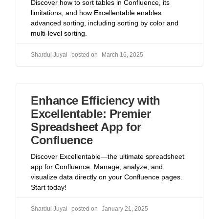
Discover how to sort tables in Confluence, its
limitations, and how Excellentable enables
advanced sorting, including sorting by color and
multi-level sorting.
Shardul Juyal
March 16, 2025
Enhance Efficiency with
Excellentable: Premier
Spreadsheet App for
Confluence
Discover Excellentable—the ultimate spreadsheet
app for Confluence. Manage, analyze, and
visualize data directly on your Confluence pages.
Start today!
Shardul Juyal
January 21, 2025