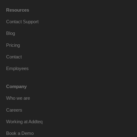
Resources
Contact Support
Blog
Pricing
Contact
Employees
Company
Who we are
Careers
Working at Addteq
Book a Demo