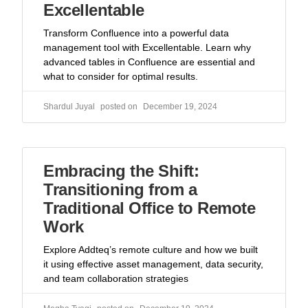
Excellentable
Transform Confluence into a powerful data
management tool with Excellentable. Learn why
advanced tables in Confluence are essential and
what to consider for optimal results.
Shardul Juyal
December 19, 2024
Embracing the Shift:
Transitioning from a
Traditional Office to Remote
Work
Explore Addteq’s remote culture and how we built
it using effective asset management, data security,
and team collaboration strategies