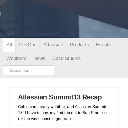
DevOps
Atlassian
Products
Events
All
Webinars
News
Case Studies
Atlassian Summit13 Recap
Cable cars, crazy weather, and Atlassian Summit
13! I have to say, my first trip out to San Francisco
(or the west coast in general)