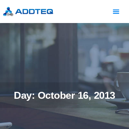
Day: October 16, 2013