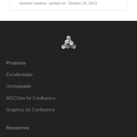
Andrew Leedom
October 16, 2013
Products
Excellentable
Unstoppable
MSCGen for Confluence
Graphviz for Confluence
Resources