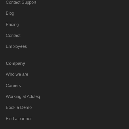
Contact Support
Blog
Pricing
Contact
Employees
Company
Who we are
Careers
Working at Addteq
Book a Demo
Find a partner