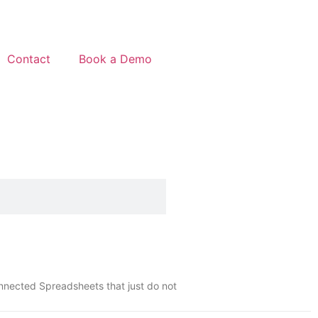
Contact
Book a Demo
onnected Spreadsheets that just do not