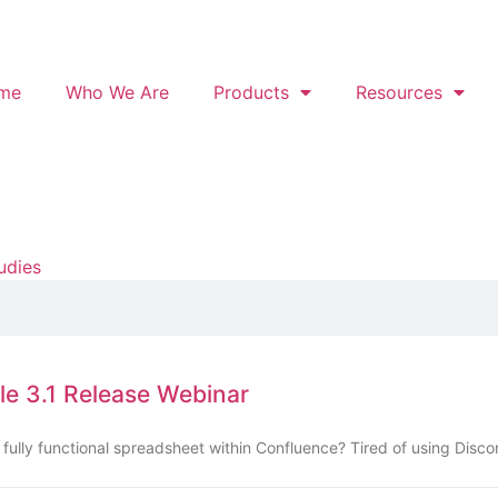
me
Who We Are
Products
Resources
udies
le 3.1 Release Webinar
fully functional spreadsheet within Confluence? Tired of using Disc