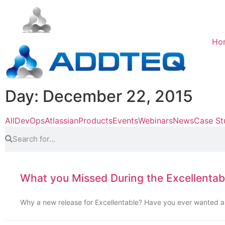
Ho
Day: December 22, 2015
All
DevOps
Atlassian
Products
Events
Webinars
News
Case St
What you Missed During the Excellentab
Why a new release for Excellentable? Have you ever wanted a 