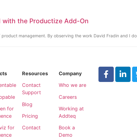
 with the Productize Add-On
 of product management. By observing the work David Fradin and I d
cts
Resources
Company
entable
Contact
Who we are
Support
ppable
Careers
Blog
n for
Working at
uence
Pricing
Addteq
iz for
Contact
Book a
uence
Demo