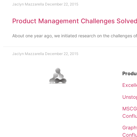
Jaclyn Mazzarella
December 22, 2015
Product Management Challenges Solved
About one year ago, we initiated research on the challenges
Jaclyn Mazzarella
December 22, 2015
Produ
Excell
Unsto
MSCGe
Confl
Graphv
Confl