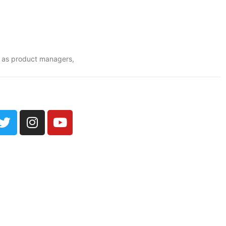
o as product managers,