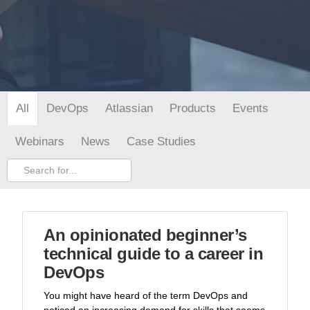
DevOps
Atlassian
Products
Events
All
Webinars
News
Case Studies
An opinionated beginner’s
technical guide to a career in
DevOps
You might have heard of the term DevOps and