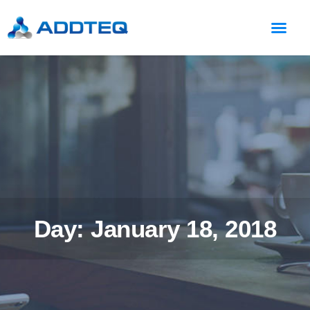
Day: January 18, 2018