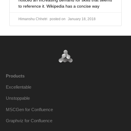
noticed an increasing demand for skills that seems
to reference it. Wikipedia has a concise way
Himanshu Chhetri
January 18, 2018
Products
Excellentable
Unstoppable
MSCGen for Confluence
Graphviz for Confluence