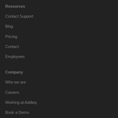
Resources
Contact Support
Blog
Pricing
Contact
Employees
Company
Who we are
Careers
Working at Addteq
Book a Demo