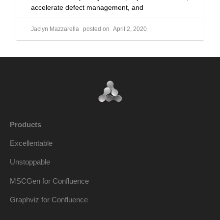
accelerate defect management, and
Jaclyn Mazzarella
April 2, 2020
Products
Excellentable
Unstoppable
MSCGen for Confluence
Graphviz for Confluence