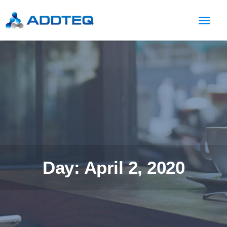
Day: April 2, 2020