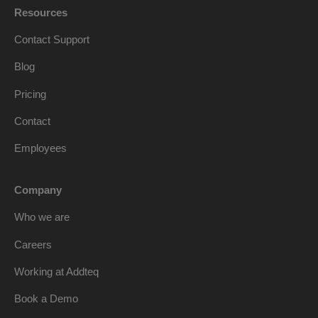
Resources
Contact Support
Blog
Pricing
Contact
Employees
Company
Who we are
Careers
Working at Addteq
Book a Demo