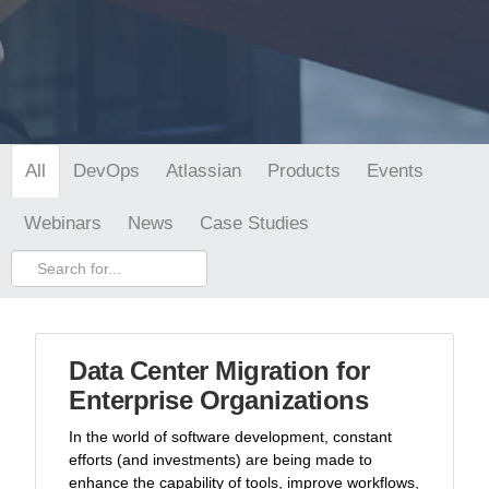
DevOps
Atlassian
Products
Events
All
Webinars
News
Case Studies
Data Center Migration for
Enterprise Organizations
In the world of software development, constant
efforts (and investments) are being made to
enhance the capability of tools, improve workflows,