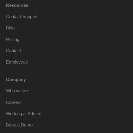
Resources
Contact Support
Blog
Pricing
Contact
Employees
Company
Who we are
Careers
Working at Addteq
Book a Demo