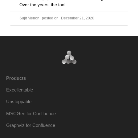
Over the years, the tool
Sujit Menon
December 21, 2020
Products
Excellentable
Unstoppable
MSCGen for Confluence
Graphviz for Confluence