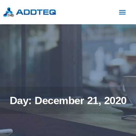
Day: December 21, 2020