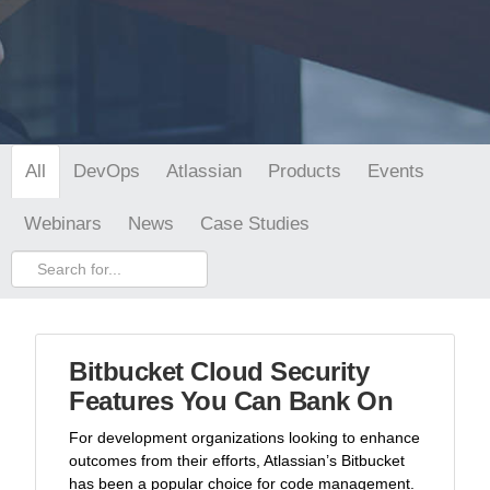
DevOps
Atlassian
Products
Events
All
Webinars
News
Case Studies
Bitbucket Cloud Security
Features You Can Bank On
For development organizations looking to enhance
outcomes from their efforts, Atlassian’s Bitbucket
has been a popular choice for code management.