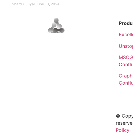
Shardul Juyal
June 10, 2024
Produ
Excell
Unsto
MSCGe
Confl
Graphv
Confl
© Copy
reserve
Policy