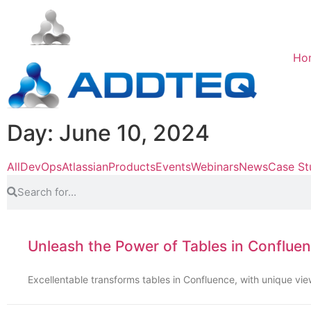
Ho
Day: June 10, 2024
All
DevOps
Atlassian
Products
Events
Webinars
News
Case St
Unleash the Power of Tables in Confluen
Excellentable transforms tables in Confluence, with unique vi