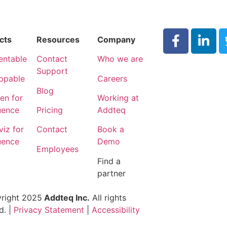
cts
Resources
Company
entable
Contact
Who we are
Support
ppable
Careers
Blog
n for
Working at
uence
Pricing
Addteq
iz for
Contact
Book a
uence
Demo
Employees
Find a
partner
right 2025
Addteq Inc.
All rights
d. |
Privacy Statement
|
Accessibility