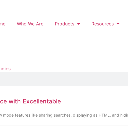
me
Who We Are
Products
Resources
udies
ce with Excellentable
ew mode features like sharing searches, displaying as HTML, and hid