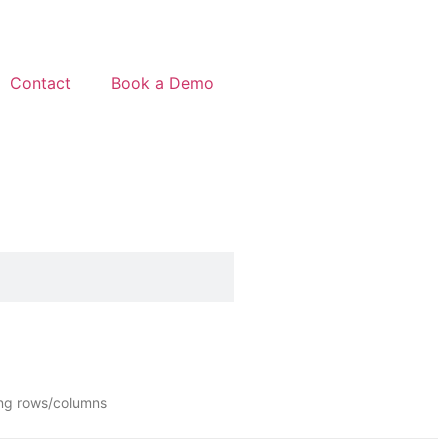
Contact
Book a Demo
ing rows/columns