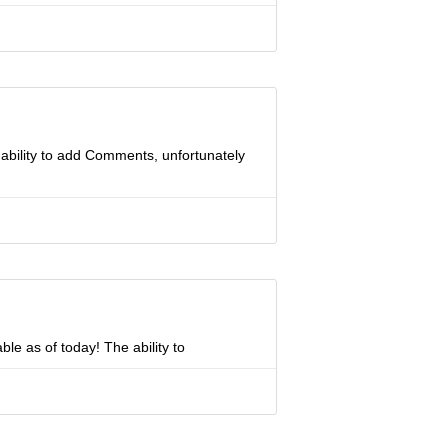
ability to add Comments, unfortunately
ble as of today! The ability to