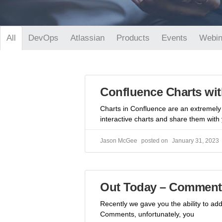
DevOps
Atlassian
Products
Events
Webin
All
Confluence Charts wit
Charts in Confluence are an extremely 
interactive charts and share them with
Jason McGee
January 31, 2023
Out Today – Comment 
Recently we gave you the ability to a
Comments, unfortunately, you