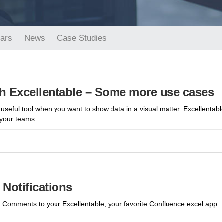
ars
News
Case Studies
h Excellentable – Some more use cases
useful tool when you want to show data in a visual matter. Excellentab
 your teams.
Notifications
dd Comments to your Excellentable, your favorite Confluence excel app.