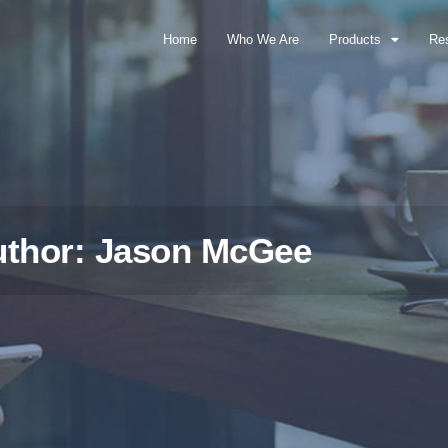
Home
Who We Are
Products
Re
uthor:
Jason McGee