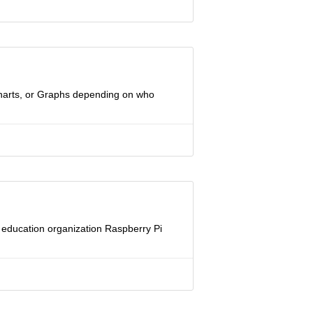
 Charts, or Graphs depending on who
ng education organization Raspberry Pi