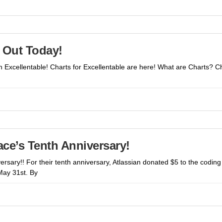
– Out Today!
 in Excellentable! Charts for Excellentable are here! What are Charts?
lace’s Tenth Anniversary!
versary!! For their tenth anniversary, Atlassian donated $5 to the codi
May 31st. By