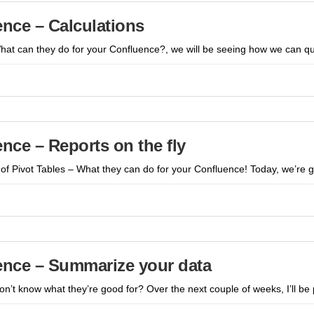
ence – Calculations
What can they do for your Confluence?, we will be seeing how we can q
ence – Reports on the fly
of Pivot Tables – What they can do for your Confluence! Today, we’re g
uence – Summarize your data
don’t know what they’re good for? Over the next couple of weeks, I’ll b