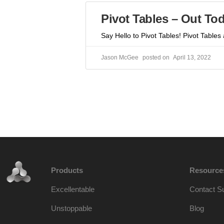
Pivot Tables – Out To
Say Hello to Pivot Tables! Pivot Tables
Jason McGee
April 13, 2022
Products
Resource
Excellentable
Contact S
Unstoppable
Blog