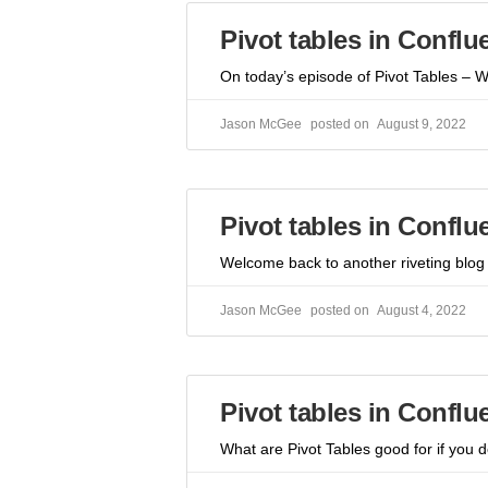
Pivot tables in Conflu
On today’s episode of Pivot Tables – 
Jason McGee
August 9, 2022
Pivot tables in Conflu
Welcome back to another riveting blog 
Jason McGee
August 4, 2022
Pivot tables in Confl
What are Pivot Tables good for if you 