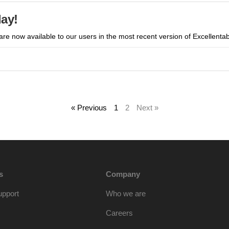
day!
 are now available to our users in the most recent version of Excellentab
« Previous
1
2
Next »
s
Company
upport
Who we are
Careers