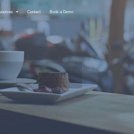
sources
Contact
Book a Demo