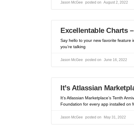
Jason McGee
August 2, 2022
Excellentable Charts 
Say hello to your new favorite feature
you’re talking
Jason McGee
June 16, 2022
It’s Atlassian Marketp
It’s Atlassian Marketplace’s Tenth Anni
Foundation for every app installed on 
Jason McGee
May 31, 2022