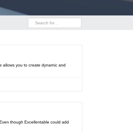
le allows you to create dynamic and
 Even though Excellentable could add