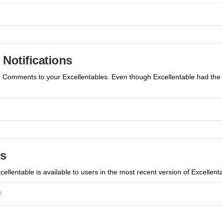
Notifications
dd Comments to your Excellentables. Even though Excellentable had the 
s
ellentable is available to users in the most recent version of Excellenta
2