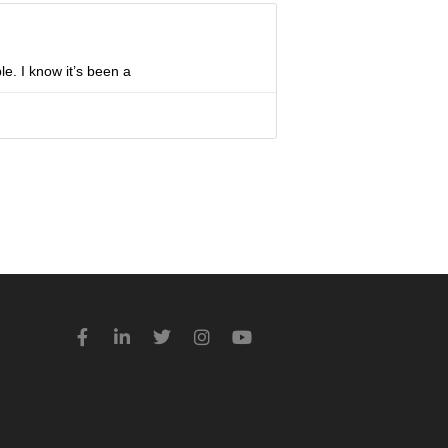
le. I know it’s been a