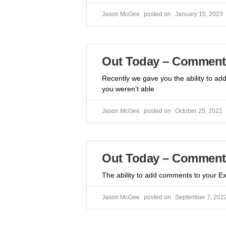
Jason McGee
January 10, 2023
Out Today – Comment 
Recently we gave you the ability to a
you weren’t able
Jason McGee
October 25, 2022
Out Today – Comment
The ability to add comments to your Exc
Jason McGee
September 7, 202