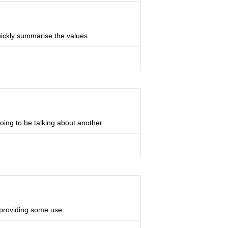
uickly summarise the values
oing to be talking about another
e providing some use