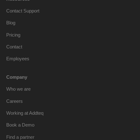
Contact Support
Blog
Pricing
Contact
Employees
Company
Who we are
Careers
Working at Addteq
Book a Demo
Find a partner