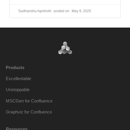
Sudhanshu Agnihotri
May 9, 2025
Products
Excellentable
Unstoppable
MSCGen for Confluence
Graphviz for Confluence
Resources