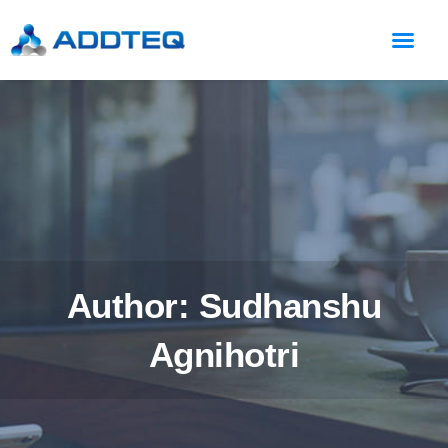
Author:
Sudhanshu
Agnihotri