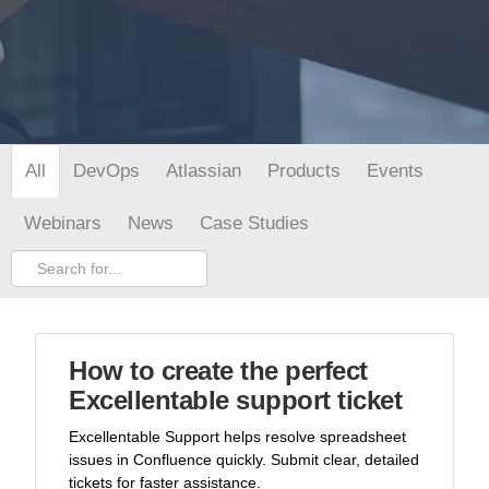
DevOps
Atlassian
Products
Events
All
Webinars
News
Case Studies
How to create the perfect
Excellentable support ticket
Excellentable Support helps resolve spreadsheet
issues in Confluence quickly. Submit clear, detailed
tickets for faster assistance.