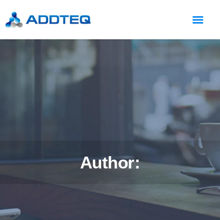
Author: