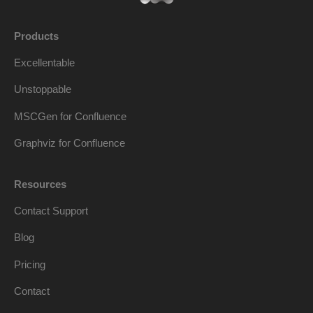
Products
Excellentable
Unstoppable
MSCGen for Confluence
Graphviz for Confluence
Resources
Contact Support
Blog
Pricing
Contact