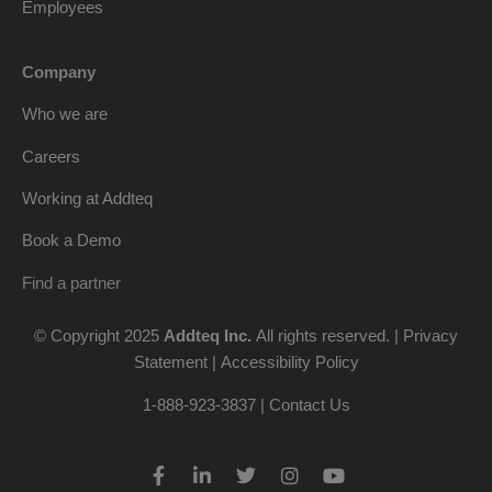
Employees
Company
Who we are
Careers
Working at Addteq
Book a Demo
Find a partner
© Copyright 2025
Addteq Inc.
All rights reserved. |
Privacy
Statement
|
Accessibility Policy
1-888-923-3837 | Contact Us