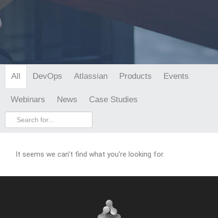
DevOps
Atlassian
Products
Events
All
Webinars
News
Case Studies
It seems we can't find what you're looking for.