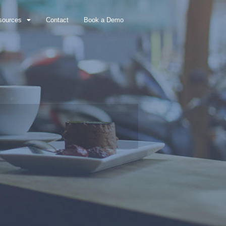
sources
Contact
Book a Demo