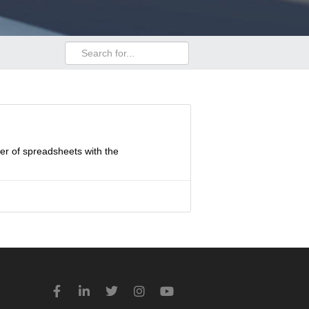
wer of spreadsheets with the