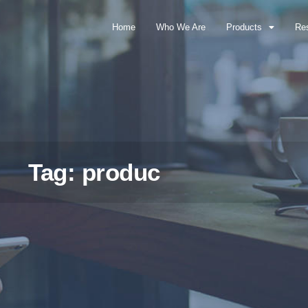
Home
Who We Are
Products
Re
Tag: produc