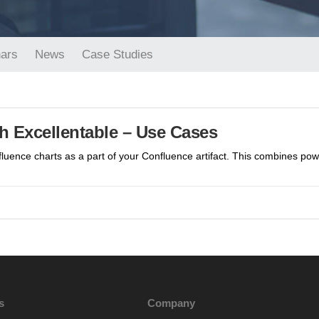
ars
News
Case Studies
h Excellentable – Use Cases
fluence charts as a part of your Confluence artifact. This combines po
s
Company