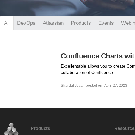
DevOps
Atlassian
Products
Events
Webin
All
Confluence Charts wit
Excellentable allows you to create Con
collaboration of Confluence
Shardul Juyal
April 27, 2023
Products
Resource