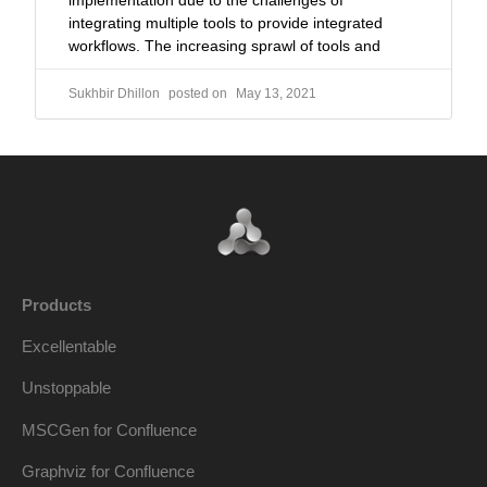
implementation due to the challenges of
integrating multiple tools to provide integrated
workflows. The increasing sprawl of tools and
Sukhbir Dhillon
May 13, 2021
Products
Excellentable
Unstoppable
MSCGen for Confluence
Graphviz for Confluence