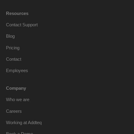
Resources
Contact Support
Blog
Pricing
Contact
Employees
Company
Who we are
Careers
Working at Addteq
Book a Demo