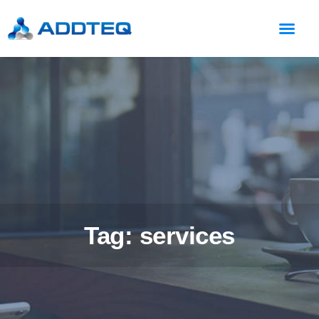
Tag: services