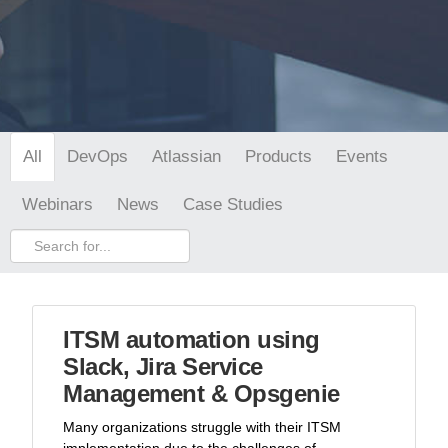
DevOps
Atlassian
Products
Events
All
Webinars
News
Case Studies
ITSM automation using
Slack, Jira Service
Management & Opsgenie
Many organizations struggle with their ITSM