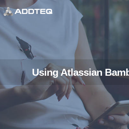
Using Atlassian Bamb