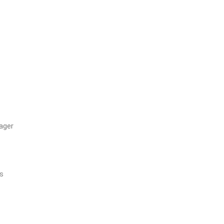
ager
’s