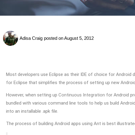
Adisa Craig
posted on
August 5, 2012
Most developers use Eclipse as their IDE of choice for Android
for Eclipse that simplifies the process of setting up new Andro
However, when setting up
Continuous Integration
for Android pr
bundled with various command line tools to help us build Android 
into an installable .apk file.
The process of building Android apps using Ant is best illustrate