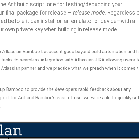
he Ant build script: one for testing/debugging your
ur final package for release —
release mode
. Regardless 
ned before it can install on an emulator or device—with a
r own private key when building in release mode.
e
Atlassian Bamboo
because it goes beyond build automation and 
y tasks to seamless
integration with Atlassian JIRA allowing users t
n
Atlassian partner
and we practice what we preach when it comes 
tup Bamboo to provide the developers rapid feedback about any
upport for Ant and Bamboo’s ease of use, we were able to quickly se
.