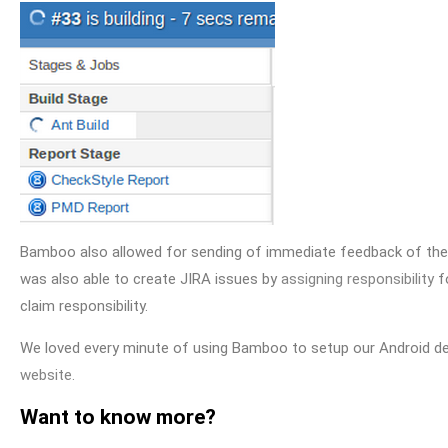
Bamboo also allowed for sending of immediate feedback of the bu
was also able to create JIRA issues by
assigning responsibility
fo
claim responsibility.
We loved every minute of using Bamboo to setup our Android d
website.
Want to know more?