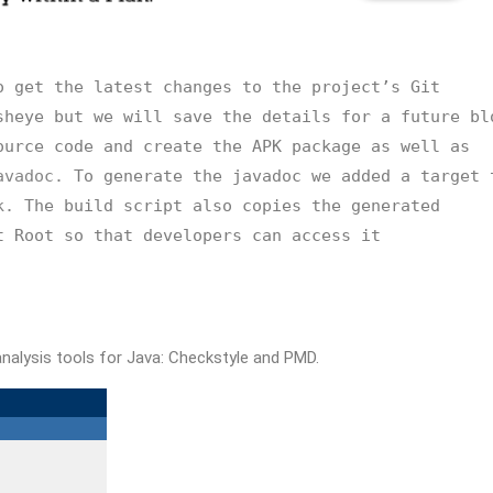
 get the latest changes to the project’s Git 
heye but we will save the details for a future blo
urce code and create the APK package as well as 
avadoc.
 To generate the javadoc we added a target t
k.
 The build script also copies the generated 
 Root so that developers can access it 
nalysis tools for Java: Checkstyle and PMD.