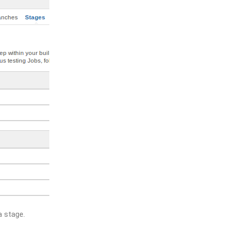
a stage.