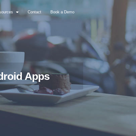
sources
Contact
Book a Demo
droid Apps