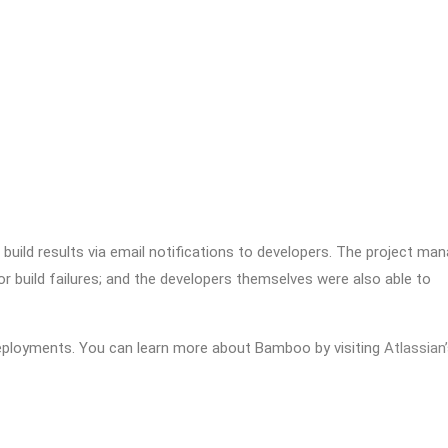
ild results via email notifications to developers. The project man
r build failures; and the developers themselves were also able to
eployments. You can learn more about Bamboo by visiting
Atlassian