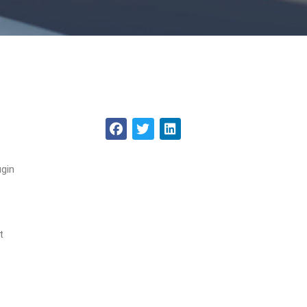
ugin
t