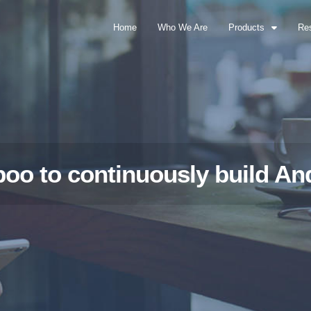
Home
Who We Are
Products
Re
oo to continuously build An