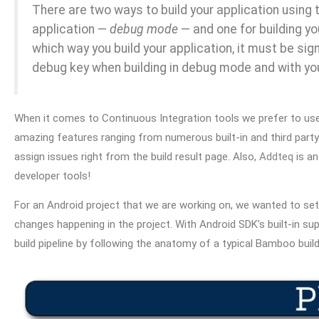
There are two ways to build your application using t
application —
debug mode
— and one for building yo
which way you build your application, it must be sig
debug key when building in debug mode and with you
When it comes to Continuous Integration tools we prefer to us
amazing features ranging from numerous built-in and third part
assign issues right from the build result page. Also,
Addteq
is a
developer tools!
For an Android project that we are working on, we wanted to se
changes happening in the project. With Android SDK’s built-in s
build pipeline by following the anatomy of a typical Bamboo build