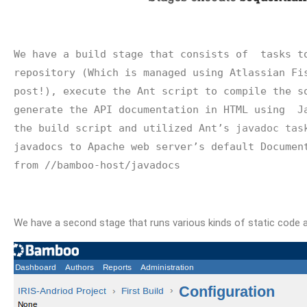
We have a build stage that consists of  tasks to
repository (Which is managed using Atlassian Fis
post!), execute the Ant script to compile the so
generate the API documentation in HTML using  
J
the build script and utilized Ant’s 
javadoc tas
javadocs to Apache web server’s default Document
from //bamboo-host/javadocs
We have a second stage that runs various kinds of static code a