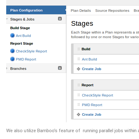
We also utilize Bamboo’s feature of running parallel jobs within 