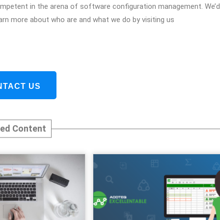
 competent in the arena of software configuration management. We’d
arn more about who are and what we do by visiting us
NTACT US
ted Content