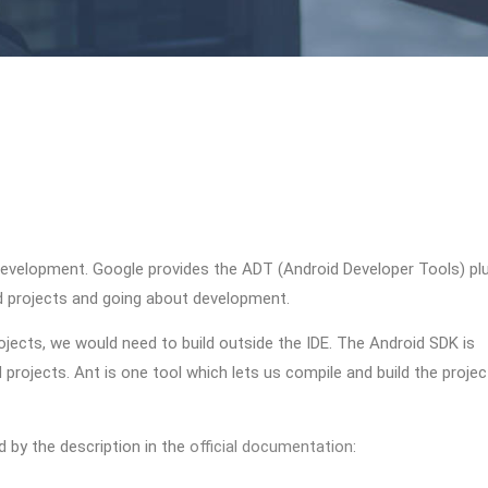
 development. Google provides the ADT (Android Developer Tools) pl
id projects and going about development.
ojects, we would need to build outside the IDE. The Android SDK is
projects. Ant is one tool which lets us compile and build the projec
d by the description in the
official documentation
: