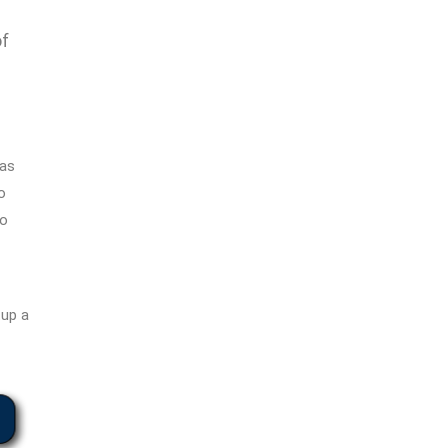
of
has
o
to
tup a