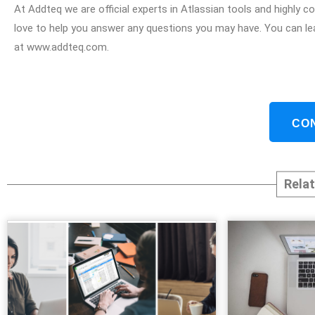
At Addteq we are official experts in Atlassian tools and highly
love to help you answer any questions you may have. You can le
at www.addteq.com.
CO
Rela