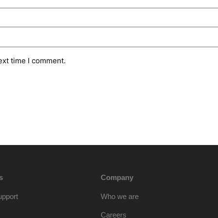
ext time I comment.
s
Company
upport
Who we are
Careers