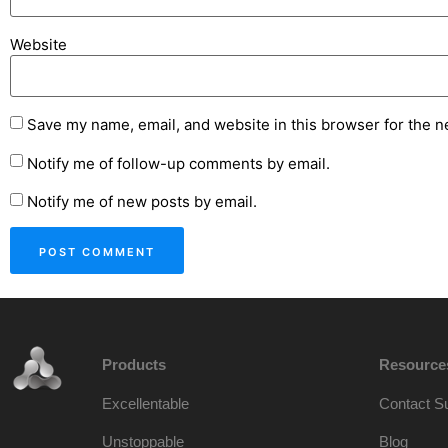
Website
Save my name, email, and website in this browser for the n
Notify me of follow-up comments by email.
Notify me of new posts by email.
Products
Resource
Excellentable
Contact S
Unstoppable
Blog