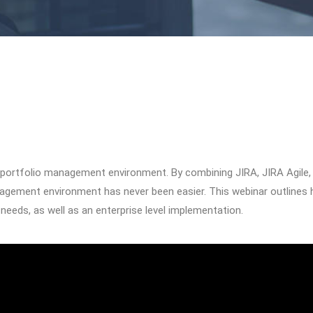
ile portfolio management environment. By combining JIRA, JIRA Agile,
anagement environment has never been easier. This webinar outlines
needs, as well as an enterprise level implementation.