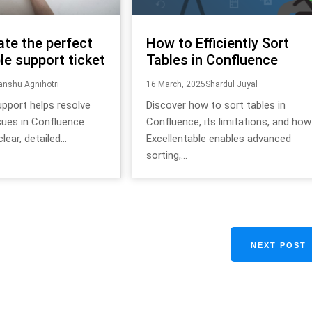
ate the perfect
How to Efficiently Sort
le support ticket
Tables in Confluence
nshu Agnihotri
16 March, 2025
Shardul Juyal
upport helps resolve
Discover how to sort tables in
sues in Confluence
Confluence, its limitations, and how
lear, detailed...
Excellentable enables advanced
sorting,...
NEXT POST