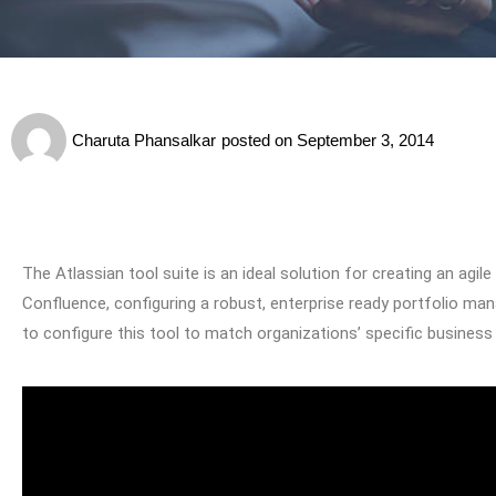
Charuta Phansalkar
posted on
September 3, 2014
The Atlassian tool suite is an ideal solution for creating an ag
Confluence, configuring a robust, enterprise ready portfolio m
to configure this tool to match organizations’ specific business 