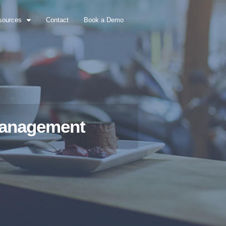
sources
Contact
Book a Demo
 Management