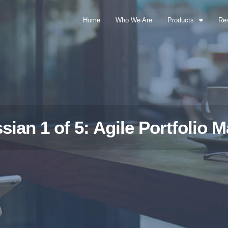
Home
Who We Are
Products
Re
ssian 1 of 5: Agile Portfolio