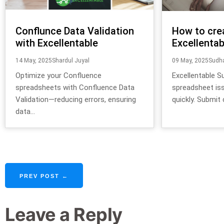
Conflunce Data Validation
How to cre
with Excellentable
Excellentab
14 May, 2025
Shardul Juyal
09 May, 2025
Sudha
Optimize your Confluence
Excellentable S
spreadsheets with Confluence Data
spreadsheet is
Validation—reducing errors, ensuring
quickly. Submit c
data...
PREV POST ←
Leave a Reply