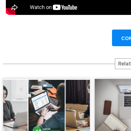
CO
Rela