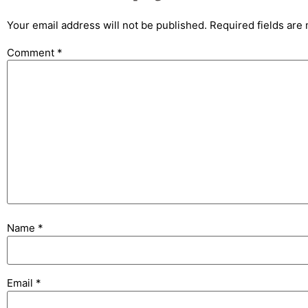
Your email address will not be published.
Required fields ar
Comment
*
Name
*
Email
*