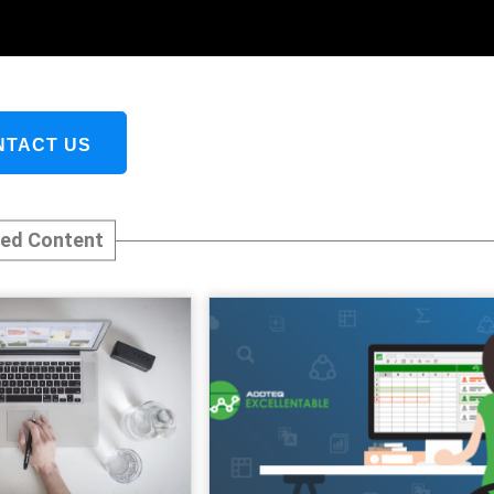
NTACT US
ted Content