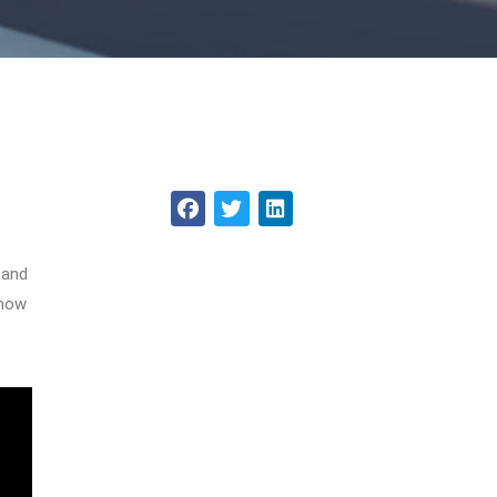
 and
 how