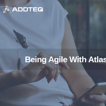
Being Agile With Atla