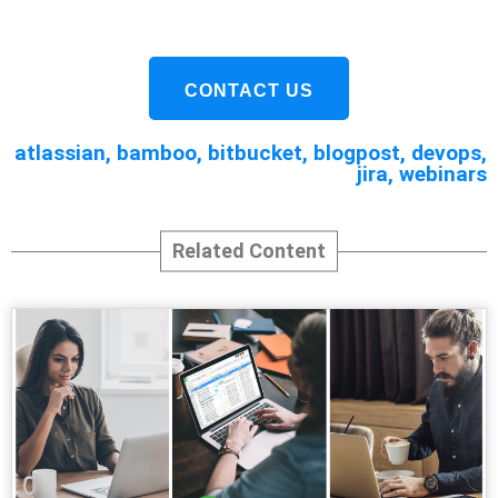
CONTACT US
atlassian
,
bamboo
,
bitbucket
,
blogpost
,
devops
,
jira
,
webinars
Related Content