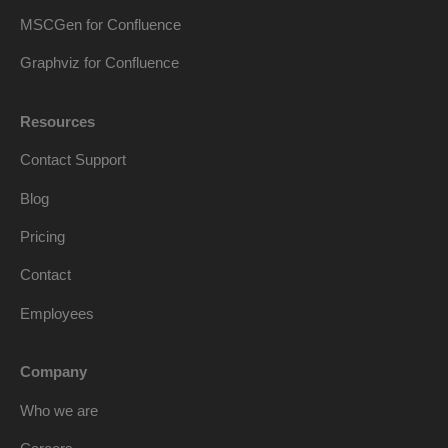
MSCGen for Confluence
Graphviz for Confluence
Resources
Contact Support
Blog
Pricing
Contact
Employees
Company
Who we are