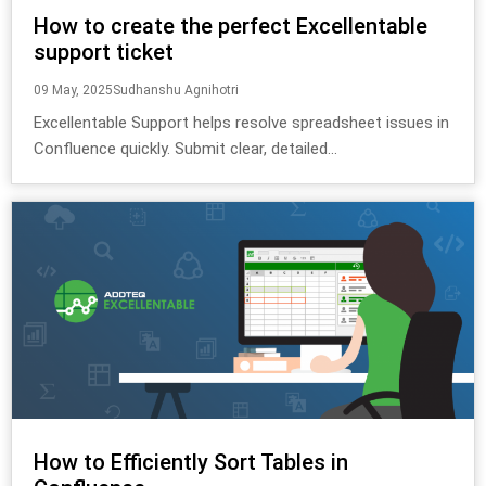
How to create the perfect Excellentable
support ticket
09 May, 2025
Sudhanshu Agnihotri
Excellentable Support helps resolve spreadsheet issues in
Confluence quickly. Submit clear, detailed...
How to Efficiently Sort Tables in