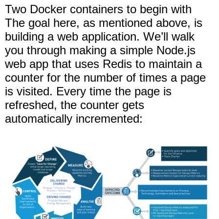
Two Docker containers to begin with
The goal here, as mentioned above, is
building a web application. We’ll walk
you through making a simple Node.js
web app that uses Redis to maintain a
counter for the number of times a page
is visited. Every time the page is
refreshed, the counter gets
automatically incremented: