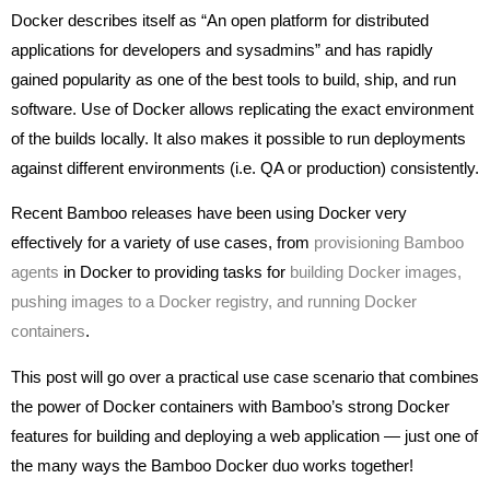
Docker describes itself as “An open platform for distributed
applications for developers and sysadmins” and has rapidly
gained popularity as one of the best tools to build, ship, and run
software. Use of Docker allows replicating the exact environment
of the builds locally. It also makes it possible to run deployments
against different environments (i.e. QA or production) consistently.
Recent Bamboo releases have been using Docker very
effectively for a variety of use cases, from
provisioning Bamboo
agents
in Docker to providing tasks for
building Docker images,
pushing images to a Docker registry, and running Docker
containers
.
This post will go over a practical use case scenario that combines
the power of Docker containers with Bamboo’s strong Docker
features for building and deploying a web application — just one of
the many ways the Bamboo Docker duo works together!