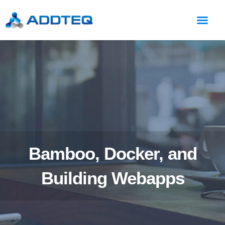
Bamboo, Docker, and
Building Webapps