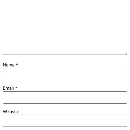
Name
*
Email
*
Website