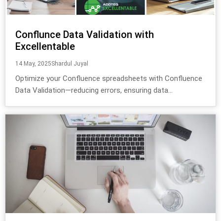
Conflunce Data Validation with
Excellentable
14 May, 2025
Shardul Juyal
Optimize your Confluence spreadsheets with Confluence
Data Validation—reducing errors, ensuring data...