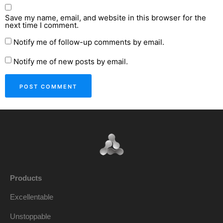
Save my name, email, and website in this browser for the
next time I comment.
Notify me of follow-up comments by email.
Notify me of new posts by email.
Products
Excellentable
Unstoppable