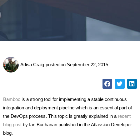
Adisa Craig
posted on
September 22, 2015
Bamboo
is a strong tool for implementing a stable continuous
integration and deployment pipeline which is an essential part of
the DevOps process. This topic is greatly explained in a
recent
blog post
by Ian Buchanan published in the Atlassian Developer
blog.