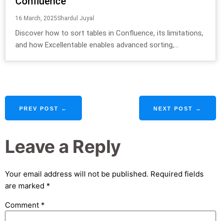
Confluence
16 March, 2025
Shardul Juyal
Discover how to sort tables in Confluence, its limitations,
and how Excellentable enables advanced sorting,...
PREV POST ←
NEXT POST →
Leave a Reply
Your email address will not be published.
Required fields
are marked
*
Comment
*