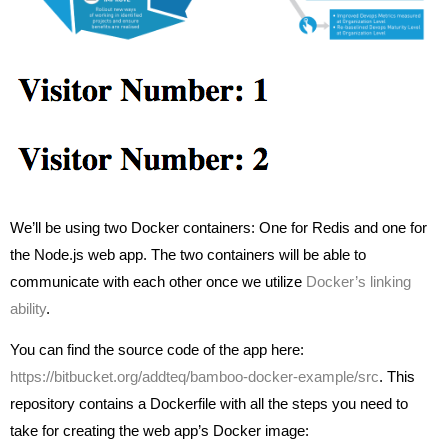
We’ll be using two Docker containers: One for Redis and one for
the Node.js web app. The two containers will be able to
communicate with each other once we utilize
Docker’s linking
ability
.
You can find the source code of the app here:
https://bitbucket.org/addteq/bamboo-docker-example/src
. This
repository contains a Dockerfile with all the steps you need to
take for creating the web app’s Docker image: