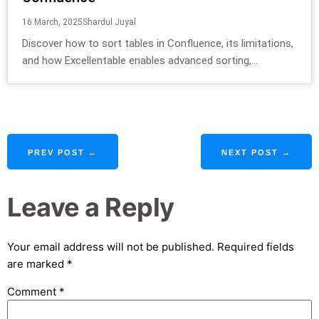
16 March, 2025
Shardul Juyal
Discover how to sort tables in Confluence, its limitations,
and how Excellentable enables advanced sorting,...
PREV POST ←
NEXT POST →
Leave a Reply
Your email address will not be published.
Required fields
are marked
*
Comment
*