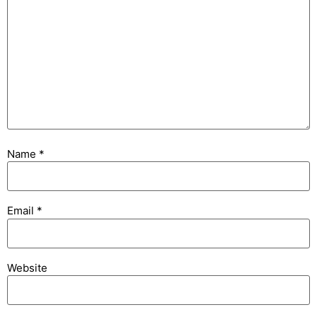
Name
*
Email
*
Website