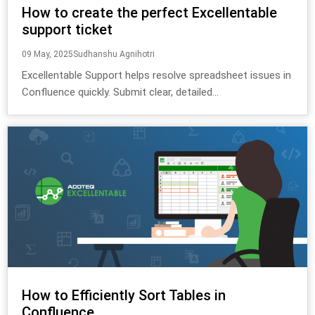
How to create the perfect Excellentable
support ticket
09 May, 2025
Sudhanshu Agnihotri
Excellentable Support helps resolve spreadsheet issues in
Confluence quickly. Submit clear, detailed...
How to Efficiently Sort Tables in
Confluence