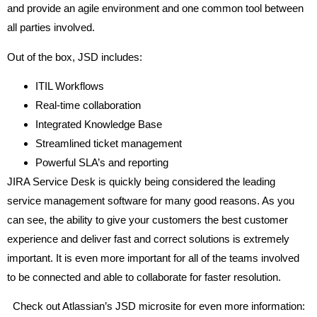
and provide an agile environment and one common tool between
all parties involved.
Out of the box, JSD includes:
ITIL Workflows
Real-time collaboration
Integrated Knowledge Base
Streamlined ticket management
Powerful SLA’s and reporting
JIRA Service Desk is quickly being considered the leading
service management software for many good reasons. As you
can see, the ability to give your customers the best customer
experience and deliver fast and correct solutions is extremely
important. It is even more important for all of the teams involved
to be connected and able to collaborate for faster resolution.
Check out Atlassian’s JSD microsite for even more information: