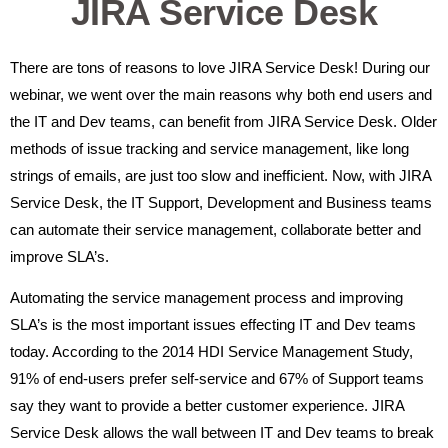
JIRA Service Desk
There are tons of reasons to love JIRA Service Desk! During our
webinar, we went over the main reasons why both end users and
the IT and Dev teams, can benefit from JIRA Service Desk. Older
methods of issue tracking and service management, like long
strings of emails, are just too slow and inefficient. Now, with JIRA
Service Desk, the IT Support, Development and Business teams
can automate their service management, collaborate better and
improve SLA’s.
Automating the service management process and improving
SLA’s is the most important issues effecting IT and Dev teams
today. According to the 2014 HDI Service Management Study,
91% of end-users prefer self-service and 67% of Support teams
say they want to provide a better customer experience. JIRA
Service Desk allows the wall between IT and Dev teams to break