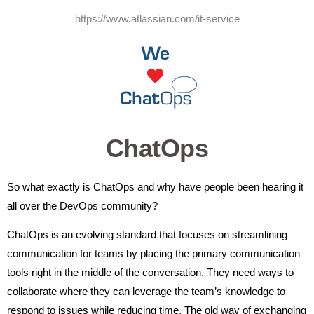
https://www.atlassian.com/it-service
ChatOps
So what exactly is ChatOps and why have people been hearing it
all over the DevOps community?
ChatOps is an evolving standard that focuses on streamlining
communication for teams by placing the primary communication
tools right in the middle of the conversation. They need ways to
collaborate where they can leverage the team’s knowledge to
respond to issues while reducing time. The old way of exchanging