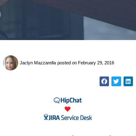
Jaclyn Mazzarella
posted on
February 29, 2016