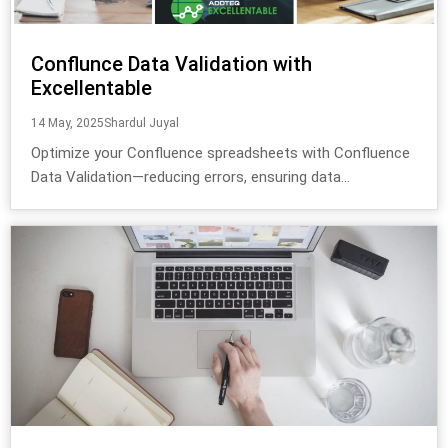
Conflunce Data Validation with
Excellentable
14 May, 2025
Shardul Juyal
Optimize your Confluence spreadsheets with Confluence
Data Validation—reducing errors, ensuring data...