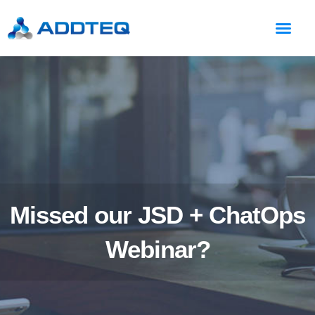
Missed our JSD + ChatOps
Webinar?