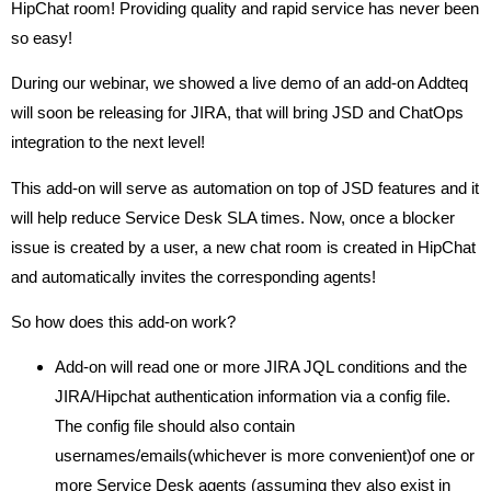
HipChat room! Providing quality and rapid service has never been
so easy!
During our webinar, we showed a live demo of an add-on Addteq
will soon be releasing for JIRA, that will bring JSD and ChatOps
integration to the next level!
This add-on will serve as automation on top of JSD features and it
will help reduce Service Desk SLA times. Now, once a blocker
issue is created by a user, a new chat room is created in HipChat
and automatically invites the corresponding agents!
So how does this add-on work?
Add-on will read one or more JIRA JQL conditions and the
JIRA/Hipchat authentication information via a config file.
The config file should also contain
usernames/emails(whichever is more convenient)of one or
more Service Desk agents (assuming they also exist in