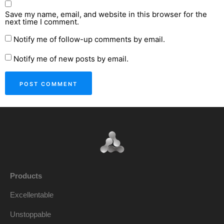
Save my name, email, and website in this browser for the
next time I comment.
Notify me of follow-up comments by email.
Notify me of new posts by email.
Products
Excellentable
Unstoppable