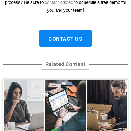
process? Be sure to
contact Addteq
to schedule a free demo for
you and your team!
CONTACT US
Related Content