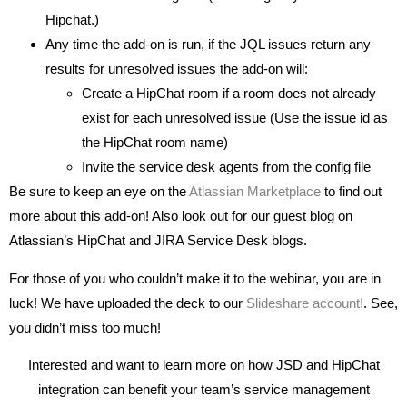
Hipchat.)
Any time the add-on is run, if the JQL issues return any
results for unresolved issues the add-on will:
Create a HipChat room if a room does not already
exist for each unresolved issue (Use the issue id as
the HipChat room name)
Invite the service desk agents from the config file
Be sure to keep an eye on the
Atlassian Marketplace
to find out
more about this add-on! Also look out for our guest blog on
Atlassian’s HipChat and JIRA Service Desk blogs.
For those of you who couldn’t make it to the webinar, you are in
luck! We have uploaded the deck to our
Slideshare account!
. See,
you didn’t miss too much!
Interested and want to learn more on how JSD and HipChat
integration can benefit your team’s service management