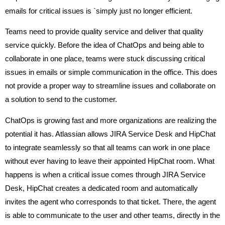
emails for critical issues is `simply just no longer efficient.
Teams need to provide quality service and deliver that quality
service quickly. Before the idea of ChatOps and being able to
collaborate in one place, teams were stuck discussing critical
issues in emails or simple communication in the office. This does
not provide a proper way to streamline issues and collaborate on
a solution to send to the customer.
ChatOps is growing fast and more organizations are realizing the
potential it has. Atlassian allows JIRA Service Desk and HipChat
to integrate seamlessly so that all teams can work in one place
without ever having to leave their appointed HipChat room. What
happens is when a critical issue comes through JIRA Service
Desk, HipChat creates a dedicated room and automatically
invites the agent who corresponds to that ticket. There, the agent
is able to communicate to the user and other teams, directly in the