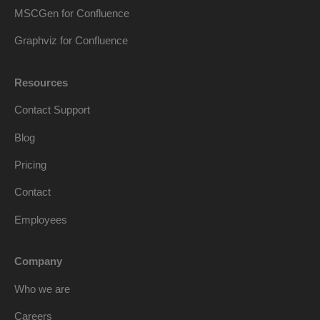
MSCGen for Confluence
Graphviz for Confluence
Resources
Contact Support
Blog
Pricing
Contact
Employees
Company
Who we are
Careers