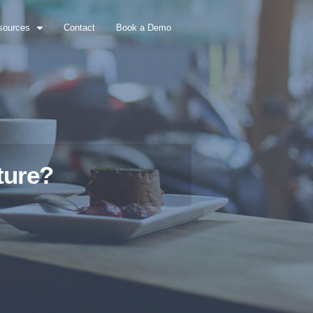
sources
Contact
Book a Demo
ture?