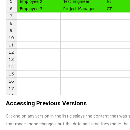
Accessing Previous Versions
Clicking on any version in the list displays the content that was s
that made those changes, but the date and time they made the