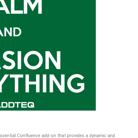
 essential Confluence add-on that provides a dynamic and