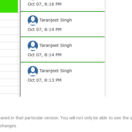
aved in that particular version. You will not only be able to see the 
 changes.