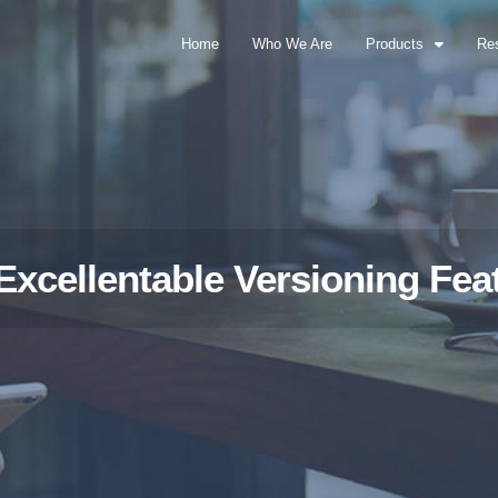
Home
Who We Are
Products
Re
Excellentable Versioning Fea