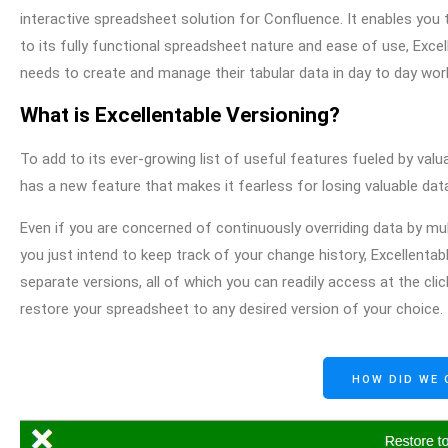
interactive spreadsheet solution for Confluence. It enables you 
to its fully functional spreadsheet nature and ease of use, Ex
needs to create and manage their tabular data in day to day wor
What is Excellentable Versioning?
To add to its ever-growing list of useful features fueled by v
has a new feature that makes it fearless for losing valuable dat
Even if you are concerned of continuously overriding data by m
you just intend to keep track of your change history, Excellenta
separate versions, all of which you can readily access at the cl
restore your spreadsheet to any desired version of your choice.
HOW DID WE 