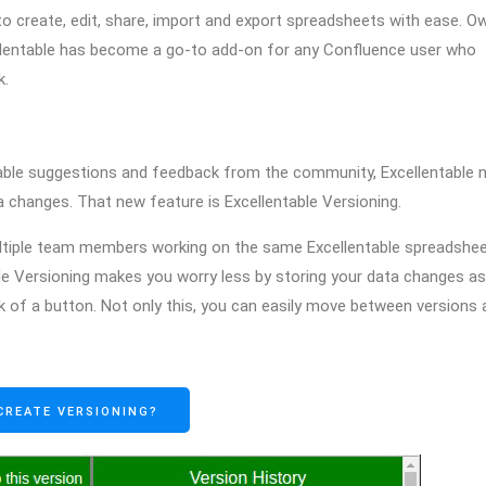
to create, edit, share, import and export spreadsheets with ease. O
cellentable has become a go-to add-on for any Confluence user who
k.
aluable suggestions and feedback from the community, Excellentable
a changes. That new feature is Excellentable Versioning.
ultiple team members working on the same Excellentable spreadshee
ble Versioning makes you worry less by storing your data changes as
ick of a button. Not only this, you can easily move between versions
CREATE VERSIONING?