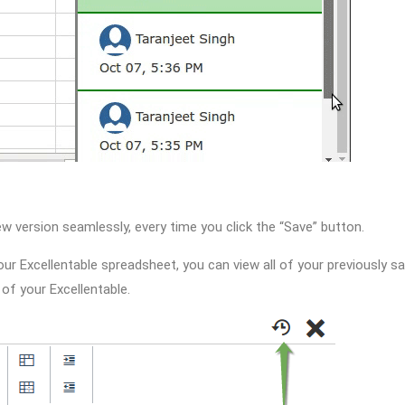
w version seamlessly, every time you click the “Save” button.
our Excellentable spreadsheet, you can view all of your previously s
 of your Excellentable.