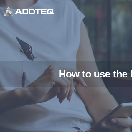
How to use the 