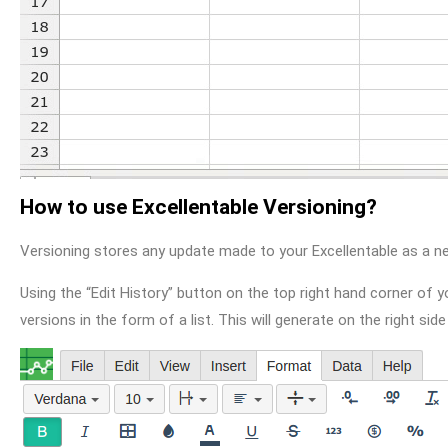
How to use Excellentable Versioning?
Versioning stores any update made to your Excellentable as a ne
Using the “Edit History” button on the top right hand corner of y
versions in the form of a list. This will generate on the right side