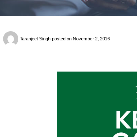
Taranjeet Singh
posted on
November 2, 2016