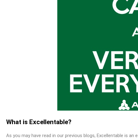
What is Excellentable?
As you may have read in our previous blogs, Excellentable is an