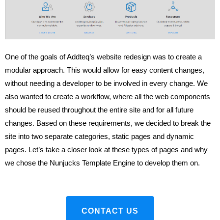
One of the goals of Addteq’s website redesign was to create a
modular approach. This would allow for easy content changes,
without needing a developer to be involved in every change. We
also wanted to create a workflow, where all the web components
should be reused throughout the entire site and for all future
changes. Based on these requirements, we decided to break the
site into two separate categories, static pages and dynamic
pages. Let’s take a closer look at these types of pages and why
we chose the Nunjucks Template Engine to develop them on.
CONTACT US