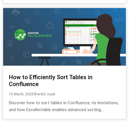
How to Efficiently Sort Tables in
Confluence
16 March, 2025
Shardul Juyal
Discover how to sort tables in Confluence, its limitations,
and how Excellentable enables advanced sorting,...