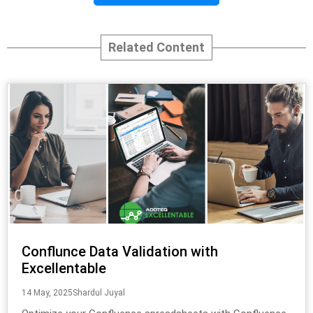
Related Content
Conflunce Data Validation with
Excellentable
14 May, 2025
Shardul Juyal