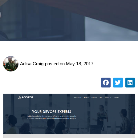
Adisa Craig
posted on
May 18, 2017