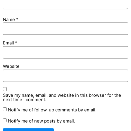
Name
*
Email
*
Website
Save my name, email, and website in this browser for the
next time I comment.
Notify me of follow-up comments by email.
Notify me of new posts by email.