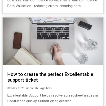
Optimize your Confluence spreadsheets with Confluence
Data Validation—reducing errors, ensuring data...
How to create the perfect Excellentable
support ticket
09 May, 2025
Sudhanshu Agnihotri
Excellentable Support helps resolve spreadsheet issues in
Confluence quickly. Submit clear, detailed...