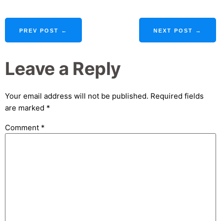
PREV POST ←
NEXT POST →
Leave a Reply
Your email address will not be published.
Required fields
are marked
*
Comment
*