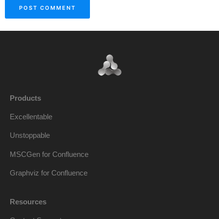
Products
Excellentable
Unstoppable
MSCGen for Confluence
Graphviz for Confluence
Resources