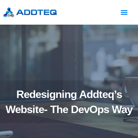
Redesigning Addteq’s
Website- The DevOps Way