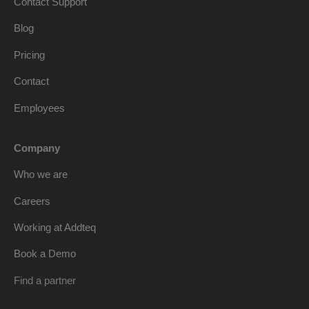
Contact Support
Blog
Pricing
Contact
Employees
Company
Who we are
Careers
Working at Addteq
Book a Demo
Find a partner