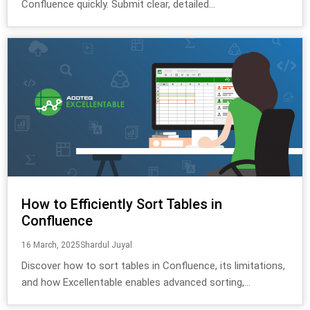
Confluence quickly. Submit clear, detailed...
How to Efficiently Sort Tables in
Confluence
16 March, 2025
Shardul Juyal
Discover how to sort tables in Confluence, its limitations,
and how Excellentable enables advanced sorting,...