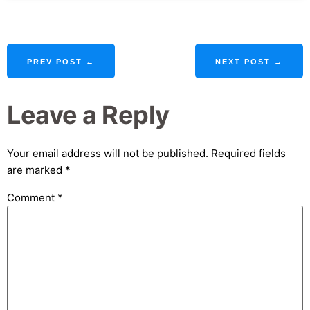
PREV POST ←
NEXT POST →
Leave a Reply
Your email address will not be published.
Required fields
are marked
*
Comment
*