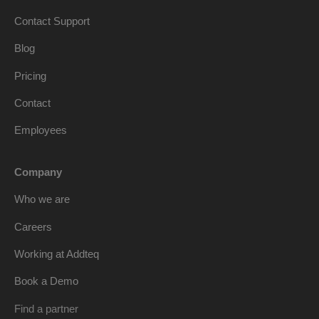
Contact Support
Blog
Pricing
Contact
Employees
Company
Who we are
Careers
Working at Addteq
Book a Demo
Find a partner