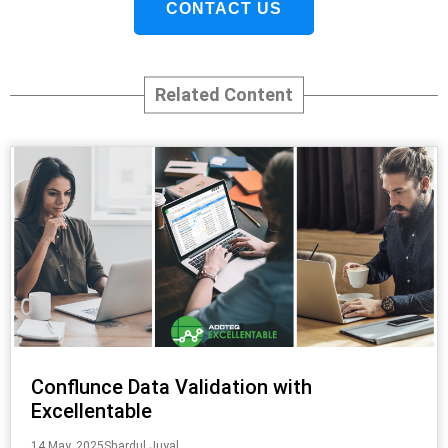
CONTACT US
Related Content
Conflunce Data Validation with
Excellentable
14 May, 2025
Shardul Juyal