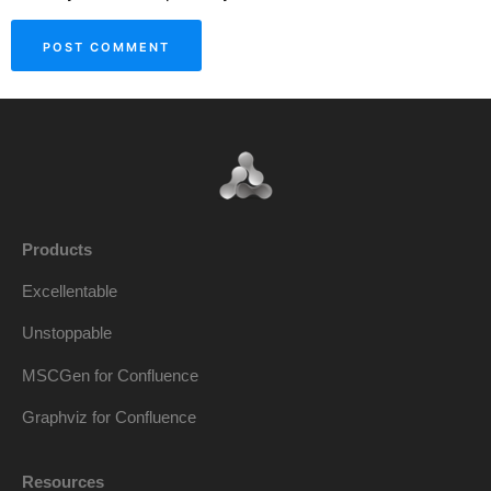
Products
Excellentable
Unstoppable
MSCGen for Confluence
Graphviz for Confluence
Resources