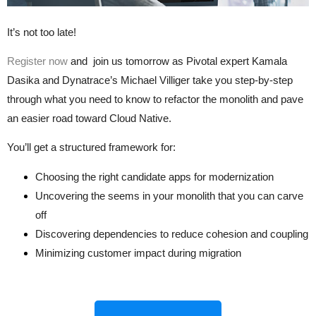
It’s not too late!
Register now
and join us
tomorrow
as Pivotal expert Kamala
Dasika and Dynatrace’s Michael Villiger take you step-by-step
through what you need to know to refactor the monolith and pave
an easier road toward Cloud Native.
You’ll get a structured framework for:
Choosing the right candidate apps for modernization
Uncovering the seems in your monolith that you can carve
off
Discovering dependencies to reduce cohesion and coupling
Minimizing customer impact during migration