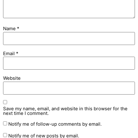
Name
*
Email
*
Website
Save my name, email, and website in this browser for the
next time I comment.
Notify me of follow-up comments by email.
Notify me of new posts by email.