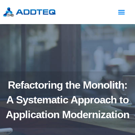
Refactoring the Monolith:
A Systematic Approach to
Application Modernization