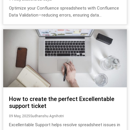
Optimize your Confluence spreadsheets with Confluence
Data Validation—reducing errors, ensuring data...
How to create the perfect Excellentable
support ticket
09 May, 2025
Sudhanshu Agnihotri
Excellentable Support helps resolve spreadsheet issues in