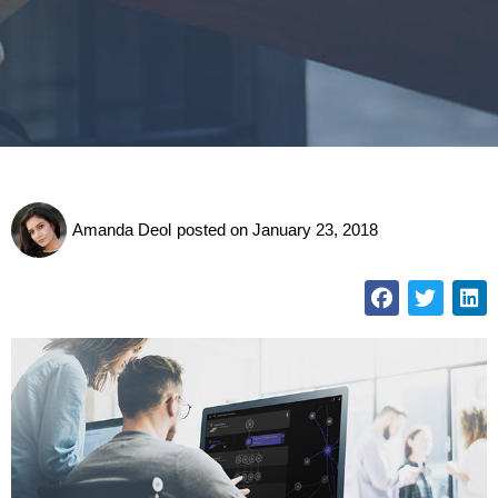
Amanda Deol
posted on
January 23, 2018