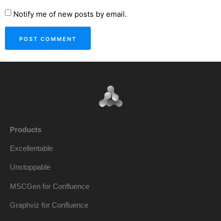
Notify me of new posts by email.
Products
Excellentable
Unstoppable
MSCGen for Confluence
Graphviz for Confluence