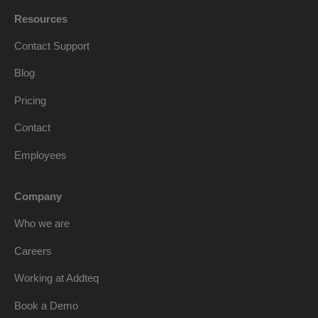
Resources
Contact Support
Blog
Pricing
Contact
Employees
Company
Who we are
Careers
Working at Addteq
Book a Demo