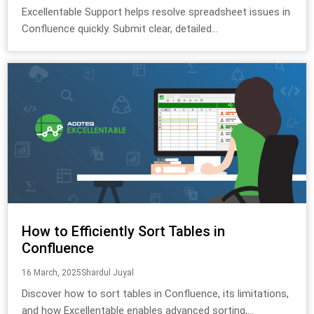
Excellentable Support helps resolve spreadsheet issues in
Confluence quickly. Submit clear, detailed...
How to Efficiently Sort Tables in
Confluence
16 March, 2025
Shardul Juyal
Discover how to sort tables in Confluence, its limitations,
and how Excellentable enables advanced sorting,...