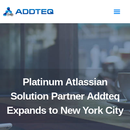
Platinum Atlassian
Solution Partner Addteq
Expands to New York City