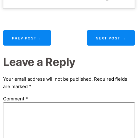
PREV POST ←
NEXT POST →
Leave a Reply
Your email address will not be published.
Required fields
are marked
*
Comment
*