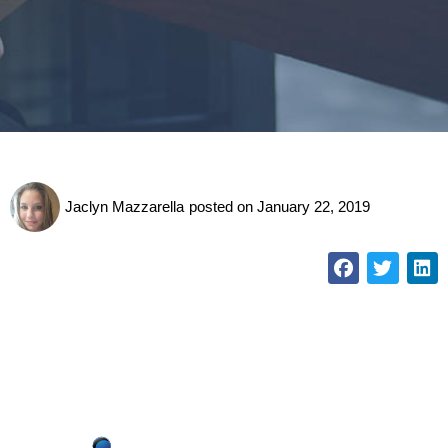
Jaclyn Mazzarella
posted on
January 22, 2019