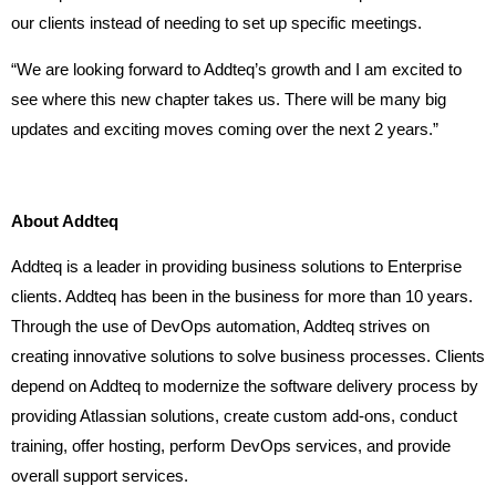
our clients instead of needing to set up specific meetings.
“We are looking forward to Addteq’s growth and I am excited to
see where this new chapter takes us. There will be many big
updates and exciting moves coming over the next 2 years.”
About Addteq
Addteq is a leader in providing business solutions to Enterprise
clients. Addteq has been in the business for more than 10 years.
Through the use of DevOps automation, Addteq strives on
creating innovative solutions to solve business processes. Clients
depend on Addteq to modernize the software delivery process by
providing Atlassian solutions, create custom add-ons, conduct
training, offer hosting, perform DevOps services, and provide
overall support services.