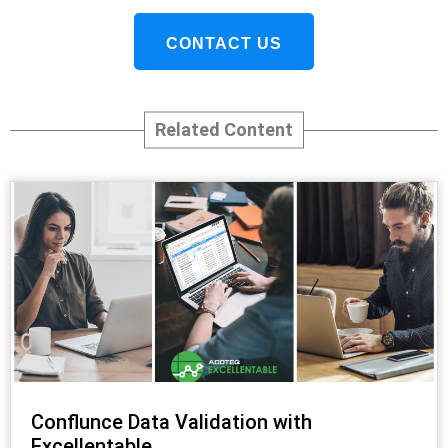
CONTACT US
Related Content
Conflunce Data Validation with
Excellentable