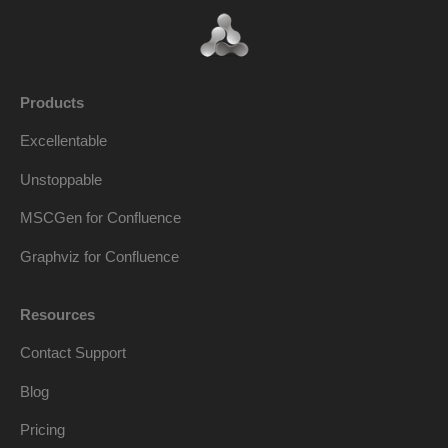
Products
Excellentable
Unstoppable
MSCGen for Confluence
Graphviz for Confluence
Resources
Contact Support
Blog
Pricing