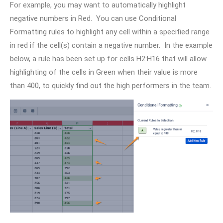
For example, you may want to automatically highlight
negative numbers in Red. You can use Conditional
Formatting rules to highlight any cell within a specified range
in red if the cell(s) contain a negative number. In the example
below, a rule has been set up for cells H2:H16 that will allow
highlighting of the cells in Green when their value is more
than 400, to quickly find out the high performers in the team.