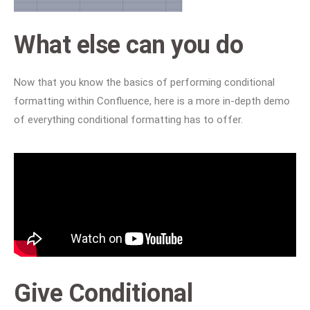
What else can you do
Now that you know the basics of performing conditional
formatting within Confluence, here is a more in-depth demo
of everything conditional formatting has to offer.
Give Conditional