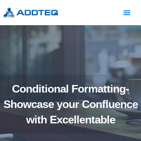
Conditional Formatting-
Showcase your Confluence
with Excellentable