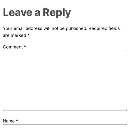
Leave a Reply
Your email address will not be published.
Required fields
are marked
*
Comment
*
Name
*