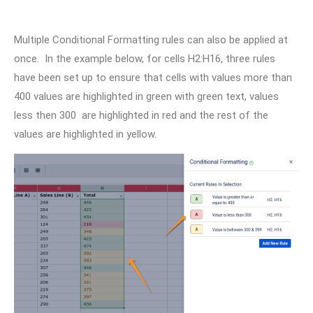
Multiple Conditional Formatting rules can also be applied at
once. In the example below, for cells H2:H16, three rules
have been set up to ensure that cells with values more than
400 values are highlighted in green with green text, values
less then 300 are highlighted in red and the rest of the
values are highlighted in yellow.