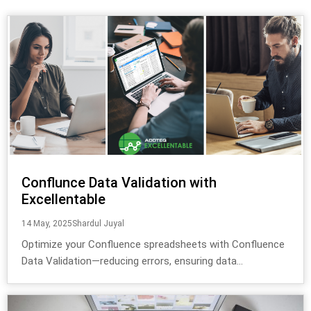
Conflunce Data Validation with
Excellentable
14 May, 2025
Shardul Juyal
Optimize your Confluence spreadsheets with Confluence
Data Validation—reducing errors, ensuring data...