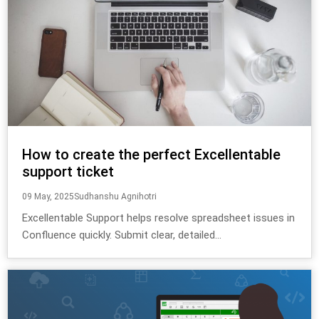
How to create the perfect Excellentable
support ticket
09 May, 2025
Sudhanshu Agnihotri
Excellentable Support helps resolve spreadsheet issues in
Confluence quickly. Submit clear, detailed...