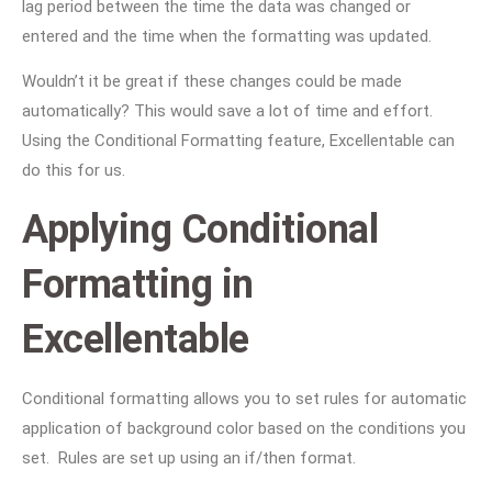
lag period between the time the data was changed or
entered and the time when the formatting was updated.
Wouldn’t it be great if these changes could be made
automatically? This would save a lot of time and effort.
Using the Conditional Formatting feature, Excellentable can
do this for us.
Applying Conditional
Formatting in
Excellentable
Conditional formatting allows you to set rules for automatic
application of background color based on the conditions you
set. Rules are set up using an if/then format.