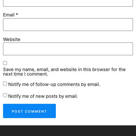
Email
*
Website
Save my name, email, and website in this browser for the
next time I comment.
Notify me of follow-up comments by email.
Notify me of new posts by email.