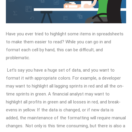
Have you ever tried to highlight some items in spreadsheets
to make them easier to read? While you can go in and
format each cell by hand, this can be difficult, and
problematic.
Let’s say you have a huge set of data, and you want to
format it with appropriate colors. For example, a developer
may want to highlight all lagging sprints in red and all the on-
time sprints in green. A financial analyst may want to
highlight all profits in green and all losses in red, and break-
evens in yellow. If the data is changed, or if new data is
added, the maintenance of the formatting will require manual
changes. Not only is this time consuming, but there is also a