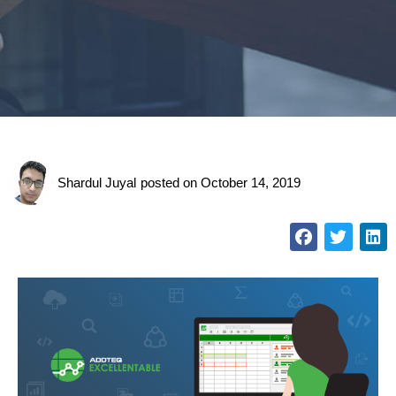
Shardul Juyal
posted on
October 14, 2019