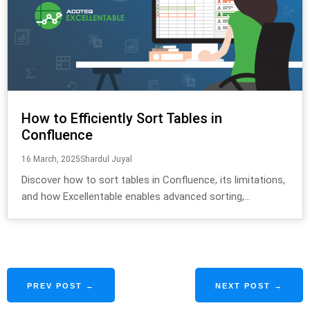
How to Efficiently Sort Tables in
Confluence
16 March, 2025
Shardul Juyal
Discover how to sort tables in Confluence, its limitations,
and how Excellentable enables advanced sorting,...
PREV POST ←
NEXT POST →