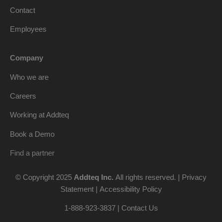
Contact
Employees
Company
Who we are
Careers
Working at Addteq
Book a Demo
Find a partner
© Copyright 2025
Addteq Inc.
All rights reserved. |
Privacy
Statement
|
Accessibility Policy
1-888-923-3837 | Contact Us