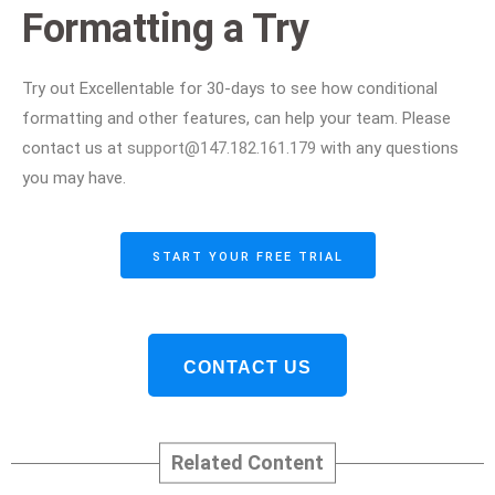
Formatting a Try
Try out Excellentable for 30-days to see how conditional
formatting and other features, can help your team. Please
contact us at
support@147.182.161.179
with any questions
you may have.
START YOUR FREE TRIAL
CONTACT US
Related Content