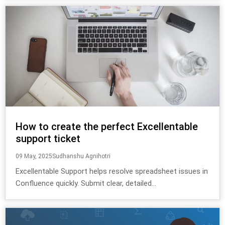
How to create the perfect Excellentable
support ticket
09 May, 2025
Sudhanshu Agnihotri
Excellentable Support helps resolve spreadsheet issues in
Confluence quickly. Submit clear, detailed...