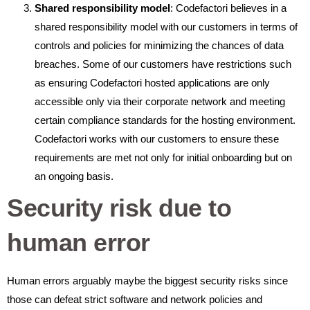
Shared responsibility model
: Codefactori believes in a
shared responsibility model with our customers in terms of
controls and policies for minimizing the chances of data
breaches. Some of our customers have restrictions such
as ensuring Codefactori hosted applications are only
accessible only via their corporate network and meeting
certain compliance standards for the hosting environment.
Codefactori works with our customers to ensure these
requirements are met not only for initial onboarding but on
an ongoing basis.
Security risk due to
human error
Human errors arguably maybe the biggest security risks since
those can defeat strict software and network policies and