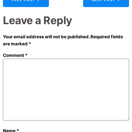
Leave a Reply
Your email address will not be published.
Required fields
are marked
*
Comment
*
Name
*