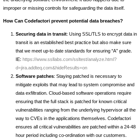
improper or missing controls for safeguarding the data itself.
How Can Codefactori prevent potential data breaches?
Securing data in transit
: Using SSL/TLS to encrypt data in
transit is an established best practice but also make sure
that we meet up-to date standards for ensuring “A” grade.
IE:
https://www.ssllabs.com/ssltest/analyze.html?
d=jira.addteq.com&hideResults=on
Software patches
: Staying patched is necessary to
mitigate exploits that may lead to system compromise and
data exfiltration. Cloud-based software operations require
ensuring that the full stack is patched for known critical
vulnerabilities ranging from the underlying hypervisor all the
way to CVEs in the applications themselves. Codefactori
ensures all critical vulnerabilities are patched within a 24-48
hour period including co-ordination with our customers.