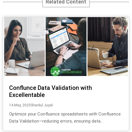
Related Content
Conflunce Data Validation with
Excellentable
14 May, 2025
Shardul Juyal
Optimize your Confluence spreadsheets with Confluence
Data Validation—reducing errors, ensuring data...