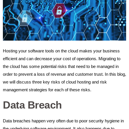
Hosting your software tools on the cloud makes your business
efficient and can decrease your cost of operations. Migrating to
the cloud has some potential risks that need to be managed in
order to prevent a loss of revenue and customer trust. In this blog,
we will discuss three key risks of cloud hosting and risk
management strategies for each of these risks.
Data Breach
Data breaches happen very often due to poor security hygiene in
the underlying software environment. It also happens due to