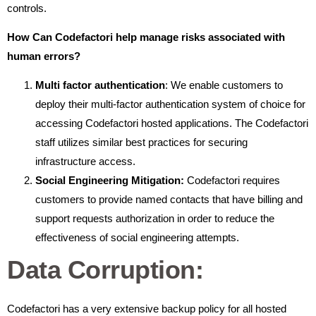
controls.
How Can Codefactori help manage risks associated with
human errors?
Multi factor authentication
: We enable customers to
deploy their multi-factor authentication system of choice for
accessing Codefactori hosted applications. The Codefactori
staff utilizes similar best practices for securing
infrastructure access.
Social Engineering Mitigation:
Codefactori requires
customers to provide named contacts that have billing and
support requests authorization in order to reduce the
effectiveness of social engineering attempts.
Data Corruption:
Codefactori has a very extensive backup policy for all hosted