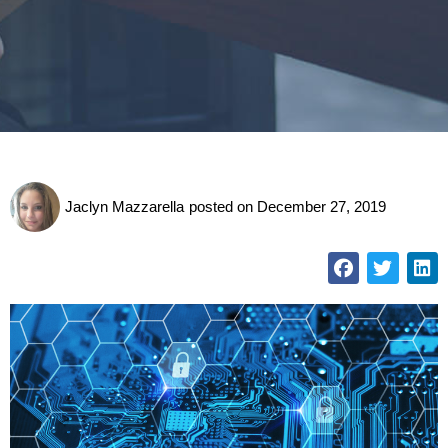
Jaclyn Mazzarella
posted on
December 27, 2019