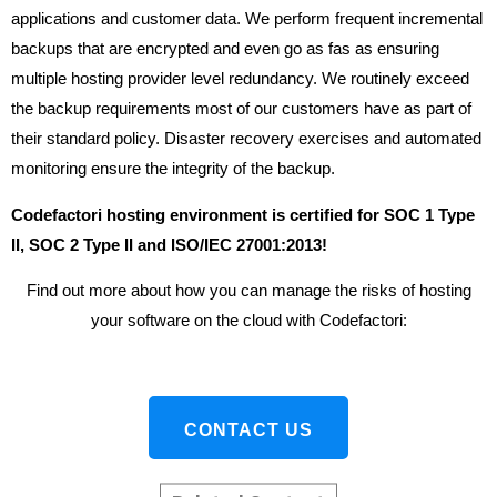
applications and customer data. We perform frequent incremental
backups that are encrypted and even go as fas as ensuring
multiple hosting provider level redundancy. We routinely exceed
the backup requirements most of our customers have as part of
their standard policy. Disaster recovery exercises and automated
monitoring ensure the integrity of the backup.
Codefactori hosting environment is certified for SOC 1 Type
II, SOC 2 Type II and ISO/IEC 27001:2013!
Find out more about how you can manage the risks of hosting
your software on the cloud with Codefactori:
CONTACT US