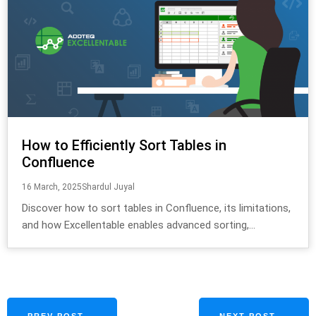
How to Efficiently Sort Tables in
Confluence
16 March, 2025
Shardul Juyal
Discover how to sort tables in Confluence, its limitations,
and how Excellentable enables advanced sorting,...
PREV POST ←
NEXT POST →