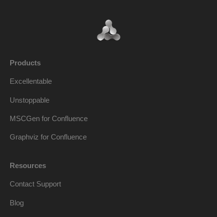
Products
Excellentable
Unstoppable
MSCGen for Confluence
Graphviz for Confluence
Resources
Contact Support
Blog