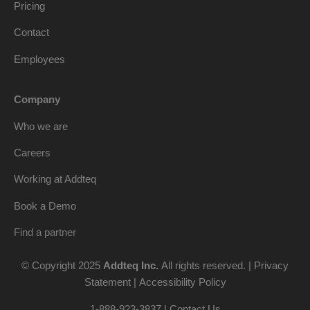
Pricing
Contact
Employees
Company
Who we are
Careers
Working at Addteq
Book a Demo
Find a partner
© Copyright 2025
Addteq Inc.
All rights reserved. |
Privacy
Statement
|
Accessibility Policy
1-888-923-3837 | Contact Us