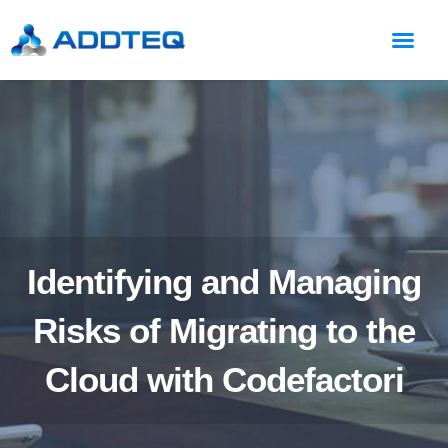
Identifying and Managing
Risks of Migrating to the
Cloud with Codefactori