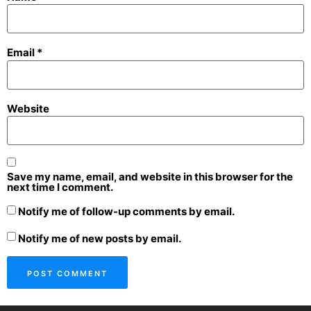
Email
*
Website
Save my name, email, and website in this browser for the
next time I comment.
Notify me of follow-up comments by email.
Notify me of new posts by email.