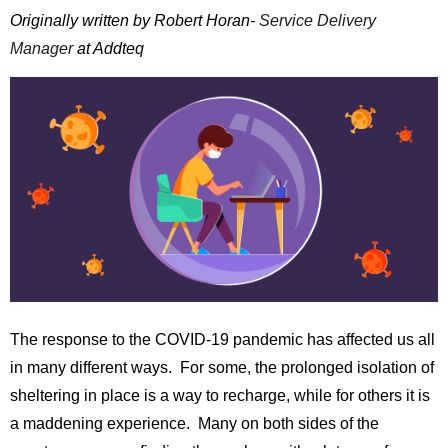
Originally written by Robert Horan-
Service Delivery
Manager
at Addteq
The response to the COVID-19 pandemic has affected us all
in many different ways. For some, the prolonged isolation of
sheltering in place is a way to recharge, while for others it is
a maddening experience. Many on both sides of the