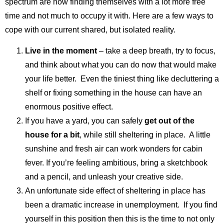
spectrum are now finding themselves with a lot more free
time and not much to occupy it with. Here are a few ways to
cope with our current shared, but isolated reality.
Live in the moment
– take a deep breath, try to focus,
and think about what you can do now that would make
your life better. Even the tiniest thing like decluttering a
shelf or fixing something in the house can have an
enormous positive effect.
If you have a yard, you can safely
get out of the
house for a bit
, while still sheltering in place. A little
sunshine and fresh air can work wonders for cabin
fever. If you’re feeling ambitious, bring a sketchbook
and a pencil, and unleash your creative side.
An unfortunate side effect of sheltering in place has
been a dramatic increase in unemployment. If you find
yourself in this position then this is the time to not only