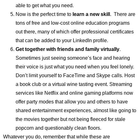
able to get what you need.
Now is the perfect time to
learn a new skill
. There are
tons of free and low-cost online education programs
out there, many of which offer professional certificates
that can be added to your LinkedIn profile.
Get together with friends and family virtually
.
Sometimes just seeing someone’s face and hearing
their voice is just what you need when you feel lonely.
Don’t limit yourself to FaceTime and Skype calls. Host
a book club or a virtual wine tasting event. Streaming
services like Netflix and online gaming platforms now
offer party modes that allow you and others to have
shared entertainment experiences, almost like going to
the movies together but not being fleeced for stale
popcorn and questionably clean floors.
Whatever you do, remember that while these are