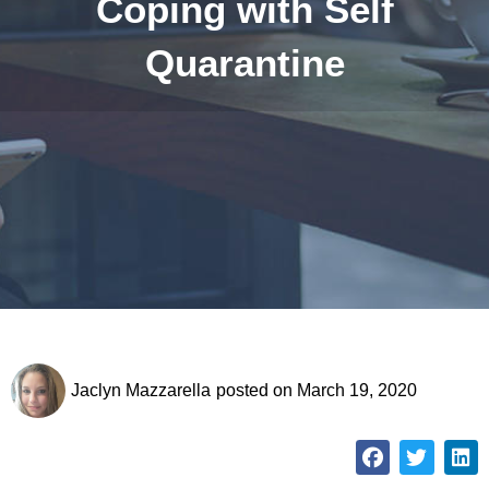
Coping with Self
Quarantine
Jaclyn Mazzarella
posted on
March 19, 2020