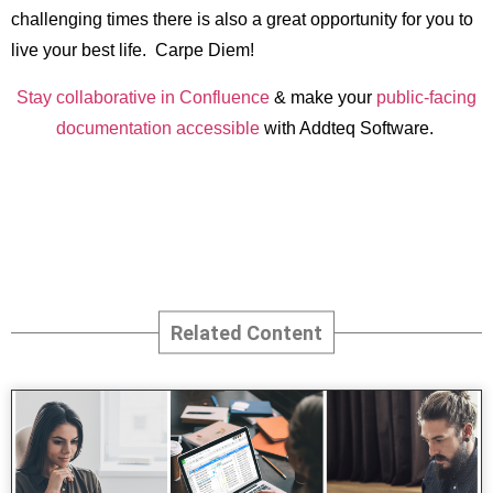
challenging times there is also a great opportunity for you to
live your best life. Carpe Diem!
Stay collaborative in Confluence
& make your
public-facing
documentation accessible
with Addteq Software.
CONTACT US
Related Content