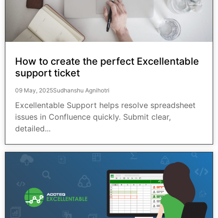
How to create the perfect Excellentable
support ticket
09 May, 2025
Sudhanshu Agnihotri
Excellentable Support helps resolve spreadsheet
issues in Confluence quickly. Submit clear,
detailed...