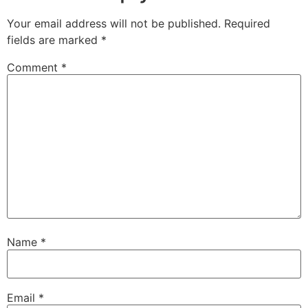
Your email address will not be published.
Required
fields are marked
*
Comment
*
Name
*
Email
*