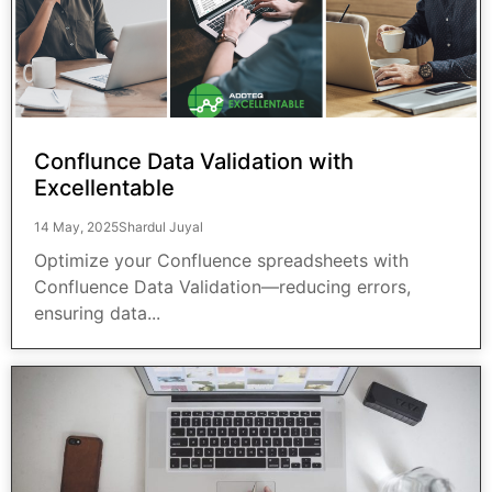
Conflunce Data Validation with
Excellentable
14 May, 2025
Shardul Juyal
Optimize your Confluence spreadsheets with
Confluence Data Validation—reducing errors,
ensuring data...