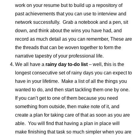
work on your resume but to build up a repository of
past achievements that you can use to interview and
network successfully. Grab a notebook and a pen, sit
down, and think about the wins you have had, and
record as much detail as you can remember, These are
the threads that can be woven together to form the
narrative tapestry of your professional life.
We all have a
rainy day to-do list
– well, this is the
longest consecutive set of rainy days you can expect to
have in your lifetime. Make a list of all the things you
wanted to do, and then start tackling them one by one.
If you can’t get to one of them because you need
something from outside, then make note of it, and
create a plan for taking care of that as soon as you are
able. You will find that having a plan in place will
make finishing that task so much simpler when you are