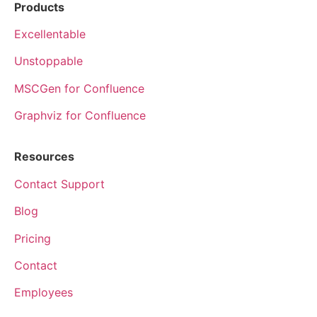
Products
Excellentable
Unstoppable
MSCGen for Confluence
Graphviz for Confluence
Resources
Contact Support
Blog
Pricing
Contact
Employees