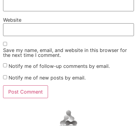
Website
Save my name, email, and website in this browser for
the next time I comment.
Notify me of follow-up comments by email.
Notify me of new posts by email.