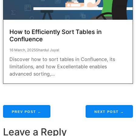
How to Efficiently Sort Tables in
Confluence
16 March, 2025
Shardul Juyal
Discover how to sort tables in Confluence, its
limitations, and how Excellentable enables
advanced sorting,...
PREV POST ←
NEXT POST →
Leave a Reply