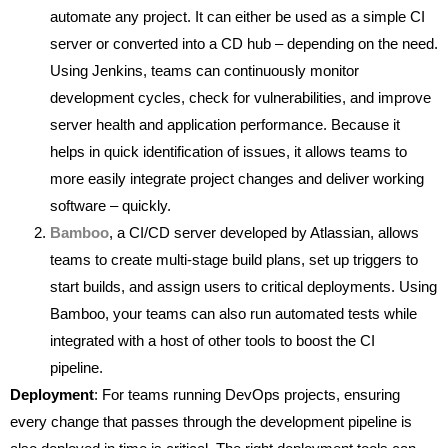
automate any project. It can either be used as a simple CI
server or converted into a CD hub – depending on the need.
Using Jenkins, teams can continuously monitor
development cycles, check for vulnerabilities, and improve
server health and application performance. Because it
helps in quick identification of issues, it allows teams to
more easily integrate project changes and deliver working
software – quickly.
Bamboo
, a CI/CD server developed by Atlassian, allows
teams to create multi-stage build plans, set up triggers to
start builds, and assign users to critical deployments. Using
Bamboo, your teams can also run automated tests while
integrated with a host of other tools to boost the CI
pipeline.
Deployment
: For teams running DevOps projects, ensuring
every change that passes through the development pipeline is