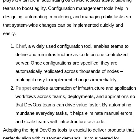
teams to boost agility. Configuration management tools help in
designing, automating, monitoring, and managing daily tasks so
that system-wide changes can be implemented quickly and
easily.
Chef
, a widely used configuration tool, enables teams to
define and run infrastructure as code on one centralized
server. Once configurations are specified, they are
automatically replicated across thousands of nodes –
making it easy to implement changes immediately.
Puppet
enables automation of infrastructure and application
workflows across teams, deployments, and applications so
that DevOps teams can drive value faster. By automating
mundane everyday tasks, it helps eliminate manual errors
and scale teams with infrastructure-as-code.
Adopting the right DevOps tools is crucial to deliver products that
perfectly align with customer demands. Is your geared for