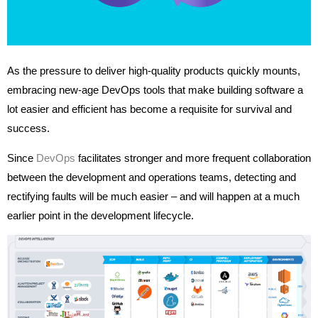
As the pressure to deliver high-quality products quickly mounts,
embracing new-age DevOps tools that make building software a
lot easier and efficient has become a requisite for survival and
success.
Since
DevOps
facilitates stronger and more frequent collaboration
between the development and operations teams, detecting and
rectifying faults will be much easier – and will happen at a much
earlier point in the development lifecycle.