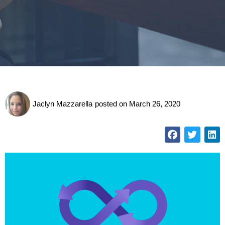
Jaclyn Mazzarella
posted on
March 26, 2020