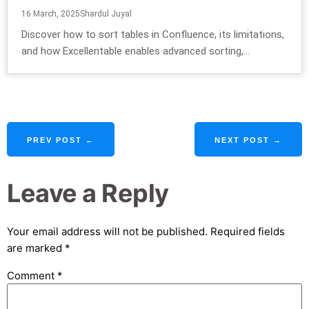
16 March, 2025
Shardul Juyal
Discover how to sort tables in Confluence, its limitations,
and how Excellentable enables advanced sorting,...
PREV POST ←
NEXT POST →
Leave a Reply
Your email address will not be published.
Required fields
are marked
*
Comment
*