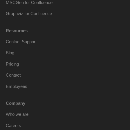
MSCGen for Confluence
Graphviz for Confluence
Resources
Contact Support
Blog
Pricing
Contact
Employees
Company
Who we are
Careers