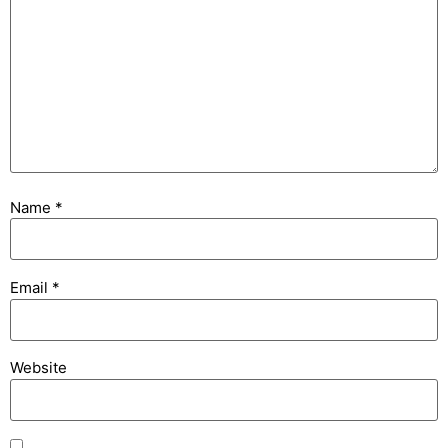
Name
*
Email
*
Website