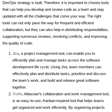
DevOps strategy is built. Therefore, it is important to choose tools
that can help you develop and review code as a team and stay
updated with all the challenges that come your way. The right
tools can not only pave the way for frequent and efficient
collaboration, but they can also help in distributing responsibilities,
supporting numerous reviews, resolving conflicts, and improving
the quality of code.
Jira
,
a project management tool, can enable you to
efficiently plan and manage tasks across the software
development life cycle. Using Jira, team members can
effectively plan and distribute tasks, prioritize and discuss
the team’s work, and build and release great software
together.
Trello
, Atlassian’s collaboration and work management tool,
is an easy-to-use, Kanban-inspired tool that helps teams
get organized and work efficiently. By organizing projects