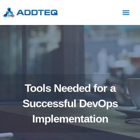
Tools Needed for a
Successful DevOps
Implementation