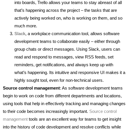
into boards, Trello allows your teams to stay abreast of all
that’s happening across the project – the tasks that are
actively being worked on, who is working on them, and so
much more.
Slack
, a workplace communication tool, allows software
development teams to collaborate easily – either through
group chats or direct messages. Using Slack, users can
read and respond to messages, view RSS feeds, set
reminders, get notifications, and always keep up with
what’s happening. Its intuitive and responsive UI makes it a
highly sought tool, even for non-technical users.
Source control management
: As software development teams
begin to work on code from different departments and locations,
using tools that help in effectively tracking and managing changes
to their code becomes increasingly important.
Source control
management
tools are an excellent way for teams to get insight
into the history of code development and resolve conflicts while