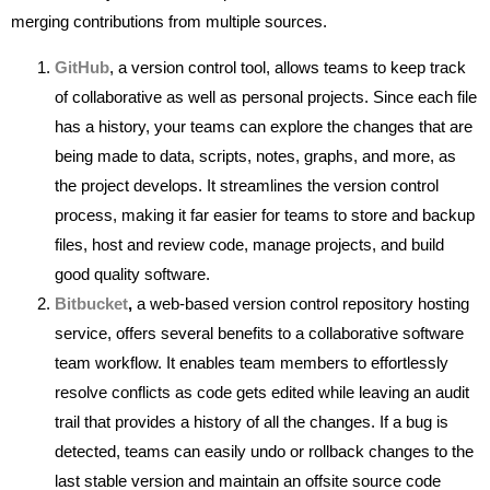
merging contributions from multiple sources.
GitHub
, a version control tool, allows teams to keep track
of collaborative as well as personal projects. Since each file
has a history, your teams can explore the changes that are
being made to data, scripts, notes, graphs, and more, as
the project develops. It streamlines the version control
process, making it far easier for teams to store and backup
files, host and review code, manage projects, and build
good quality software.
Bitbucket
,
a web-based version control repository hosting
service, offers several benefits to a collaborative software
team workflow. It enables team members to effortlessly
resolve conflicts as code gets edited while leaving an audit
trail that provides a history of all the changes. If a bug is
detected, teams can easily undo or rollback changes to the
last stable version and maintain an offsite source code