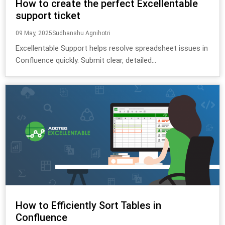
How to create the perfect Excellentable
support ticket
09 May, 2025
Sudhanshu Agnihotri
Excellentable Support helps resolve spreadsheet issues in
Confluence quickly. Submit clear, detailed...
How to Efficiently Sort Tables in
Confluence