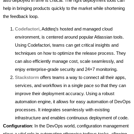
also deployed in time is critical. The right deployment tools can
help in bringing products quickly to the market while shortening
the feedback loop.
Codefactori
, Addteq’s hosted and managed cloud
environment, is centered around popular Atlassian tools.
Using Codefactori, teams can get critical insights and
techniques on how to optimize the release process. They
can also efficiently manage cost, scale seamlessly, and
enjoy enterprise-grade security and 24×7 monitoring.
Stackstorm
offers teams a way to connect all their apps,
services, and workflows in a single pace so that they can
improve their deployment accuracy. Using a robust
automation engine, it allows for easy automation of DevOps
processes. It integrates seamlessly with existing
infrastructure and enables continuous deployment of code.
Configuration
: In the DevOps world, configuration management
plays a vital role in automating otherwise tedious tasks, allowing