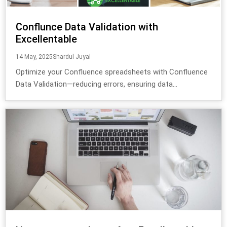
Conflunce Data Validation with
Excellentable
14 May, 2025
Shardul Juyal
Optimize your Confluence spreadsheets with Confluence
Data Validation—reducing errors, ensuring data...