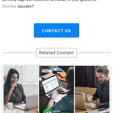
DevOps
success?
CONTACT US
Related Content