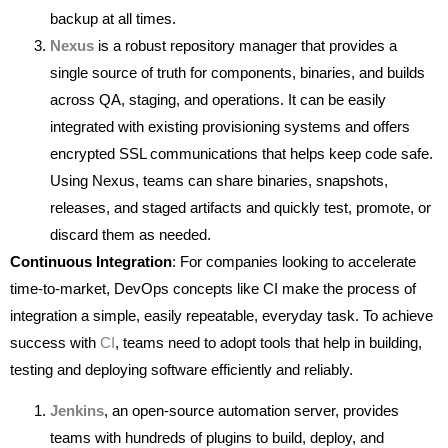
backup at all times.
Nexus
is a robust repository manager that provides a
single source of truth for components, binaries, and builds
across QA, staging, and operations. It can be easily
integrated with existing provisioning systems and offers
encrypted SSL communications that helps keep code safe.
Using Nexus, teams can share binaries, snapshots,
releases, and staged artifacts and quickly test, promote, or
discard them as needed.
Continuous Integration
: For companies looking to accelerate
time-to-market, DevOps concepts like CI make the process of
integration a simple, easily repeatable, everyday task. To achieve
success with
CI
, teams need to adopt tools that help in building,
testing and deploying software efficiently and reliably.
Jenkins
, an open-source automation server, provides
teams with hundreds of plugins to build, deploy, and