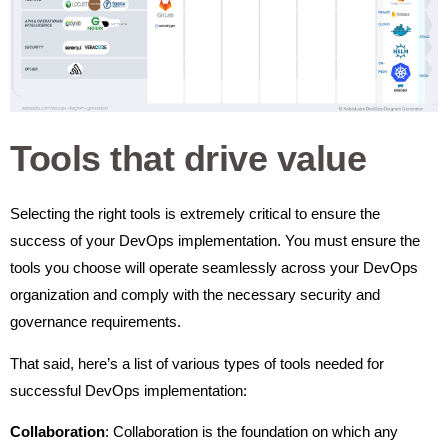
Tools that drive value
Selecting the right tools is extremely critical to ensure the
success of your DevOps implementation. You must ensure the
tools you choose will operate seamlessly across your DevOps
organization and comply with the necessary security and
governance requirements.
That said, here’s a list of various types of tools needed for
successful DevOps implementation:
Collaboration
: Collaboration is the foundation on which any