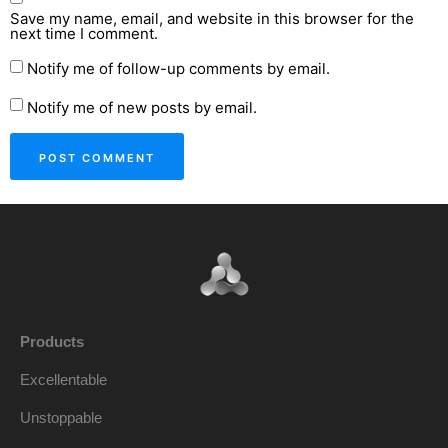
Save my name, email, and website in this browser for the
next time I comment.
Notify me of follow-up comments by email.
Notify me of new posts by email.
Products
Excellentable
Unstoppable