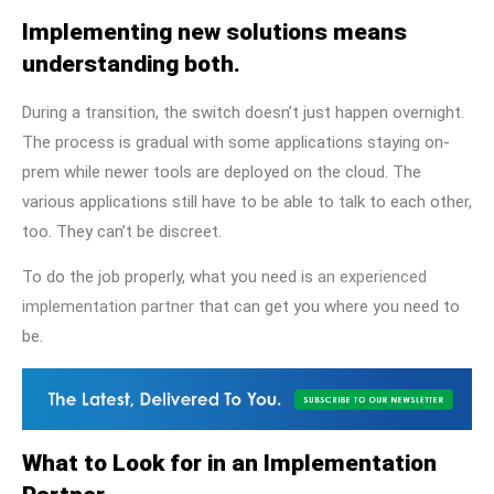
Implementing new solutions means
understanding both.
During a transition, the switch doesn’t just happen overnight.
The process is gradual with some applications staying on-
prem while newer tools are deployed on the cloud. The
various applications still have to be able to talk to each other,
too. They can’t be discreet.
To do the job properly, what you need is
an experienced
implementation partner
that can get you where you need to
be.
What to Look for in an Implementation