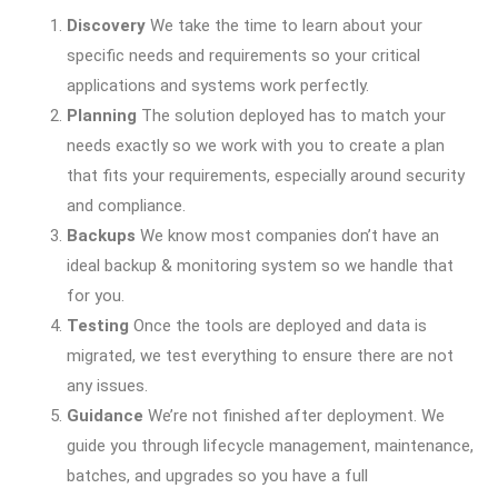
Discovery
We take the time to learn about your
specific needs and requirements so your critical
applications and systems work perfectly.
Planning
The solution deployed has to match your
needs exactly so we work with you to create a plan
that fits your requirements, especially around security
and compliance.
Backups
We know most companies don’t have an
ideal backup & monitoring system so we handle that
for you.
Testing
Once the tools are deployed and data is
migrated, we test everything to ensure there are not
any issues.
Guidance
We’re not finished after deployment. We
guide you through lifecycle management, maintenance,
batches, and upgrades so you have a full