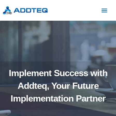
Implement Success with
Addteq, Your Future
Implementation Partner