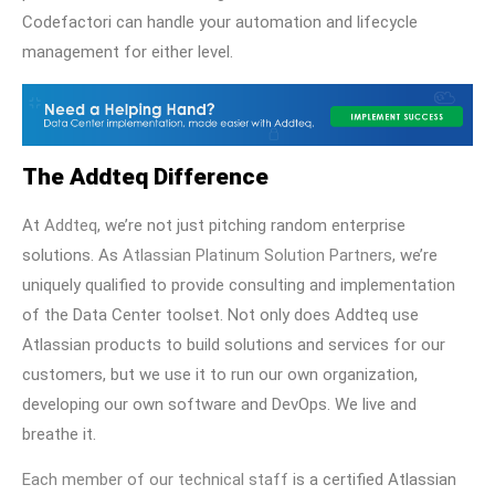
Codefactori can handle your automation and lifecycle
management for either level.
The Addteq Difference
At
Addteq
, we’re not just pitching random enterprise
solutions. As
Atlassian Platinum Solution Partners
, we’re
uniquely qualified to provide consulting and implementation
of the Data Center toolset. Not only does Addteq use
Atlassian products to build solutions and services for our
customers, but we use it to run our own organization,
developing our own software and DevOps. We live and
breathe it.
Each member of our technical staff
is a certified Atlassian