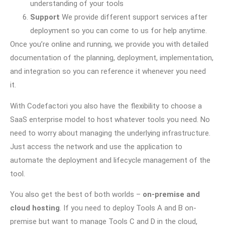
understanding of your tools
Support
We provide different support services after
deployment so you can come to us for help anytime.
Once you’re online and running, we provide you with detailed
documentation of the planning, deployment, implementation,
and integration so you can reference it whenever you need
it.
With Codefactori you also have the flexibility to choose a
SaaS enterprise model to host whatever tools you need. No
need to worry about managing the underlying infrastructure.
Just access the network and use the application to
automate the deployment and lifecycle management of the
tool.
You also get the best of both worlds –
on-premise and
cloud hosting
. If you need to deploy Tools A and B on-
premise but want to manage Tools C and D in the cloud,