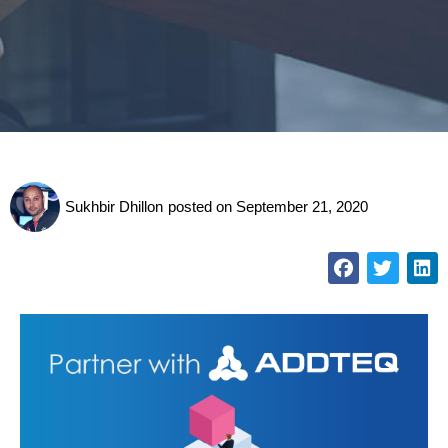
Sukhbir Dhillon
posted on
September 21, 2020