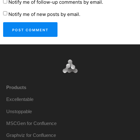
Notify me of follow-up comments by email.
Notify me of new posts by email.
Products
Excellentable
Unstoppable
MSCGen for Confluence
Graphviz for Confluence