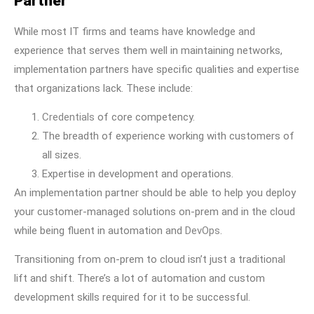
Partner
While most IT firms and teams have knowledge and
experience that serves them well in maintaining networks,
implementation partners have specific qualities and expertise
that organizations lack. These include:
Credentials
of core competency.
The breadth of experience working with customers of
all sizes.
Expertise in development and operations.
An implementation partner should be able to help you deploy
your customer-managed solutions on-prem and in the cloud
while being fluent in automation and
DevOps
.
Transitioning from on-prem to cloud isn’t just a traditional
lift and shift. There’s a lot of automation and custom
development skills required for it to be successful.