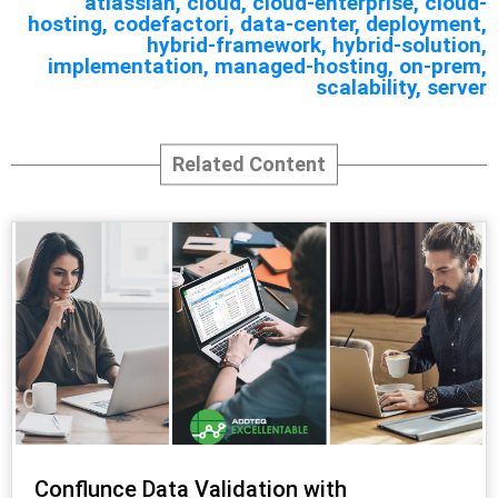
atlassian
,
cloud
,
cloud-enterprise
,
cloud-
hosting
,
codefactori
,
data-center
,
deployment
,
hybrid-framework
,
hybrid-solution
,
implementation
,
managed-hosting
,
on-prem
,
scalability
,
server
Related Content
Conflunce Data Validation with