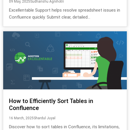
09 May, 2025
Sudhanshu Agnihotri
Excellentable Support helps resolve spreadsheet issues in
Confluence quickly. Submit clear, detailed...
How to Efficiently Sort Tables in
Confluence
16 March, 2025
Shardul Juyal
Discover how to sort tables in Confluence, its limitations,