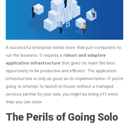
A successful enterprise needs more than just computers to
run the business. It requires a
robust and adaptive
application infrastructure
that gives its team the best
opportunity to be productive and efficient. The application
infrastructure is only as good as its implementation. If you’re
going to attempt to launch in-house without a managed
services partner by your side, you might be biting off more
than you can chew.
The Perils of Going Solo