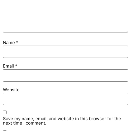
Name
*
Email
*
Website
Save my name, email, and website in this browser for the
next time I comment.