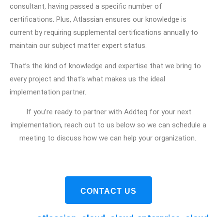
consultant, having passed a specific number of
certifications. Plus, Atlassian ensures our knowledge is
current by requiring supplemental certifications annually to
maintain our subject matter expert status.
That’s the kind of knowledge and expertise that we bring to
every project and that’s what makes us the ideal
implementation partner.
If you’re ready to partner with Addteq for your next
implementation, reach out to us below so we can schedule a
meeting to discuss how we can help your organization.
CONTACT US