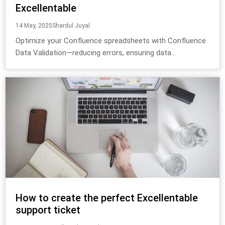
Excellentable
14 May, 2025
Shardul Juyal
Optimize your Confluence spreadsheets with Confluence
Data Validation—reducing errors, ensuring data...
How to create the perfect Excellentable
support ticket