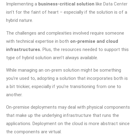
Implementing a
business-critical solution
like
Data Center
isn’t for the faint of heart – especially if the solution is of a
hybrid nature.
The challenges and complexities involved require someone
with technical expertise in both
on-premise and cloud
infrastructures.
Plus, the resources needed to support this
type of hybrid solution aren’t always available.
While managing an on-prem solution might be something
you’re used to, adopting a solution that incorporates both is
a bit trickier, especially if you’re transitioning from one to
another.
On-premise deployments may deal with physical components
that make up the underlying infrastructure that runs the
applications. Deployment on the cloud is more abstract since
the components are virtual.