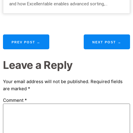
and how Excellentable enables advanced sorting,...
PREV POST ←
NEXT POST →
Leave a Reply
Your email address will not be published.
Required fields
are marked
*
Comment
*