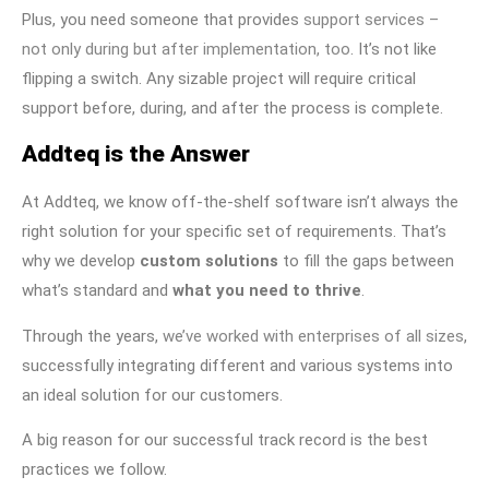
Plus, you need someone that provides
support services –
not only during but after implementation, too
. It’s not like
flipping a switch. Any sizable project will require critical
support before, during, and after the process is complete.
Addteq is the Answer
At Addteq, we know off-the-shelf software isn’t always the
right solution for your specific set of requirements. That’s
why we develop
custom solutions
to fill the gaps between
what’s standard and
what you need to thrive
.
Through the years,
we’ve worked with enterprises of all sizes
,
successfully integrating different and various systems into
an ideal solution for our customers.
A big reason for our successful track record is the best
practices we follow.