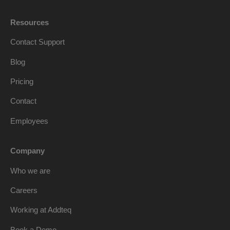
Resources
Contact Support
Blog
Pricing
Contact
Employees
Company
Who we are
Careers
Working at Addteq
Book a Demo