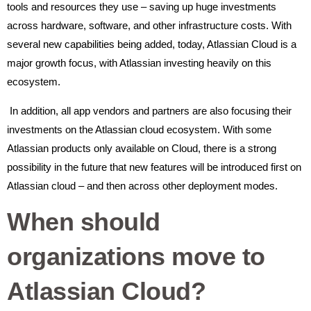
tools and resources they use – saving up huge investments
across hardware, software, and other infrastructure costs. With
several new capabilities being added, today, Atlassian Cloud is a
major growth focus, with Atlassian investing heavily on this
ecosystem.
In addition, all app vendors and partners are also focusing their
investments on the Atlassian cloud ecosystem. With some
Atlassian products only available on Cloud, there is a strong
possibility in the future that new features will be introduced first on
Atlassian cloud – and then across other deployment modes.
When should
organizations move to
Atlassian Cloud?