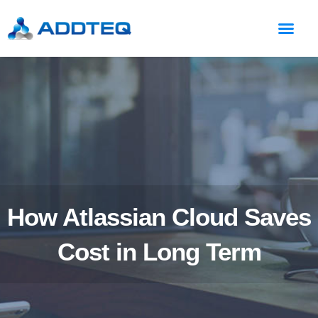
How Atlassian Cloud Saves
Cost in Long Term