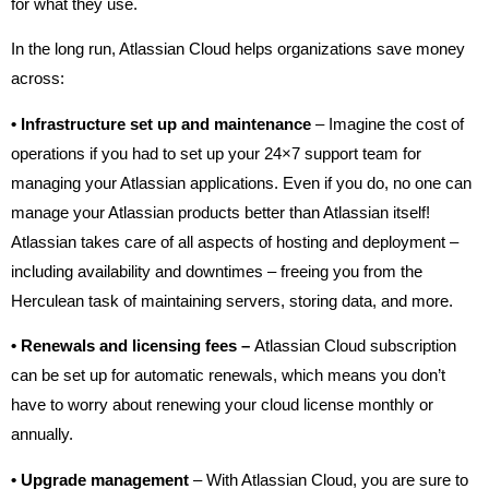
for what they use.
In the long run, Atlassian Cloud helps organizations save money
across:
•
Infrastructure set up and maintenance
– Imagine the cost of
operations if you had to set up your 24×7 support team for
managing your Atlassian applications. Even if you do, no one can
manage your Atlassian products better than Atlassian itself!
Atlassian takes care of all aspects of hosting and deployment –
including availability and downtimes – freeing you from the
Herculean task of maintaining servers, storing data, and more.
•
Renewals and licensing fees –
Atlassian Cloud subscription
can be set up for automatic renewals, which means you don’t
have to worry about renewing your cloud license monthly or
annually.
•
Upgrade management
– With Atlassian Cloud, you are sure to