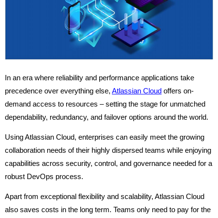
In an era where reliability and performance applications take
precedence over everything else,
Atlassian Cloud
offers on-
demand access to resources – setting the stage for unmatched
dependability, redundancy, and failover options around the world.
Using Atlassian Cloud, enterprises can easily meet the growing
collaboration needs of their highly dispersed teams while enjoying
capabilities across security, control, and governance needed for a
robust DevOps process.
Apart from exceptional flexibility and scalability, Atlassian Cloud
also saves costs in the long term. Teams only need to pay for the