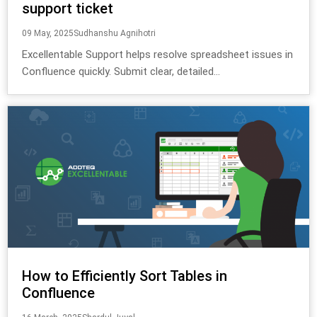
support ticket
09 May, 2025
Sudhanshu Agnihotri
Excellentable Support helps resolve spreadsheet issues in
Confluence quickly. Submit clear, detailed...
How to Efficiently Sort Tables in
Confluence