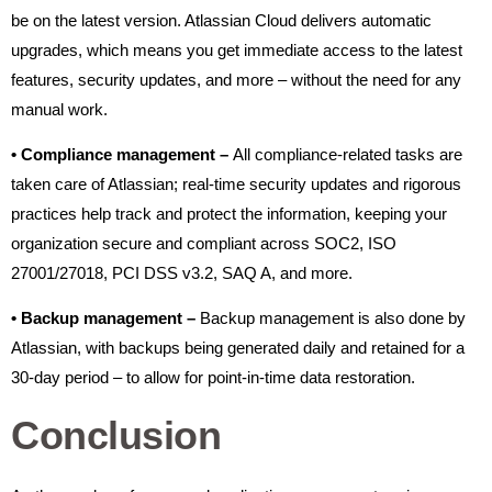
be on the latest version. Atlassian Cloud delivers automatic
upgrades, which means you get immediate access to the latest
features, security updates, and more – without the need for any
manual work.
•
Compliance management –
All compliance-related tasks are
taken care of Atlassian; real-time security updates and rigorous
practices help track and protect the information, keeping your
organization secure and compliant across SOC2, ISO
27001/27018, PCI DSS v3.2, SAQ A, and more.
•
Backup management –
Backup management is also done by
Atlassian, with backups being generated daily and retained for a
30-day period – to allow for point-in-time data restoration.
Conclusion