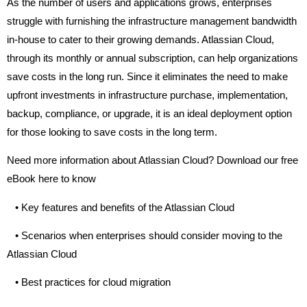
As the number of users and applications grows, enterprises
struggle with furnishing the infrastructure management bandwidth
in-house to cater to their growing demands. Atlassian Cloud,
through its monthly or annual subscription, can help organizations
save costs in the long run. Since it eliminates the need to make
upfront investments in infrastructure purchase, implementation,
backup, compliance, or upgrade, it is an ideal deployment option
for those looking to save costs in the long term.
Need more information about Atlassian Cloud? Download our free
eBook here to know
•
Key features and benefits of the Atlassian Cloud
•
Scenarios when enterprises should consider moving to the
Atlassian Cloud
•
Best practices for cloud migration