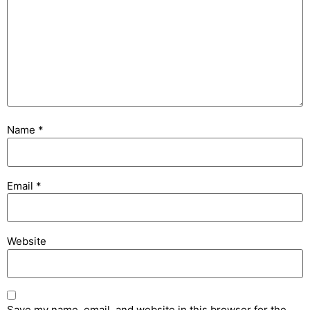
Name
*
Email
*
Website
Save my name, email, and website in this browser for the