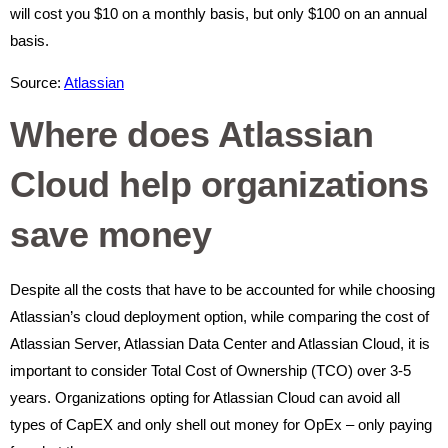
will cost you $10 on a monthly basis, but only $100 on an annual
basis.
Source:
Atlassian
Where does Atlassian
Cloud help organizations
save money
Despite all the costs that have to be accounted for while choosing
Atlassian’s cloud deployment option, while comparing the cost of
Atlassian Server, Atlassian Data Center and Atlassian Cloud, it is
important to consider Total Cost of Ownership (TCO) over 3-5
years. Organizations opting for Atlassian Cloud can avoid all
types of CapEX and only shell out money for OpEx – only paying