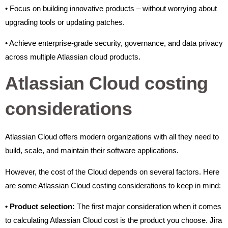
• Focus on building innovative products – without worrying about
upgrading tools or updating patches.
• Achieve enterprise-grade security, governance, and data privacy
across multiple Atlassian cloud products.
Atlassian Cloud costing
considerations
Atlassian Cloud offers modern organizations with all they need to
build, scale, and maintain their software applications.
However, the cost of the Cloud depends on several factors. Here
are some Atlassian Cloud costing considerations to keep in mind:
•
Product selection:
The first major consideration when it comes
to calculating Atlassian Cloud cost is the product you choose. Jira