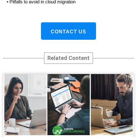
•
Pitfalls to avoid in cloud migration
CONTACT US
Related Content