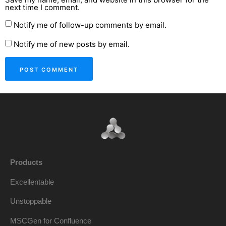
next time I comment.
Notify me of follow-up comments by email.
Notify me of new posts by email.
Products
Excellentable
Unstoppable
MSCGen for Confluence