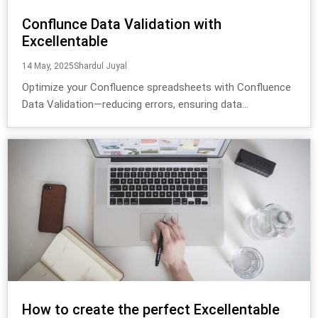
Conflunce Data Validation with
Excellentable
14 May, 2025
Shardul Juyal
Optimize your Confluence spreadsheets with Confluence
Data Validation—reducing errors, ensuring data...
How to create the perfect Excellentable