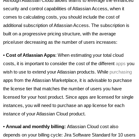
Although Atlassian Cloud allows teams to leverage the enhanced
security and control capabilities of Atlassian Access, when it
comes to calculating costs, you should include the cost of
additional subscription of Atlassian Access. The subscription is
built on a progressive pricing structure, with the average
price/user decreasing as the number of users increases:
•
Cost of Atlassian Apps
: When estimating your total cloud
costs, it is important to consider the cost of the different
apps
you
wish to use to extend your Atlassian products. While
purchasing
apps from the Atlassian Marketplace, it is advisable to purchase
the license tier that matches the number of users you have
licensed for your host product. Since apps are licensed for single
instances, you will need to purchase an app license for each
instance of your Atlassian Cloud product.
•
Annual and monthly billing:
Atlassian Cloud cost also
depends on your billing cycle: Jira Software Standard for 10 users