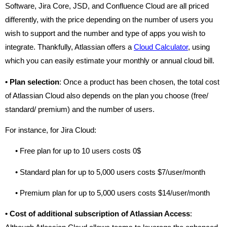
Software, Jira Core, JSD, and Confluence Cloud are all priced
differently, with the price depending on the number of users you
wish to support and the number and type of apps you wish to
integrate. Thankfully, Atlassian offers a
Cloud Calculator
, using
which you can easily estimate your monthly or annual cloud bill.
•
Plan selection
: Once a product has been chosen, the total cost
of Atlassian Cloud also depends on the plan you choose (free/
standard/ premium) and the number of users.
For instance, for Jira Cloud:
• Free plan for up to 10 users costs 0$
• Standard plan for up to 5,000 users costs $7/user/month
• Premium plan for up to 5,000 users costs $14/user/month
•
Cost of additional subscription of Atlassian Access
: