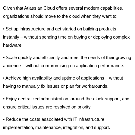
Given that Atlassian Cloud offers several modern capabilities,
organizations should move to the cloud when they want to:
• Set up infrastructure and get started on building products
instantly – without spending time on buying or deploying complex
hardware.
• Scale quickly and efficiently and meet the needs of their growing
audience – without compromising on application performance.
• Achieve high availability and uptime of applications – without
having to manually fix issues or plan for workarounds.
• Enjoy centralized administration, around-the-clock support, and
ensure critical issues are resolved on priority.
• Reduce the costs associated with IT infrastructure
implementation, maintenance, integration, and support.