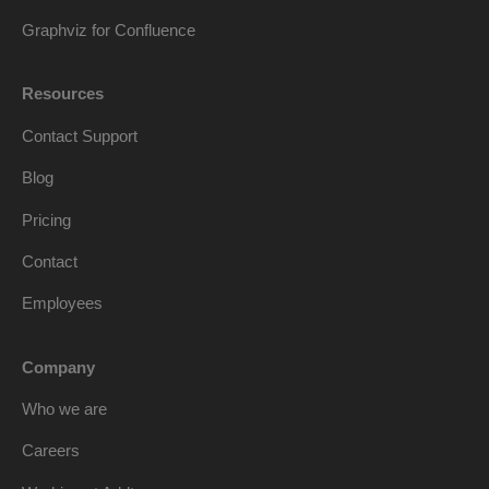
Graphviz for Confluence
Resources
Contact Support
Blog
Pricing
Contact
Employees
Company
Who we are
Careers