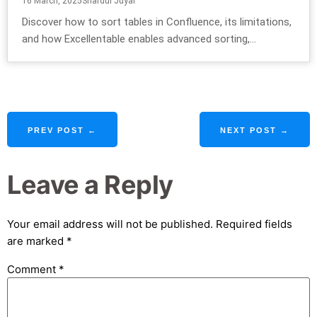
16 March, 2025
Shardul Juyal
Discover how to sort tables in Confluence, its limitations,
and how Excellentable enables advanced sorting,...
PREV POST ←
NEXT POST →
Leave a Reply
Your email address will not be published.
Required fields
are marked
*
Comment
*