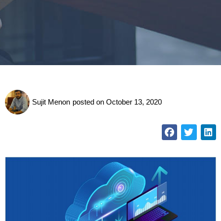
Sujit Menon
posted on
October 13, 2020