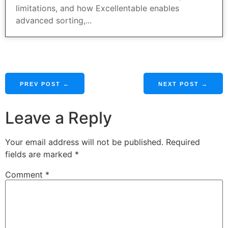
limitations, and how Excellentable enables
advanced sorting,...
PREV POST ←
NEXT POST →
Leave a Reply
Your email address will not be published.
Required
fields are marked
*
Comment
*