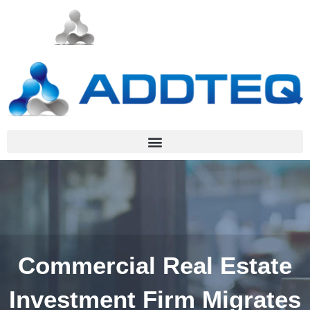
Commercial Real Estate
Investment Firm Migrates