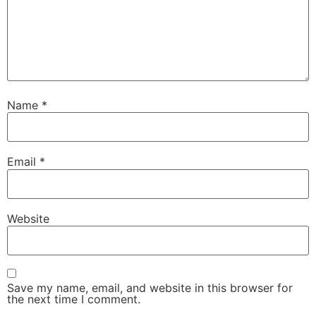
Name
*
Email
*
Website
Save my name, email, and website in this browser for
the next time I comment.