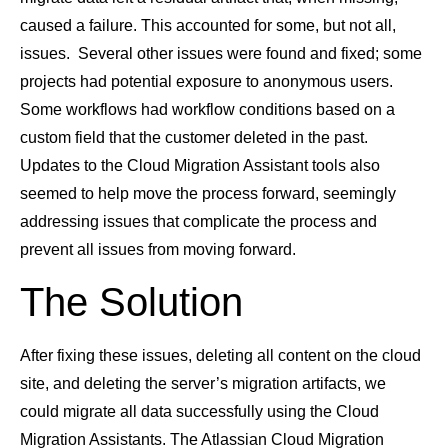
caused a failure. This accounted for some, but not all,
issues. Several other issues were found and fixed; some
projects had potential exposure to anonymous users.
Some workflows had workflow conditions based on a
custom field that the customer deleted in the past.
Updates to the Cloud Migration Assistant tools also
seemed to help move the process forward, seemingly
addressing issues that complicate the process and
prevent all issues from moving forward.
The Solution
After fixing these issues, deleting all content on the cloud
site, and deleting the server’s migration artifacts, we
could migrate all data successfully using the Cloud
Migration Assistants. The Atlassian Cloud Migration