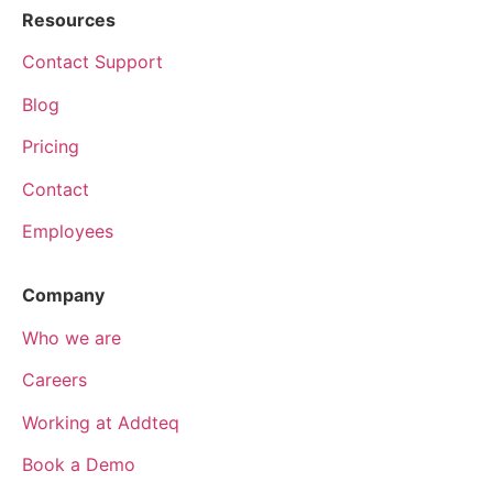
Resources
Contact Support
Blog
Pricing
Contact
Employees
Company
Who we are
Careers
Working at Addteq
Book a Demo