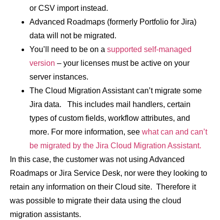
or CSV import instead.
Advanced Roadmaps (formerly Portfolio for Jira)
data will not be migrated.
You’ll need to be on a
supported self-managed
version
– your licenses must be active on your
server instances.
The Cloud Migration Assistant can’t migrate some
Jira data. This includes mail handlers, certain
types of custom fields, workflow attributes, and
more. For more information, see
what can and can’t
be migrated by the Jira Cloud Migration Assistant.
In this case, the customer was not using Advanced
Roadmaps or Jira Service Desk, nor were they looking to
retain any information on their Cloud site. Therefore it
was possible to migrate their data using the cloud
migration assistants.