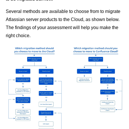
Several methods are available to choose from to migrate
Atlassian server products to the Cloud, as shown below.
The findings of your assessment will help you make the
right choice.