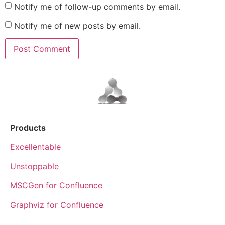
Notify me of follow-up comments by email.
Notify me of new posts by email.
Products
Excellentable
Unstoppable
MSCGen for Confluence
Graphviz for Confluence