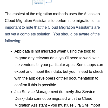
The easiest of the migration methods uses the Atlassian
Cloud Migration Assistants to perform the migrations.
It’s
important to note that the Cloud Migration Assistants are
not yet a complete solution. You should be aware of the
following:
App data is not migrated when using the tool; to
migrate any relevant data, you’ll need to work with
the vendors for your particular apps. Some apps can
export and import their data, but you’ll need to check
with the app developers or their documentation to
confirm if this is possible.
Jira Service Management (formerly Jira Service
Desk) data cannot be migrated with the Cloud
Migration Assistant – you must use Jira Site Import