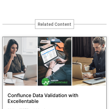
CONTACT US
Related Content
Conflunce Data Validation with
Excellentable