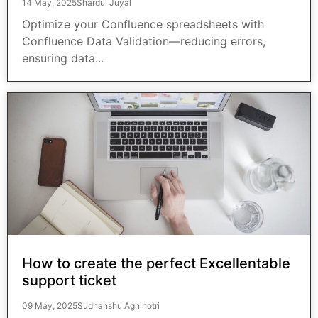
14 May, 2025
Shardul Juyal
Optimize your Confluence spreadsheets with
Confluence Data Validation—reducing errors,
ensuring data...
How to create the perfect Excellentable
support ticket
09 May, 2025
Sudhanshu Agnihotri