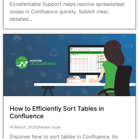
Excellentable Support helps resolve spreadsheet
issues in Confluence quickly. Submit clear,
detailed...
How to Efficiently Sort Tables in
Confluence
16 March, 2025
Shardul Juyal
Discover how to sort tables in Confluence, its