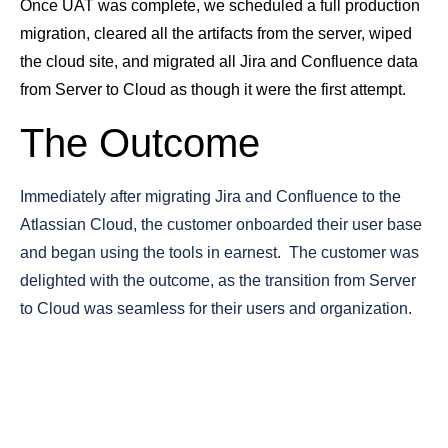
Once UAT was complete, we scheduled a full production
migration, cleared all the artifacts from the server, wiped
the cloud site, and migrated all Jira and Confluence data
from Server to Cloud as though it were the first attempt.
The Outcome
Immediately after migrating Jira and Confluence to the
Atlassian Cloud, the customer onboarded their user base
and began using the tools in earnest. The customer was
delighted with the outcome, as the transition from Server
to Cloud was seamless for their users and organization.