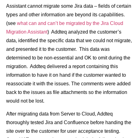
Assistant cannot migrate some Jira data – fields of certain
types and other information are beyond its capabilities.
(see
what can and can’t be migrated by the Jira Cloud
Migration Assistant
) Addteq analyzed the customer’s
data, identified the specific data that we could not migrate,
and presented it to the customer. This data was
determined to be non-essential and OK to omit during the
migration. Addteq delivered a report containing this
information to have it on hand if the customer wanted to
reassociate it with the issues. The comments were added
back to the issues as file attachments so the information
would not be lost.
After migrating data from Server to Cloud, Addteq
thoroughly tested Jira and Confluence before handing the
site over to the customer for user acceptance testing.