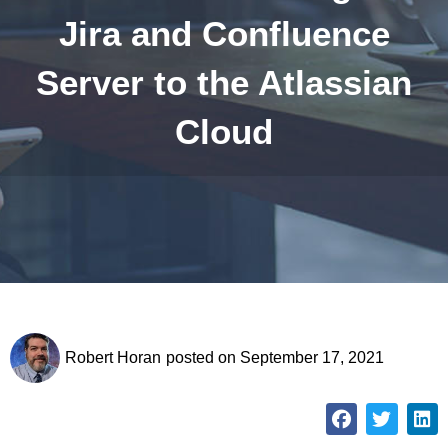
Jira and Confluence
Server to the Atlassian
Cloud
Robert Horan
posted on
September 17, 2021