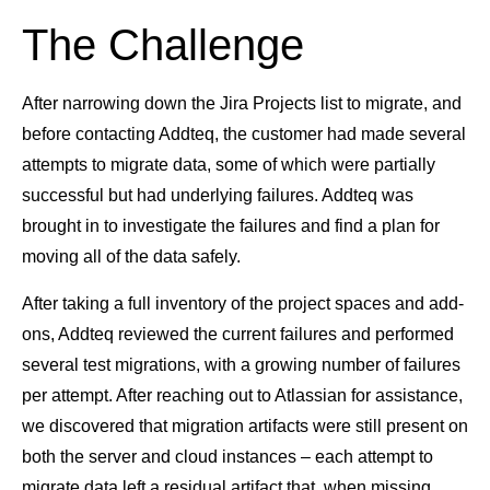
The Challenge
After narrowing down the Jira Projects list to migrate, and
before contacting Addteq, the customer had made several
attempts to migrate data, some of which were partially
successful but had underlying failures. Addteq was
brought in to investigate the failures and find a plan for
moving all of the data safely.
After taking a full inventory of the project spaces and add-
ons, Addteq reviewed the current failures and performed
several test migrations, with a growing number of failures
per attempt. After reaching out to Atlassian for assistance,
we discovered that migration artifacts were still present on
both the server and cloud instances – each attempt to
migrate data left a residual artifact that, when missing,