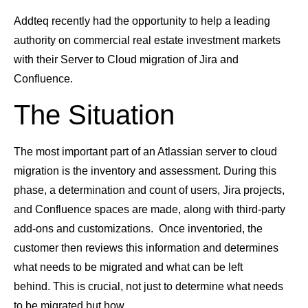
Addteq recently had the opportunity to help a leading
authority on commercial real estate investment markets
with their Server to Cloud migration of Jira and
Confluence.
The Situation
The most important part of an Atlassian server to cloud
migration is the inventory and assessment. During this
phase, a determination and count of users, Jira projects,
and Confluence spaces are made, along with third-party
add-ons and customizations. Once inventoried, the
customer then reviews this information and determines
what needs to be migrated and what can be left
behind. This is crucial, not just to determine what needs
to be migrated but how.