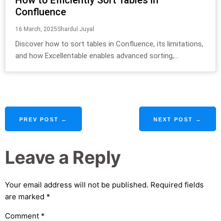
Confluence
16 March, 2025
Shardul Juyal
Discover how to sort tables in Confluence, its limitations,
and how Excellentable enables advanced sorting,...
PREV POST ←
NEXT POST →
Leave a Reply
Your email address will not be published.
Required fields
are marked
*
Comment
*