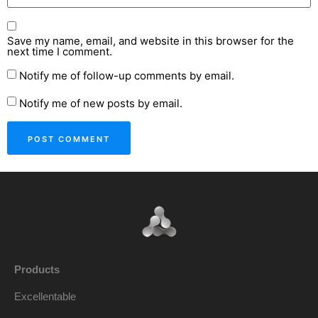
Save my name, email, and website in this browser for the
next time I comment.
Notify me of follow-up comments by email.
Notify me of new posts by email.
Products
Excellentable