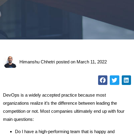
Himanshu Chhetri
posted on
March 11, 2022
DevOps is a widely accepted practice because most
organizations realize it’s the difference between leading the
competition or not. Most companies ultimately end up with four
main questions:
Do I have a high-performing team that is happy and