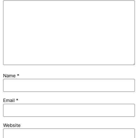
Name
*
Email
*
Website