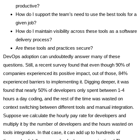
productive?
How do I support the team’s need to use the best tools for a
given job?
How do I maintain visibility across these tools as a software
delivery process?
Are these tools and practices secure?
DevOps adoption can undoubtedly answer many of these
questions. Still, a recent survey found that even though 90% of
companies experienced its positive impact, out of those, 84%
experienced barriers to implementing it. Digging deeper, it was
found that nearly 50% of developers only spent between 1-4
hours a day coding, and the rest of the time was wasted on
context switching between different tools and manual integration.
Suppose we calculate the hourly pay rate for developers and
multiply it by the number of developers and the hours wasted on
tools integration. In that case, it can add up to hundreds of