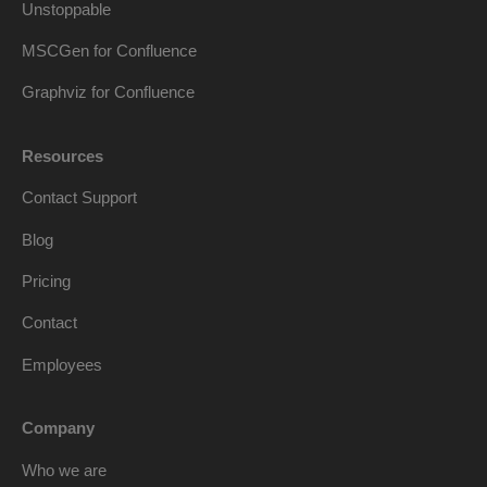
Unstoppable
MSCGen for Confluence
Graphviz for Confluence
Resources
Contact Support
Blog
Pricing
Contact
Employees
Company
Who we are