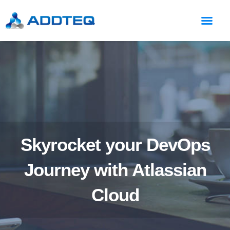
Skyrocket your DevOps
Journey with Atlassian
Cloud