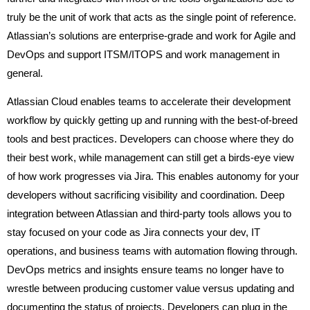
truly be the unit of work that acts as the single point of reference.
Atlassian’s solutions are enterprise-grade and work for Agile and
DevOps and support ITSM/ITOPS and work management in
general.
Atlassian Cloud enables teams to accelerate their development
workflow by quickly getting up and running with the best-of-breed
tools and best practices. Developers can choose where they do
their best work, while management can still get a birds-eye view
of how work progresses via Jira. This enables autonomy for your
developers without sacrificing visibility and coordination. Deep
integration between Atlassian and third-party tools allows you to
stay focused on your code as Jira connects your dev, IT
operations, and business teams with automation flowing through.
DevOps metrics and insights ensure teams no longer have to
wrestle between producing customer value versus updating and
documenting the status of projects. Developers can plug in the