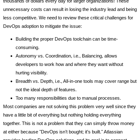
thousands of dollars every day for larger organizations! These
unnecessary costs can result in losing the industry lead and being
less competitive. We need to review these critical challenges for
DevOps adoption to mitigate the issue:
Building the proper DevOps toolchain can be time-
consuming.
Autonomy vs. Coordination, i.e., Balancing, allows
developers to work how and where they want without
hurting visibility.
Breadth vs. Depth, i.e., All-in-one tools may cover range but
not the ideal depth of features.
Too many responsibilities due to manual processes.
Most companies are not solving this problem very well since they
have a little bit of everything but nothing holding everything
together. This is not a problem that they can simply throw money
at either because "DevOps isn’t bought; it’s built." Atlassian