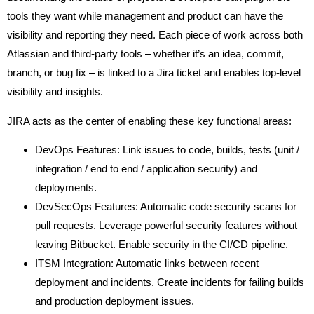
tools they want while management and product can have the
visibility and reporting they need. Each piece of work across both
Atlassian and third-party tools – whether it’s an idea, commit,
branch, or bug fix – is linked to a Jira ticket and enables top-level
visibility and insights.
JIRA acts as the center of enabling these key functional areas:
DevOps Features: Link issues to code, builds, tests (unit /
integration / end to end / application security) and
deployments.
DevSecOps Features: Automatic code security scans for
pull requests. Leverage powerful security features without
leaving Bitbucket. Enable security in the CI/CD pipeline.
ITSM Integration: Automatic links between recent
deployment and incidents. Create incidents for failing builds
and production deployment issues.