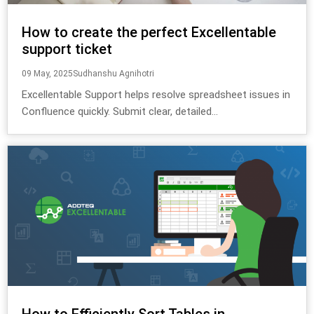
How to create the perfect Excellentable
support ticket
09 May, 2025
Sudhanshu Agnihotri
Excellentable Support helps resolve spreadsheet issues in
Confluence quickly. Submit clear, detailed...
How to Efficiently Sort Tables in