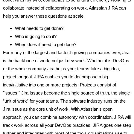
collaborate instead of collaborating on work. Atlassian JIRA can
help you answer these questions at scale:
What needs to get done?
Who is going to do it?
When does it need to get done?
For many of the largest and fastest-growing companies ever, Jira
is the backbone of work, not just dev work.
Whether it is DevOps
or the whole company Jira helps your teams take a big idea,
project, or goal. JIRA enables you to decompose a big
idea/initiative into one or more projects. Projects consist of
"issues." Jira Issues become the single source of truth, the single
“unit of work” for your teams.
The software industry runs on the
Jira issue as the core unit of work. With Atlassian’s open
approach, you can combine autonomy with coordination. JIRA will
track work across all your DevOps practices. JIRA goes one step
further and integrates with most of the tools organizations use to