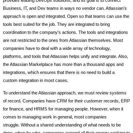
provides leading DevOps solutions, and its goal is to connect
Business, IT, and Dev teams in ways no vendor can. Atlassian’s
approach is open and integrated. Open so that teams can use the
tools best suited for the job. They are integrated to bring
coordination to the company’s actions. The tools and integrations
are not restricted to the ones from Atlassian themselves. Most
companies have to deal with a wide array of technology,
platforms, and tools that Atlassian helps unify and integrate. Also,
the Atlassian Marketplace has more than a thousand apps and
integrations, which ensures that there is no need to build a
custom integration in most cases.
To understand the Atlassian approach, we must review systems
of record. Companies have CRM for their customer records, ERP
for finance, and HRMS for managing people. However, when it
comes to managing work in general, most companies
struggle. Without a shared understanding of what needs to be
done, when by who, companies expend all their energy working to