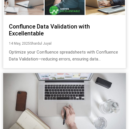
Conflunce Data Validation with
Excellentable
14 May, 2025
Shardul Juyal
Optimize your Confluence spreadsheets with Confluence
Data Validation—reducing errors, ensuring data...