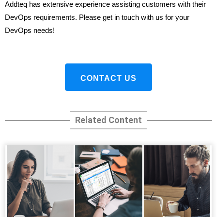
Addteq has extensive experience assisting customers with their
DevOps requirements. Please get in touch with us for your
DevOps needs!
CONTACT US
Related Content