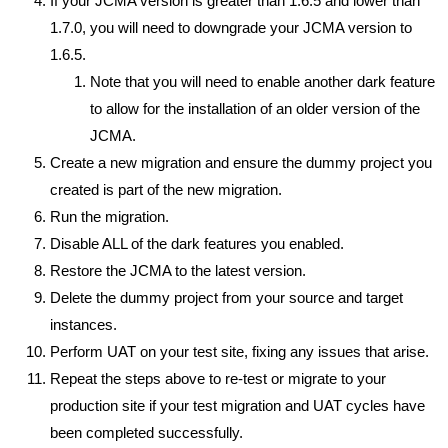
If your JCMA version is greater than 1.6.5 and lower than
1.7.0, you will need to downgrade your JCMA version to
1.6.5.
Note that you will need to enable another dark feature
to allow for the installation of an older version of the
JCMA.
Create a new migration and ensure the dummy project you
created is part of the new migration.
Run the migration.
Disable ALL of the dark features you enabled.
Restore the JCMA to the latest version.
Delete the dummy project from your source and target
instances.
Perform UAT on your test site, fixing any issues that arise.
Repeat the steps above to re-test or migrate to your
production site if your test migration and UAT cycles have
been completed successfully.