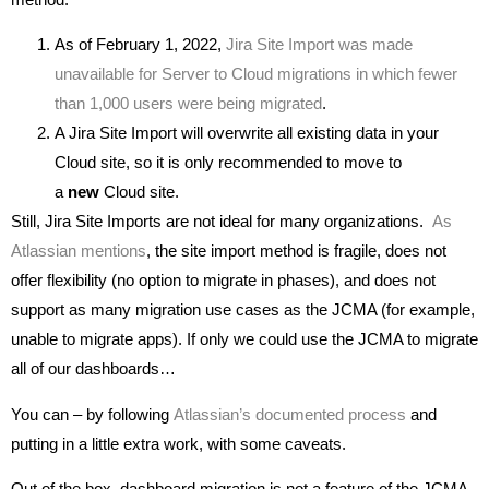
As of February 1, 2022,
Jira Site Import was made
unavailable for Server to Cloud migrations in which fewer
than 1,000 users were being migrated
.
A Jira Site Import will overwrite all existing data in your
Cloud site, so it is only recommended to move to
a
new
Cloud site.
Still, Jira Site Imports are not ideal for many organizations.
As
Atlassian mentions
, the site import method is fragile, does not
offer flexibility (no option to migrate in phases), and does not
support as many migration use cases as the JCMA (for example,
unable to migrate apps). If only we could use the JCMA to migrate
all of our dashboards…
You can – by following
Atlassian’s documented process
and
putting in a little extra work, with some caveats.
Out of the box, dashboard migration is not a feature of the JCMA.