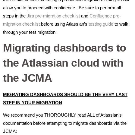
allow you to proceed with confidence. Be sure to perform all
steps in the
Jira pre-migration checklist
and
Confluence pre-
migration checklist
before using Atlassian’s
testing guide
to walk
through your test migration.
Migrating dashboards to
the Atlassian cloud with
the JCMA
MIGRATING DASHBOARDS SHOULD BE THE VERY LAST
STEP IN YOUR MIGRATION
We recommend you THOROUGHLY read ALL of Atlassian’s
documentation before attempting to migrate dashboards via the
JCMA: