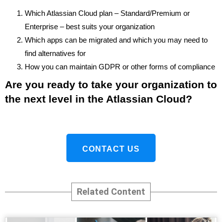
Which Atlassian Cloud plan – Standard/Premium or
Enterprise – best suits your organization
Which apps can be migrated and which you may need to
find alternatives for
How you can maintain GDPR or other forms of compliance
Are you ready to take your organization to
the next level in the Atlassian Cloud?
CONTACT US
Related Content