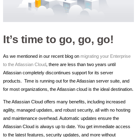
It’s time to go, go, go!
As we mentioned in our recent blog on
migrating your Enterprise
to the Atlassian Cloud
, there are less than two years until
Atlassian completely discontinues support for its server
products. Time is running out for the Atlassian server suite, and
for most organizations, the Atlassian cloud is the ideal destination.
The Atlassian Cloud offers many benefits, including increased
agility, managed updates, and robust security, all with no hosting
and maintenance overhead. Automatic updates ensure the
Atlassian Cloud is always up to date. You get immediate access
to the latest features, security updates, and more without