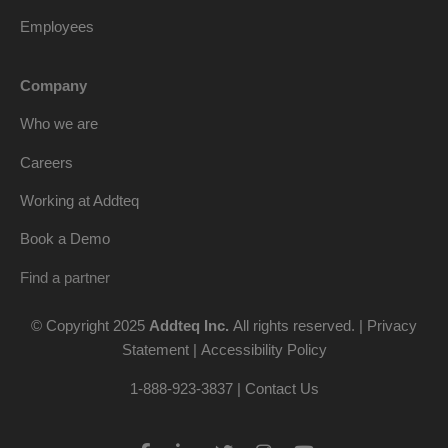
Employees
Company
Who we are
Careers
Working at Addteq
Book a Demo
Find a partner
© Copyright 2025
Addteq Inc.
All rights reserved. |
Privacy
Statement
|
Accessibility Policy
1-888-923-3837 | Contact Us