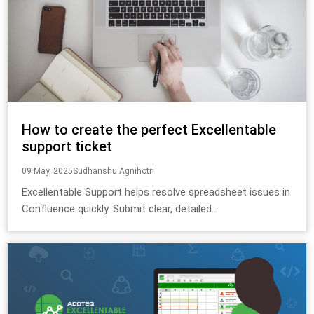
How to create the perfect Excellentable
support ticket
09 May, 2025
Sudhanshu Agnihotri
Excellentable Support helps resolve spreadsheet issues in
Confluence quickly. Submit clear, detailed...