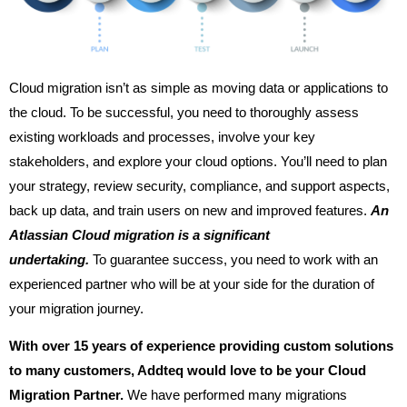
Cloud migration isn’t as simple as moving data or applications to
the cloud. To be successful, you need to thoroughly assess
existing workloads and processes, involve your key
stakeholders, and explore your cloud options. You’ll need to plan
your strategy, review security, compliance, and support aspects,
back up data, and train users on new and improved features.
An
Atlassian Cloud migration is a significant
undertaking.
To guarantee success, you need to work with an
experienced partner who will be at your side for the duration of
your migration journey.
With over 15 years of experience providing custom solutions
to many customers, Addteq would love to be your Cloud
Migration Partner.
We have performed many migrations