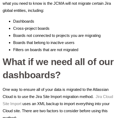
what you need to know is the JCMA will not migrate certain Jira
global entities, including:
Dashboards
Cross-project boards
Boards not connected to projects you are migrating
Boards that belong to inactive users
Filters on boards that are not migrated
What if we need all of our
dashboards?
One way to ensure all of your data is migrated to the Atlassian
Cloud is to use the Jira Site Import migration method.
Jira Cloud
Site Import
uses an XML backup to import everything into your
Cloud site. There are two factors to consider before using this
method: