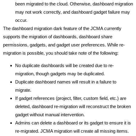
been migrated to the cloud. Otherwise, dashboard migration
may not work correctly, and dashboard gadget failure may
occur.
The dashboard migration dark feature of the JCMA currently
supports the migration of dashboards, dashboard share
permissions, gadgets, and gadget user preferences. While re-
migration is possible, you should take note of the following:
No duplicate dashboards will be created due to re-
migration, though gadgets may be duplicated.
Duplicate dashboard names will result in a failure to
migrate.
If gadget references (project, filter, custom field, etc.) are
deleted, dashboard re-migration will reconstruct the broken
gadget without manual intervention.
Admins can delete a dashboard or its gadget to ensure it is
re-migrated. JCMA migration will create all missing items.