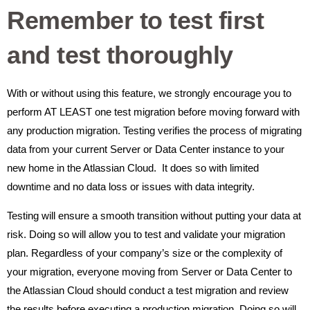
Remember to test first
and test thoroughly
With or without using this feature, we strongly encourage you to
perform AT LEAST one test migration before moving forward with
any production migration. Testing verifies the process of migrating
data from your current Server or Data Center instance to your
new home in the Atlassian Cloud. It does so with limited
downtime and no data loss or issues with data integrity.
Testing will ensure a smooth transition without putting your data at
risk. Doing so will allow you to test and validate your migration
plan. Regardless of your company’s size or the complexity of
your migration, everyone moving from Server or Data Center to
the Atlassian Cloud should conduct a test migration and review
the results before executing a production migration. Doing so will