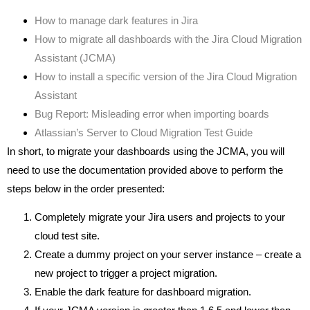
How to manage dark features in Jira
How to migrate all dashboards with the Jira Cloud Migration
Assistant (JCMA)
How to install a specific version of the Jira Cloud Migration
Assistant
Bug Report: Misleading error when importing boards
Atlassian’s Server to Cloud Migration Test Guide
In short, to migrate your dashboards using the JCMA, you will
need to use the documentation provided above to perform the
steps below in the order presented:
Completely migrate your Jira users and projects to your
cloud test site.
Create a dummy project on your server instance – create a
new project to trigger a project migration.
Enable the dark feature for dashboard migration.