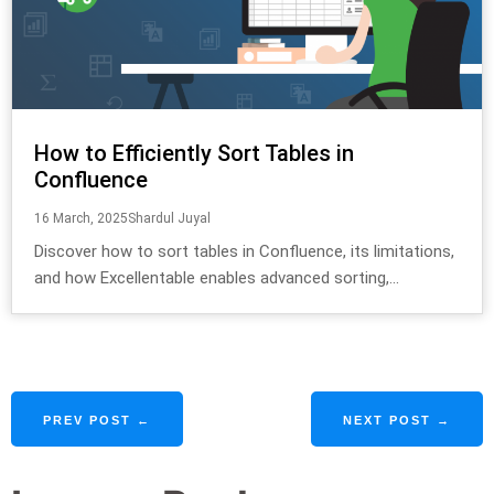
How to Efficiently Sort Tables in
Confluence
16 March, 2025
Shardul Juyal
Discover how to sort tables in Confluence, its limitations,
and how Excellentable enables advanced sorting,...
PREV POST ←
NEXT POST →