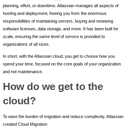
planning, effort, or downtime. Atlassian manages all aspects of
hosting and deployment, freeing you from the enormous
responsibilities of maintaining servers, buying and renewing
software licenses, data storage, and more. It has been built for
scale, ensuring the same level of service is provided to
organizations of all sizes.
In short, with the Atlassian cloud, you get to choose how you
spend your time, focused on the core goals of your organization
and not maintenance.
How do we get to the
cloud?
To ease the burden of migration and reduce complexity, Atlassian
created Cloud Migration