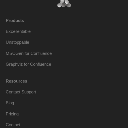
Products
Excellentable
Unstoppable
MSCGen for Confluence
Graphviz for Confluence
Resources
Contact Support
Blog
Pricing
Contact