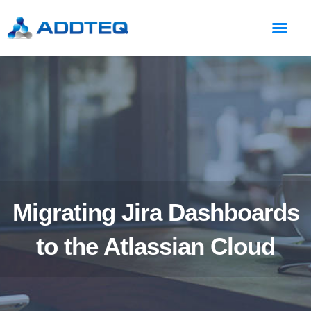
Migrating Jira Dashboards
to the Atlassian Cloud