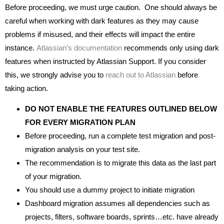
Before proceeding, we must urge caution. One should always be
careful when working with dark features as they may cause
problems if misused, and their effects will impact the entire
instance.
Atlassian’s documentation
recommends only using dark
features when instructed by Atlassian Support. If you consider
this, we strongly advise you to
reach out to Atlassian
before
taking action.
DO NOT ENABLE THE FEATURES OUTLINED BELOW
FOR EVERY MIGRATION PLAN
Before proceeding, run a complete test migration and post-
migration analysis on your test site.
The recommendation is to migrate this data as the last part
of your migration.
You should use a dummy project to initiate migration
Dashboard migration assumes all dependencies such as
projects, filters, software boards, sprints…etc. have already