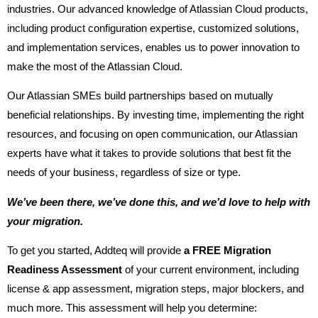
industries. Our advanced knowledge of Atlassian Cloud products,
including product configuration expertise, customized solutions,
and implementation services, enables us to power innovation to
make the most of the Atlassian Cloud.
Our Atlassian SMEs build partnerships based on mutually
beneficial relationships. By investing time, implementing the right
resources, and focusing on open communication, our Atlassian
experts have what it takes to provide solutions that best fit the
needs of your business, regardless of size or type.
We’ve been there, we’ve done this, and we’d love to help with
your migration.
To get you started, Addteq will provide
a FREE Migration
Readiness Assessment
of your current environment, including
license & app assessment, migration steps, major blockers, and
much more. This assessment will help you determine: