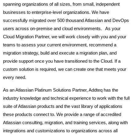
spanning organizations of all sizes, from small, independent
businesses to enterprise-level organizations. We have
successfully migrated over 500 thousand Atlassian and DevOps
users across on-premise and cloud environments. As your
Cloud Migration Partner, we will work closely with you and your
teams to assess your current environment, recommend a
migration strategy, build and execute a migration plan, and
provide support once you have transitioned to the Cloud. If a
custom solution is required, we can create one that meets your
every need.
As an Atlassian Platinum Solutions Partner, Addteq has the
industry knowledge and technical experience to work with the full
suite of Atlassian products and the vast library of applications
these products connect to. We provide a range of accredited
Atlassian consulting, migration, and training services, along with
integrations and customizations to organizations across all