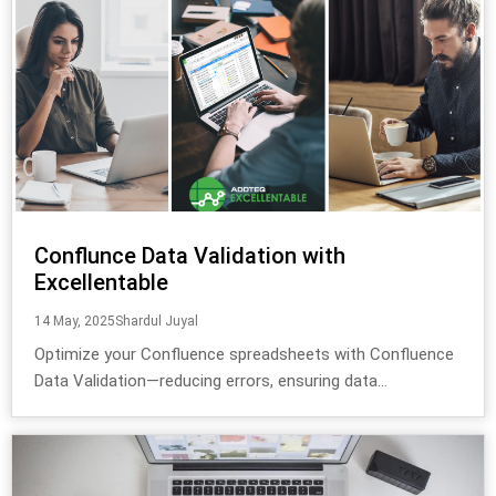
Conflunce Data Validation with
Excellentable
14 May, 2025
Shardul Juyal
Optimize your Confluence spreadsheets with Confluence
Data Validation—reducing errors, ensuring data...