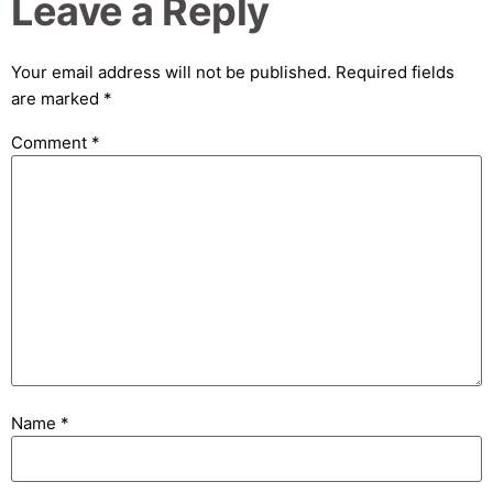
Leave a Reply
Your email address will not be published.
Required fields
are marked
*
Comment
*
Name
*