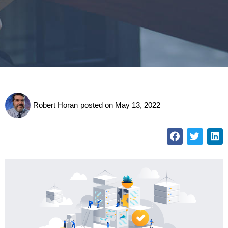
Robert Horan
posted on
May 13, 2022