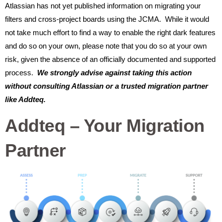
Atlassian has not yet published information on migrating your
filters and cross-project boards using the JCMA. While it would
not take much effort to find a way to enable the right dark features
and do so on your own, please note that you do so at your own
risk, given the absence of an officially documented and supported
process.
We strongly advise against taking this action
without consulting Atlassian or a trusted migration partner
like Addteq.
Addteq – Your Migration
Partner