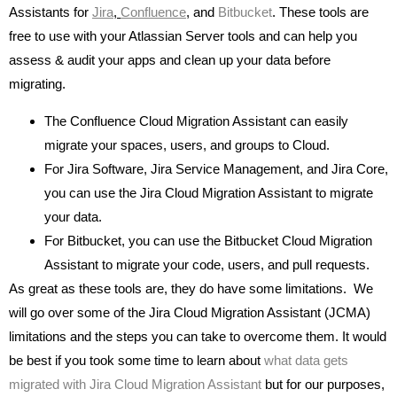
Assistants for
Jira
,
Confluence
,
and
Bitbucket
. These tools are
free to use with your Atlassian Server tools and can help you
assess & audit your apps and clean up your data before
migrating.
The Confluence Cloud Migration Assistant can easily
migrate your spaces, users, and groups to Cloud.
For Jira Software, Jira Service Management, and Jira Core,
you can use the Jira Cloud Migration Assistant to migrate
your data.
For Bitbucket, you can use the Bitbucket Cloud Migration
Assistant to migrate your code, users, and pull requests.
As great as these tools are, they do have some limitations. We
will go over some of the Jira Cloud Migration Assistant (JCMA)
limitations and the steps you can take to overcome them. It would
be best if you took some time to learn about
what data gets
migrated with Jira Cloud Migration Assistant
but for our purposes,