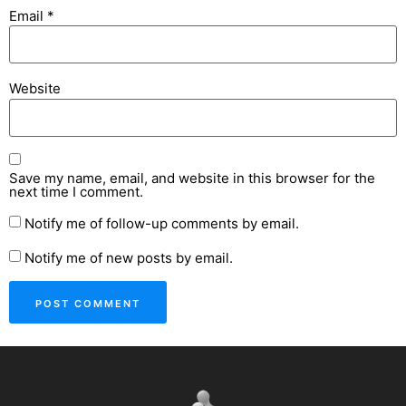
Email
*
Website
Save my name, email, and website in this browser for the
next time I comment.
Notify me of follow-up comments by email.
Notify me of new posts by email.