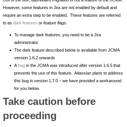
However, some features in Jira are not enabled by default and
require an extra step to be enabled. These features are referred
to as
dark features
or
feature flags
.
To manage dark features, you need to be a Jira
administrator
The dark feature described below is available from JCMA
version 1.6.2 onwards
A
bug
in the JCMA was introduced after version 1.6.5 that
prevents the use of this feature. Atlassian plans to address
this bug in version 1.7.0 – we have provided a workaround
for you below.
Take caution before
proceeding