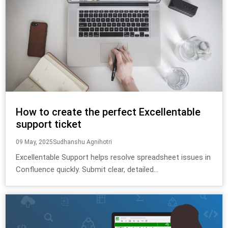
How to create the perfect Excellentable
support ticket
09 May, 2025
Sudhanshu Agnihotri
Excellentable Support helps resolve spreadsheet issues in
Confluence quickly. Submit clear, detailed...