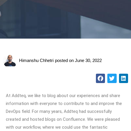
Himanshu Chhetri
posted on
June 30, 2022
At Addteq, we like to blog about our experiences and share
information with everyone to contribute to and improve the
DevOps field. For many years, Addteq had successfully
created and hosted blogs on Confluence. We were pleased
with our workflow, where we could use the fantastic