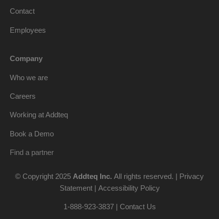
Contact
Employees
Company
Who we are
Careers
Working at Addteq
Book a Demo
Find a partner
© Copyright 2025
Addteq Inc.
All rights reserved. |
Privacy
Statement
|
Accessibility Policy
1-888-923-3837 | Contact Us