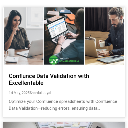
Conflunce Data Validation with
Excellentable
14 May, 2025
Shardul Juyal
Optimize your Confluence spreadsheets with Confluence
Data Validation—reducing errors, ensuring data...