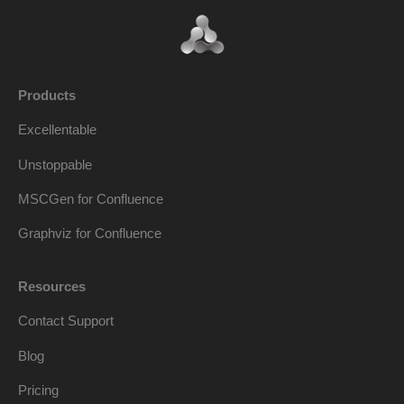
Products
Excellentable
Unstoppable
MSCGen for Confluence
Graphviz for Confluence
Resources
Contact Support
Blog
Pricing