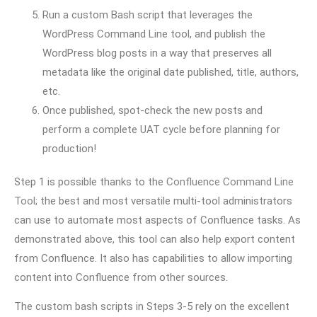
Run a custom Bash script that leverages the
WordPress Command Line tool, and publish the
WordPress blog posts in a way that preserves all
metadata like the original date published, title, authors,
etc.
Once published, spot-check the new posts and
perform a complete UAT cycle before planning for
production!
Step 1 is possible thanks to the
Confluence Command Line
Tool
; the best and most versatile multi-tool administrators
can use to automate most aspects of Confluence tasks. As
demonstrated above, this tool can also help export content
from Confluence. It also has capabilities to allow importing
content into Confluence from other sources.
The custom bash scripts in Steps 3-5 rely on the excellent