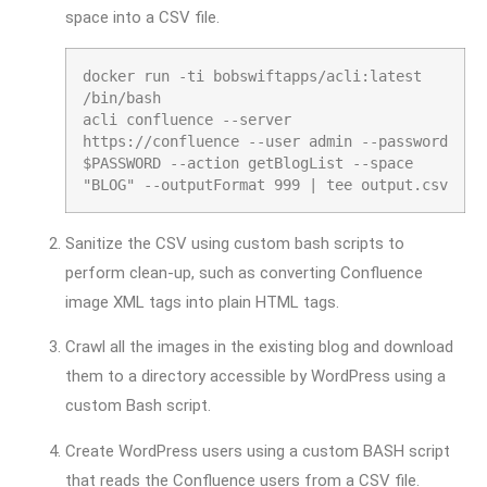
space into a CSV file.
docker run -ti bobswiftapps/acli:latest
/bin/bash
acli confluence --server
https:
//confluence --user admin --password
$PASSWORD --action getBlogList --space
"BLOG" --outputFormat 999 | tee output.csv
Sanitize the CSV using custom bash scripts to
perform clean-up, such as converting Confluence
image XML tags into plain HTML tags.
Crawl all the images in the existing blog and download
them to a directory accessible by WordPress using a
custom Bash script.
Create WordPress users using a custom BASH script
that reads the Confluence users from a CSV file.