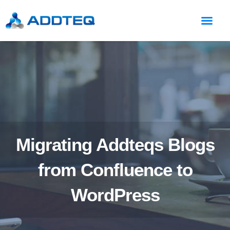
Migrating Addteqs Blogs
from Confluence to
WordPress