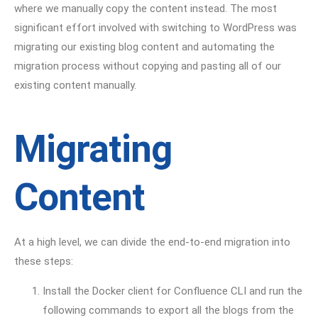
where we manually copy the content instead. The most
significant effort involved with switching to WordPress was
migrating our existing blog content and automating the
migration process without copying and pasting all of our
existing content manually.
Migrating
Content
At a high level, we can divide the end-to-end migration into
these steps:
Install the Docker client for Confluence CLI and run the
following commands to export all the blogs from the