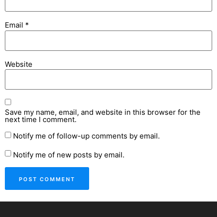
Email
*
Website
Save my name, email, and website in this browser for the
next time I comment.
Notify me of follow-up comments by email.
Notify me of new posts by email.