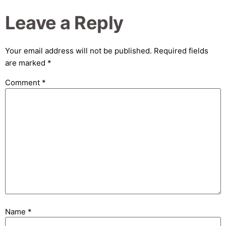
Leave a Reply
Your email address will not be published.
Required fields
are marked
*
Comment
*
Name
*