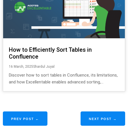
How to Efficiently Sort Tables in
Confluence
16 March, 2025
Shardul Juyal
Discover how to sort tables in Confluence, its limitations,
and how Excellentable enables advanced sorting,...
PREV POST ←
NEXT POST →