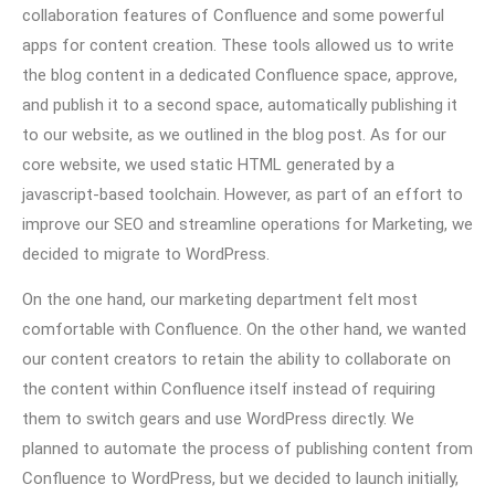
collaboration features of Confluence and some powerful
apps for content creation. These tools allowed us to write
the blog content in a dedicated Confluence space, approve,
and publish it to a second space, automatically publishing it
to our website, as we outlined in the blog post. As for our
core website, we used static HTML generated by a
javascript-based toolchain. However, as part of an effort to
improve our SEO and streamline operations for Marketing, we
decided to migrate to WordPress.
On the one hand, our marketing department felt most
comfortable with Confluence. On the other hand, we wanted
our content creators to retain the ability to collaborate on
the content within Confluence itself instead of requiring
them to switch gears and use WordPress directly. We
planned to automate the process of publishing content from
Confluence to WordPress, but we decided to launch initially,