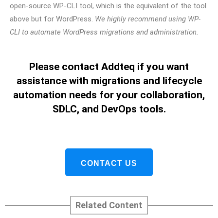
open-source
WP-CLI tool
, which is the equivalent of the tool
above but for WordPress.
We highly recommend using WP-
CLI to automate WordPress migrations and administration.
Please contact Addteq if you want
assistance with migrations and lifecycle
automation needs for your collaboration,
SDLC, and DevOps tools.
CONTACT US
Related Content