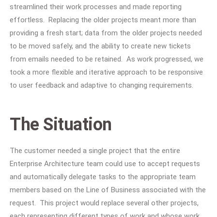
streamlined their work processes and made reporting
effortless. Replacing the older projects meant more than
providing a fresh start; data from the older projects needed
to be moved safely, and the ability to create new tickets
from emails needed to be retained. As work progressed, we
took a more flexible and iterative approach to be responsive
to user feedback and adaptive to changing requirements.
The Situation
The customer needed a single project that the entire
Enterprise Architecture team could use to accept requests
and automatically delegate tasks to the appropriate team
members based on the Line of Business associated with the
request. This project would replace several other projects,
each representing different types of work and whose work