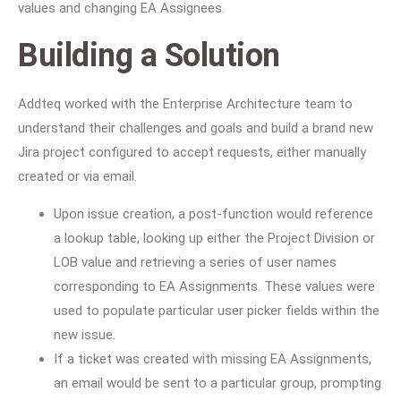
values and changing EA Assignees.
Building a Solution
Addteq worked with the Enterprise Architecture team to
understand their challenges and goals and build a brand new
Jira project configured to accept requests, either manually
created or via email.
Upon issue creation, a post-function would reference
a lookup table, looking up either the Project Division or
LOB value and retrieving a series of user names
corresponding to EA Assignments. These values were
used to populate particular user picker fields within the
new issue.
If a ticket was created with missing EA Assignments,
an email would be sent to a particular group, prompting