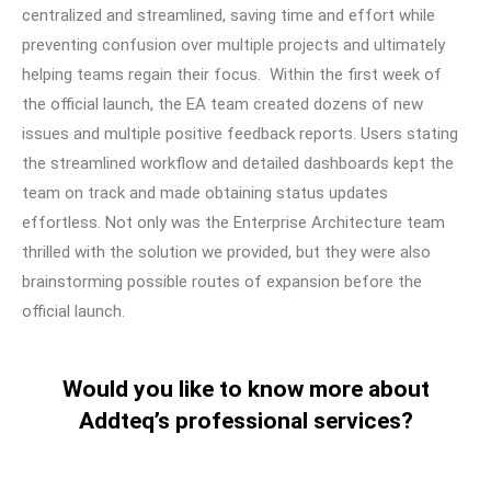
centralized and streamlined, saving time and effort while
preventing confusion over multiple projects and ultimately
helping teams regain their focus. Within the first week of
the official launch, the EA team created dozens of new
issues and multiple positive feedback reports. Users stating
the streamlined workflow and detailed dashboards kept the
team on track and made obtaining status updates
effortless. Not only was the Enterprise Architecture team
thrilled with the solution we provided, but they were also
brainstorming possible routes of expansion before the
official launch.
Would you like to know more about
Addteq’s professional services?