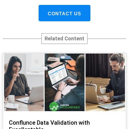
CONTACT US
Related Content
Conflunce Data Validation with