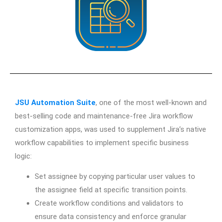
JSU Automation Suite
, one of the most well-known and
best-selling code and maintenance-free Jira workflow
customization apps, was used to supplement Jira’s native
workflow capabilities to implement specific business
logic:
Set assignee by copying particular user values to
the assignee field at specific transition points.
Create workflow conditions and validators to
ensure data consistency and enforce granular