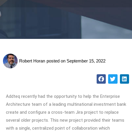
Robert Horan
posted on
September 15, 2022
Addteq recently had the opportunity to help the Enterprise
Architecture team of a leading multinational investment bank
create and configure a cross-team Jira project to replace
several older projects. This new project provided their teams
with a single, centralized point of collaboration which