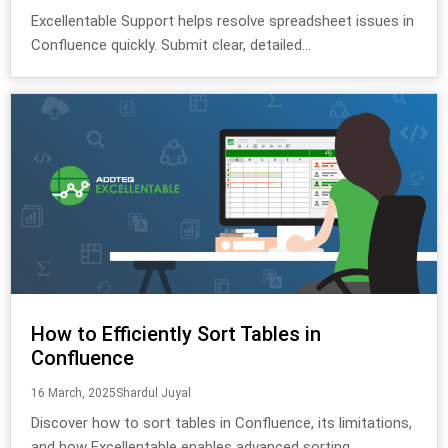
Excellentable Support helps resolve spreadsheet issues in
Confluence quickly. Submit clear, detailed...
How to Efficiently Sort Tables in
Confluence
16 March, 2025
Shardul Juyal
Discover how to sort tables in Confluence, its limitations,
and how Excellentable enables advanced sorting,...