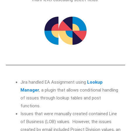
Jira handled EA Assignment using
Lookup
Manager
, a plugin that allows conditional handling
of issues through lookup tables and post
functions.
Issues that were manually created contained Line
of Business (LOB) values. However, the issues
created by email included Project Division values, an