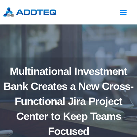
Multinational Investment
Bank Creates a New Cross-
Functional Jira Project
Center to Keep Teams
Focused