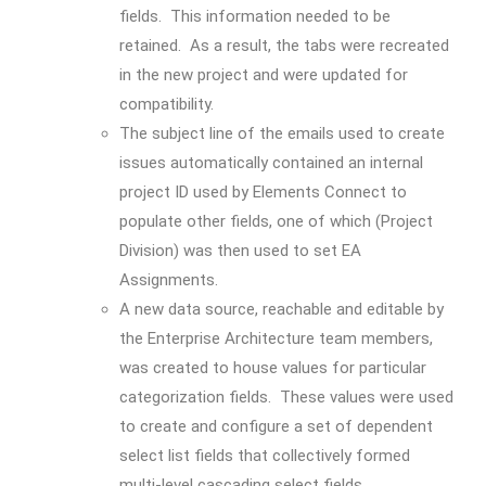
fields. This information needed to be
retained. As a result, the tabs were recreated
in the new project and were updated for
compatibility.
The subject line of the emails used to create
issues automatically contained an internal
project ID used by Elements Connect to
populate other fields, one of which (Project
Division) was then used to set EA
Assignments.
A new data source, reachable and editable by
the Enterprise Architecture team members,
was created to house values for particular
categorization fields. These values were used
to create and configure a set of dependent
select list fields that collectively formed
multi-level cascading select fields.