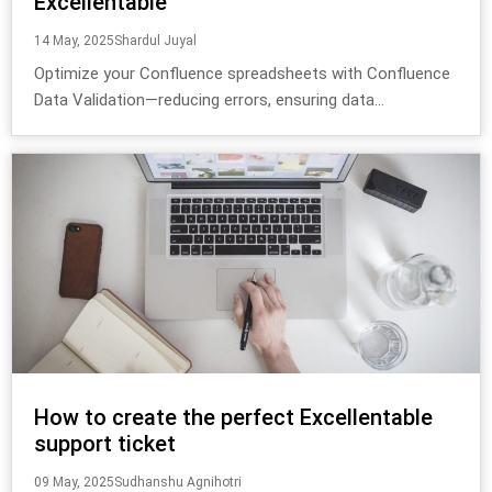
Excellentable
14 May, 2025
Shardul Juyal
Optimize your Confluence spreadsheets with Confluence
Data Validation—reducing errors, ensuring data...
How to create the perfect Excellentable
support ticket
09 May, 2025
Sudhanshu Agnihotri