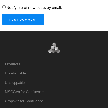
Notify me of new posts by email.
Products
Excellentable
Unstoppable
MSCGen for Confluence
Graphviz for Confluence