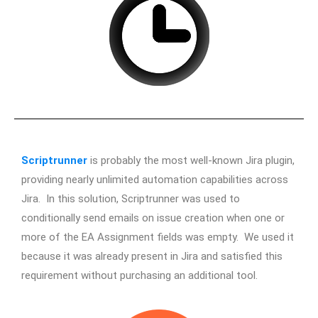
Scriptrunner
is probably the most well-known Jira plugin,
providing nearly unlimited automation capabilities across
Jira. In this solution, Scriptrunner was used to
conditionally send emails on issue creation when one or
more of the EA Assignment fields was empty. We used it
because it was already present in Jira and satisfied this
requirement without purchasing an additional tool.