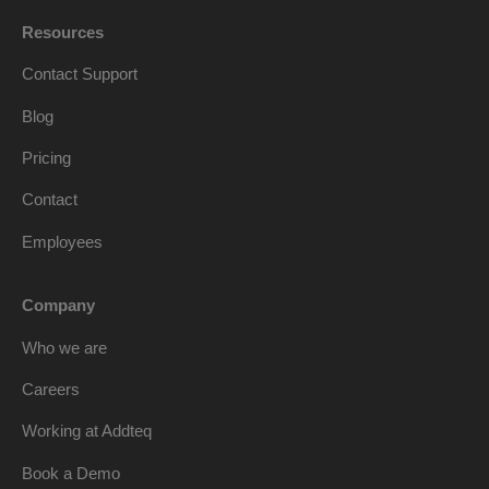
Resources
Contact Support
Blog
Pricing
Contact
Employees
Company
Who we are
Careers
Working at Addteq
Book a Demo