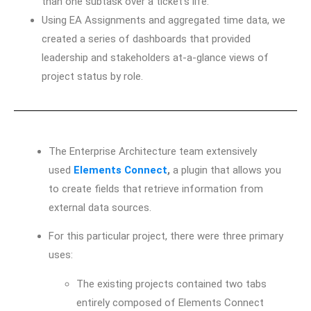
than one subtask over a ticket’s life.
Using EA Assignments and aggregated time data, we
created a series of dashboards that provided
leadership and stakeholders at-a-glance views of
project status by role.
The Enterprise Architecture team extensively
used
Elements Connect
,
a plugin that allows you
to create fields that retrieve information from
external data sources.
For this particular project, there were three primary
uses:
The existing projects contained two tabs
entirely composed of Elements Connect