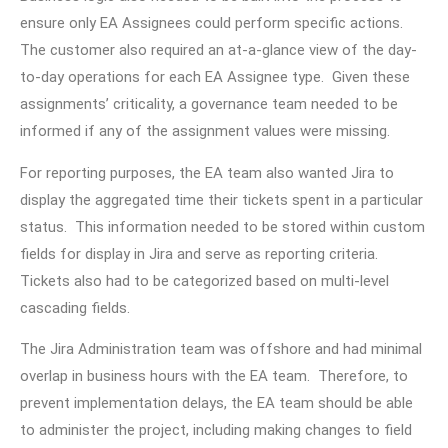
ensure only EA Assignees could perform specific actions.
The customer also required an at-a-glance view of the day-
to-day operations for each EA Assignee type. Given these
assignments’ criticality, a governance team needed to be
informed if any of the assignment values were missing.
For reporting purposes, the EA team also wanted Jira to
display the aggregated time their tickets spent in a particular
status. This information needed to be stored within custom
fields for display in Jira and serve as reporting criteria.
Tickets also had to be categorized based on multi-level
cascading fields.
The Jira Administration team was offshore and had minimal
overlap in business hours with the EA team. Therefore, to
prevent implementation delays, the EA team should be able
to administer the project, including making changes to field