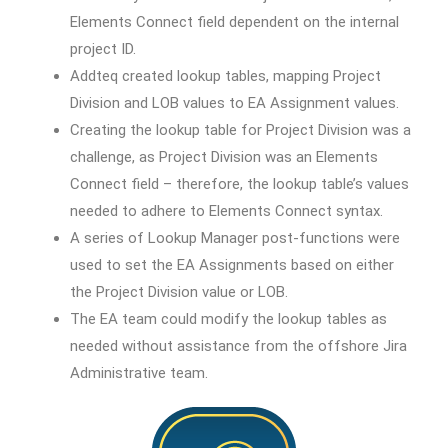
Elements Connect field dependent on the internal
project ID.
Addteq created lookup tables, mapping Project
Division and LOB values to EA Assignment values.
Creating the lookup table for Project Division was a
challenge, as Project Division was an Elements
Connect field – therefore, the lookup table’s values
needed to adhere to Elements Connect syntax.
A series of Lookup Manager post-functions were
used to set the EA Assignments based on either
the Project Division value or LOB.
The EA team could modify the lookup tables as
needed without assistance from the offshore Jira
Administrative team.