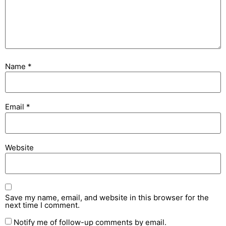
Name
*
Email
*
Website
Save my name, email, and website in this browser for the
next time I comment.
Notify me of follow-up comments by email.