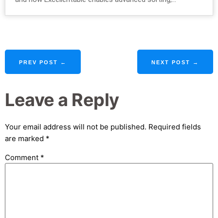
PREV POST ←
NEXT POST →
Leave a Reply
Your email address will not be published.
Required fields
are marked
*
Comment
*