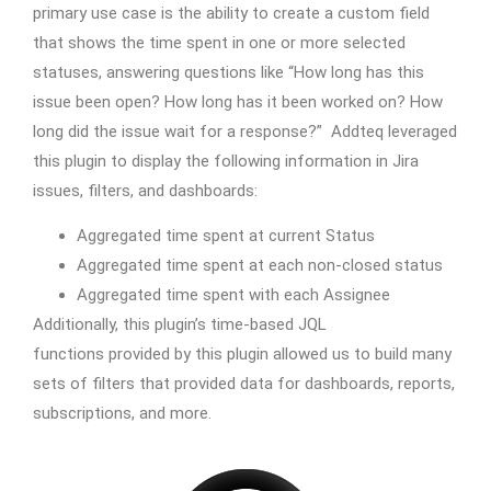
primary use case is the ability to create a custom field
that shows the time spent in one or more selected
statuses, answering questions like “How long has this
issue been open? How long has it been worked on? How
long did the issue wait for a response?” Addteq leveraged
this plugin to display the following information in Jira
issues, filters, and dashboards:
Aggregated time spent at current Status
Aggregated time spent at each non-closed status
Aggregated time spent with each Assignee
Additionally, this plugin’s time-based JQL
functions provided by this plugin allowed us to build many
sets of filters that provided data for dashboards, reports,
subscriptions, and more.