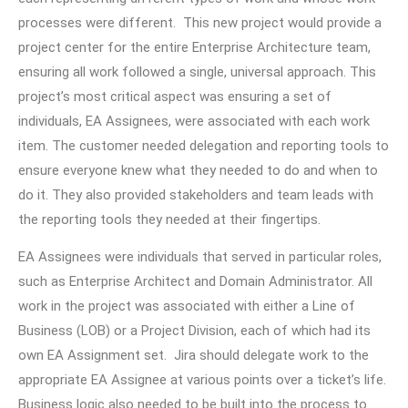
processes were different. This new project would provide a
project center for the entire Enterprise Architecture team,
ensuring all work followed a single, universal approach. This
project’s most critical aspect was ensuring a set of
individuals, EA Assignees, were associated with each work
item. The customer needed delegation and reporting tools to
ensure everyone knew what they needed to do and when to
do it. They also provided stakeholders and team leads with
the reporting tools they needed at their fingertips.
EA Assignees were individuals that served in particular roles,
such as Enterprise Architect and Domain Administrator. All
work in the project was associated with either a Line of
Business (LOB) or a Project Division, each of which had its
own EA Assignment set. Jira should delegate work to the
appropriate EA Assignee at various points over a ticket’s life.
Business logic also needed to be built into the process to