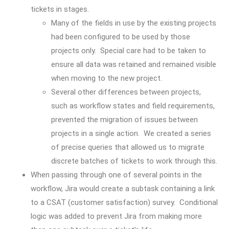
tickets in stages.
Many of the fields in use by the existing projects
had been configured to be used by those
projects only. Special care had to be taken to
ensure all data was retained and remained visible
when moving to the new project.
Several other differences between projects,
such as workflow states and field requirements,
prevented the migration of issues between
projects in a single action. We created a series
of precise queries that allowed us to migrate
discrete batches of tickets to work through this.
When passing through one of several points in the
workflow, Jira would create a subtask containing a link
to a CSAT (customer satisfaction) survey. Conditional
logic was added to prevent Jira from making more