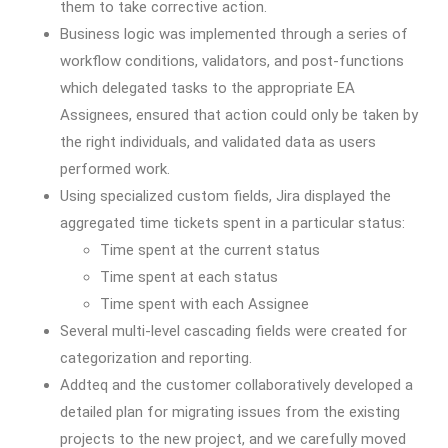
them to take corrective action.
Business logic was implemented through a series of
workflow conditions, validators, and post-functions
which delegated tasks to the appropriate EA
Assignees, ensured that action could only be taken by
the right individuals, and validated data as users
performed work.
Using specialized custom fields, Jira displayed the
aggregated time tickets spent in a particular status:
Time spent at the current status
Time spent at each status
Time spent with each Assignee
Several multi-level cascading fields were created for
categorization and reporting.
Addteq and the customer collaboratively developed a
detailed plan for migrating issues from the existing
projects to the new project, and we carefully moved