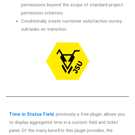
permissions beyond the scope of standard project
permission schemes.
Conditionally create customer satisfaction survey
subtasks on transition.
Time in Status Field
, previously a free plugin, allows you
to display aggregated time in a custom field and ticket
panel. Of the many benefits this plugin provides, the