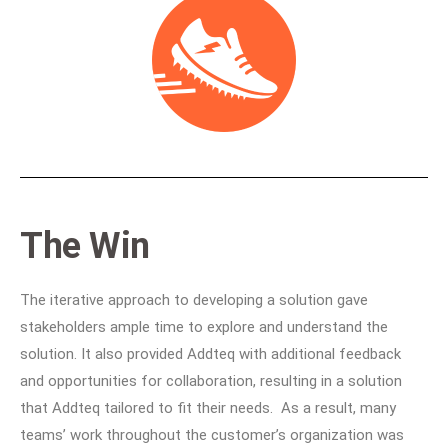
The Win
The iterative approach to developing a solution gave
stakeholders ample time to explore and understand the
solution. It also provided Addteq with additional feedback
and opportunities for collaboration, resulting in a solution
that Addteq tailored to fit their needs. As a result, many
teams’ work throughout the customer’s organization was