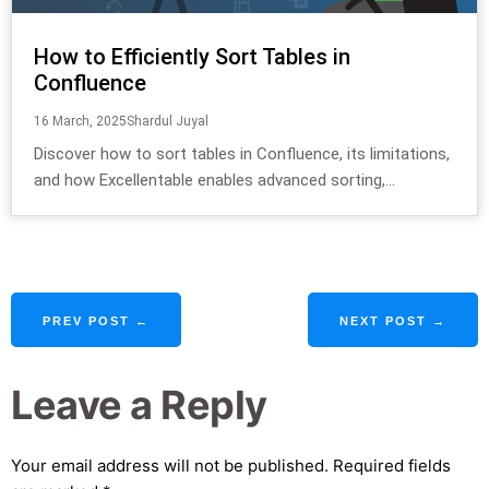
How to Efficiently Sort Tables in
Confluence
16 March, 2025
Shardul Juyal
Discover how to sort tables in Confluence, its limitations,
and how Excellentable enables advanced sorting,...
PREV POST ←
NEXT POST →
Leave a Reply
Your email address will not be published.
Required fields