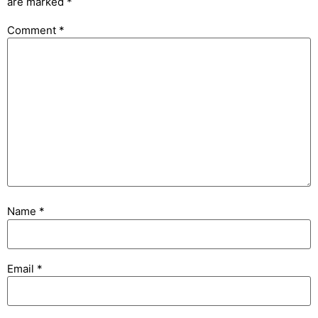
are marked
*
Comment
*
Name
*
Email
*