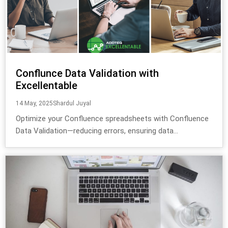
Conflunce Data Validation with
Excellentable
14 May, 2025
Shardul Juyal
Optimize your Confluence spreadsheets with Confluence
Data Validation—reducing errors, ensuring data...