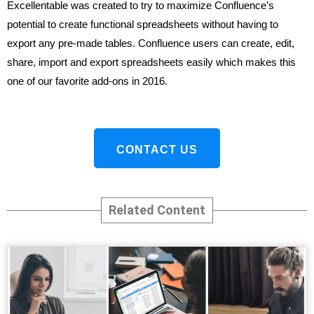
Excellentable was created to try to maximize Confluence’s
potential to create functional spreadsheets without having to
export any pre-made tables. Confluence users can create, edit,
share, import and export spreadsheets easily which makes this
one of our favorite add-ons in 2016.
CONTACT US
Related Content