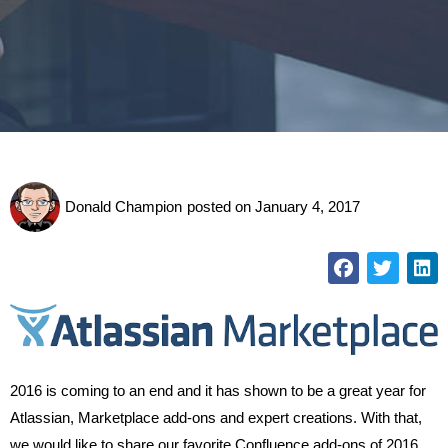
Donald Champion
posted on
January 4, 2017
2016 is coming to an end and it has shown to be a great year for
Atlassian, Marketplace add-ons and expert creations. With that,
we would like to share our favorite Confluence add-ons of 2016.