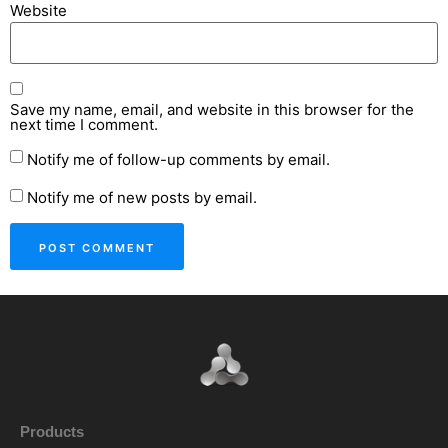
Website
Save my name, email, and website in this browser for the
next time I comment.
Notify me of follow-up comments by email.
Notify me of new posts by email.
Products