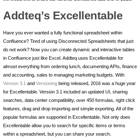
Addteq’s Excellentable
Have you ever wanted a fully functional spreadsheet within
Confluence? Tired of using Disconnected Spreadsheets that just
do not work? Now you can create dynamic and interactive tables
in Confluence just like Excel. Addteq uses Excellentable for
almost everything from ordering lunch, documenting APIs, finance
and accounting, sales to managing marketing budgets. With
Version 3.1
and
Versioning
being released, 2016 was a huge year
for Excellentable. Version 3.1 included an updated UI, sharing
searches, data center compatibility, over 450 formulas, right click
features, drag and drop importing and simple exporting. All of the
popular formulas are supported in Excellentable. Not only does
Excellentable allow you to search for specific items or terms
within a spreadsheet, but you can share your search.