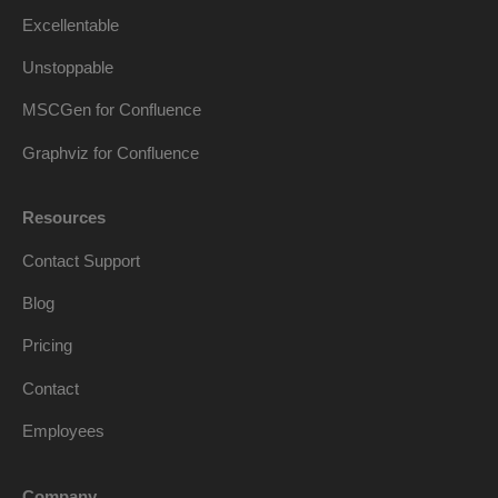
Excellentable
Unstoppable
MSCGen for Confluence
Graphviz for Confluence
Resources
Contact Support
Blog
Pricing
Contact
Employees
Company