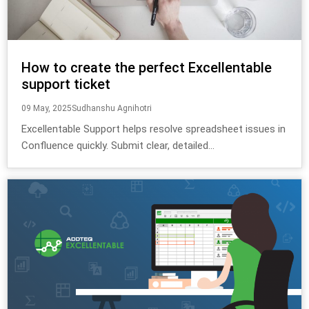
How to create the perfect Excellentable
support ticket
09 May, 2025
Sudhanshu Agnihotri
Excellentable Support helps resolve spreadsheet issues in
Confluence quickly. Submit clear, detailed...