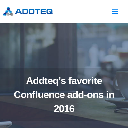
Addteq’s favorite
Confluence add-ons in
2016