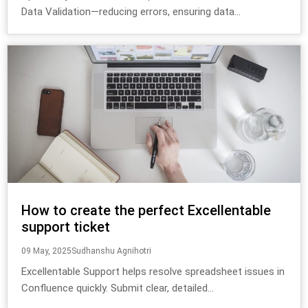
Data Validation—reducing errors, ensuring data...
How to create the perfect Excellentable
support ticket
09 May, 2025
Sudhanshu Agnihotri
Excellentable Support helps resolve spreadsheet issues in
Confluence quickly. Submit clear, detailed...