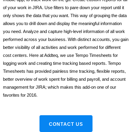
of your work in JIRA. Use filters to pare down your report until it
only shows the data that you want. This way of grouping the data
allows you to drill down and display the meaningful information
you need.
Analyze and capture high-level information of all work
performed across your business. With distinct accounts, you gain
better visibility of all activities and work performed for different
cost centers. Here at Addteq, we use Tempo Timesheets for
logging work and creating time tracking based reports.
Tempo
Timesheets has provided painless time tracking, flexible reports,
better overview of work spent for billing and payroll, and account
management for JIRA; which makes this add-on one of our
favorites for 2016.
CONTACT US