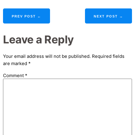
PREV POST ←
NEXT POST →
Leave a Reply
Your email address will not be published.
Required fields
are marked
*
Comment
*