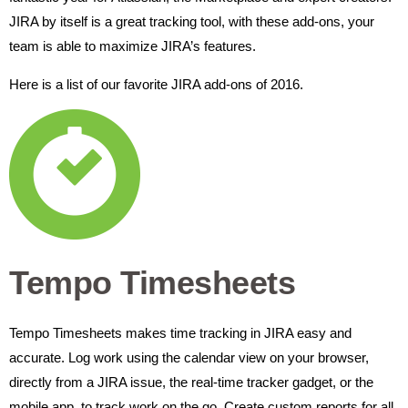
JIRA by itself is a great tracking tool, with these add-ons, your
team is able to maximize JIRA’s features.
Here is a list of our favorite JIRA add-ons of 2016.
Tempo Timesheets
Tempo Timesheets makes time tracking in JIRA easy and
accurate. Log work using the calendar view on your browser,
directly from a JIRA issue, the real-time tracker gadget, or the
mobile app, to track work on the go.
Create custom reports for all