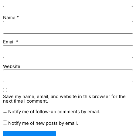
Name
*
Email
*
Website
Save my name, email, and website in this browser for the
next time I comment.
Notify me of follow-up comments by email.
Notify me of new posts by email.