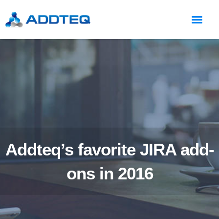
Addteq’s favorite JIRA add-
ons in 2016