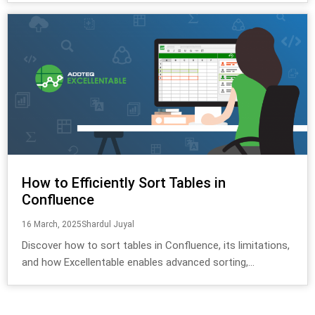
How to Efficiently Sort Tables in
Confluence
16 March, 2025
Shardul Juyal
Discover how to sort tables in Confluence, its limitations,
and how Excellentable enables advanced sorting,...