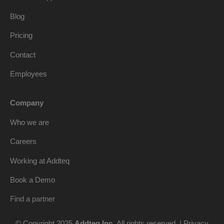
Blog
Pricing
Contact
Employees
Company
Who we are
Careers
Working at Addteq
Book a Demo
Find a partner
© Copyright 2025
Addteq Inc.
All rights reserved. |
Privacy