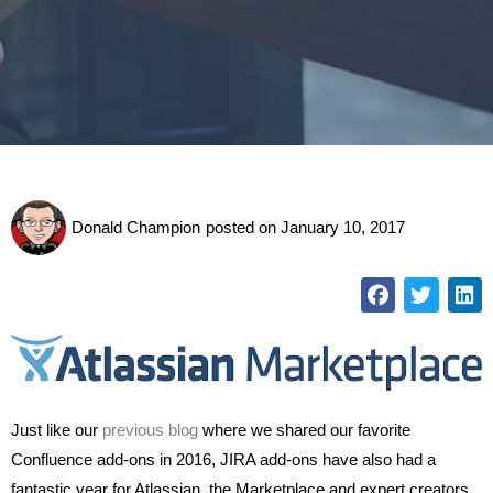
Donald Champion
posted on
January 10, 2017
Just like our
previous blog
where we shared our favorite
Confluence add-ons in 2016, JIRA add-ons have also had a
fantastic year for Atlassian, the Marketplace and expert creators.