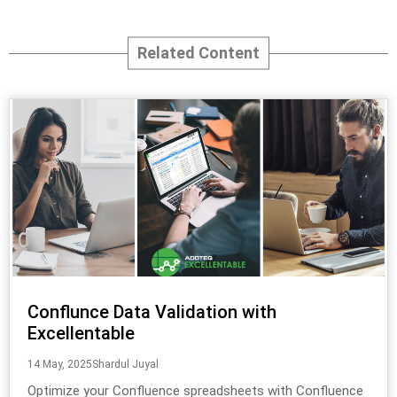
Related Content
Conflunce Data Validation with
Excellentable
14 May, 2025
Shardul Juyal
Optimize your Confluence spreadsheets with Confluence