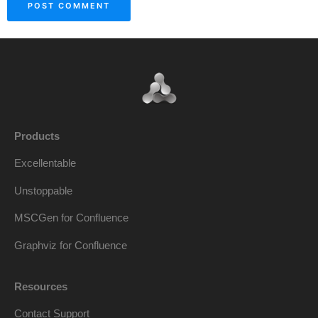
Products
Excellentable
Unstoppable
MSCGen for Confluence
Graphviz for Confluence
Resources
Contact Support